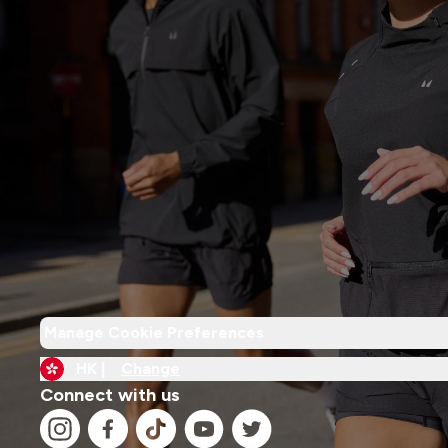
Manage Cookie Preferences
HK |
Change
Connect with us