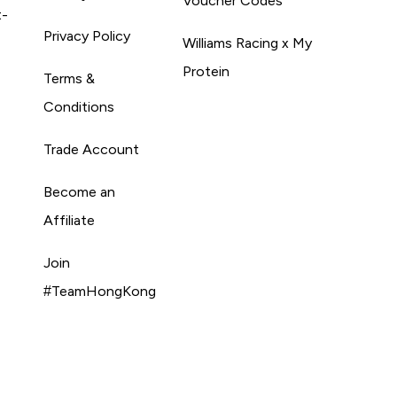
Voucher Codes
t-
Privacy Policy
Williams Racing x My
Protein
Terms &
Conditions
Trade Account
Become an
Affiliate
Join
#TeamHongKong