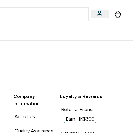
Accessories
Expert Advice
ks submenu
nter Vegan & Plant-based submenu
Enter Accessories submenu
Enter Expert Advice submenu
⌄
⌄
⌄
Kingdom
Earn $300 Credit?
Company
Loyalty & Rewards
Information
Refer-a-Friend
About Us
Earn HK$300
Quality Assurance