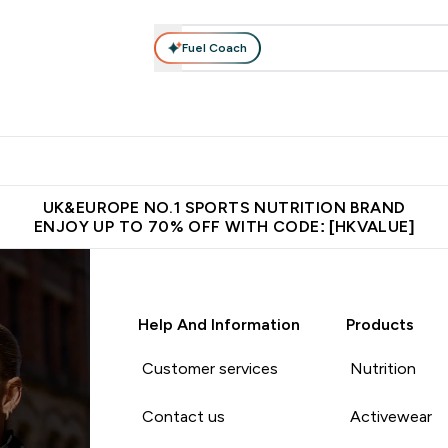
Fuel Coach
ear
Vitamins
Bars, Foods & Drinks
Vegan & Plant-based
ition submenu
Enter Activewear submenu
Enter Vitamins submenu
Enter Bars, Foods & Drin
E
⌄
⌄
⌄
 (Hong Kong &Macau)
Unrivalled British Quality
Made in United 
UK&EUROPE NO.1 SPORTS NUTRITION BRAND
ENJOY UP TO 70% OFF WITH CODE: [HKVALUE]
Help And Information
Products
Customer services
Nutrition
Contact us
Activewear