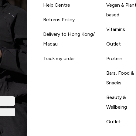
Help Centre
Vegan & Plan
based
Returns Policy
Vitamins
Delivery to Hong Kong/
Macau
Outlet
Track my order
Protein
Bars, Food &
Snacks
Beauty &
Wellbeing
Outlet