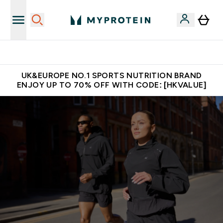
Unrivalled British Quality
UK&EUROPE NO.1 SPORTS NUTRITION BRAND
ENJOY UP TO 70% OFF WITH CODE: [HKVALUE]