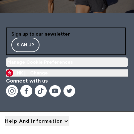
Sign up to our newsletter
SIGN UP
Manage Cookie Preferences
HK |
Change
Connect with us
Help And Information