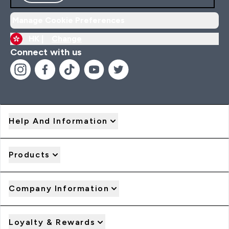
Manage Cookie Preferences
HK |
Change
Connect with us
Help And Information
Products
Company Information
Loyalty & Rewards