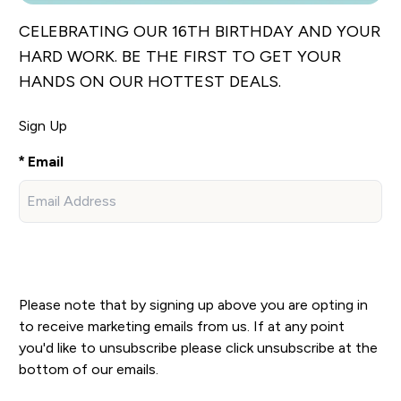
CELEBRATING OUR 16TH BIRTHDAY AND YOUR
HARD WORK. BE THE FIRST TO GET YOUR
HANDS ON OUR HOTTEST DEALS.
Sign Up
Email
Sign Up
Please note that by signing up above you are opting in
to receive marketing emails from us. If at any point
you'd like to unsubscribe please click unsubscribe at the
bottom of our emails.