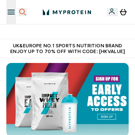
Unrivalled British Quality
UK&EUROPE NO.1 SPORTS NUTRITION BRAND
ENJOY UP TO 70% OFF WITH CODE: [HKVALUE]