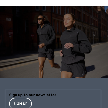
Sign up to our newsletter
SIGN UP