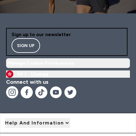
Sign up to our newsletter
SIGN UP
Manage Cookie Preferences
HK |
Change
Connect with us
Help And Information