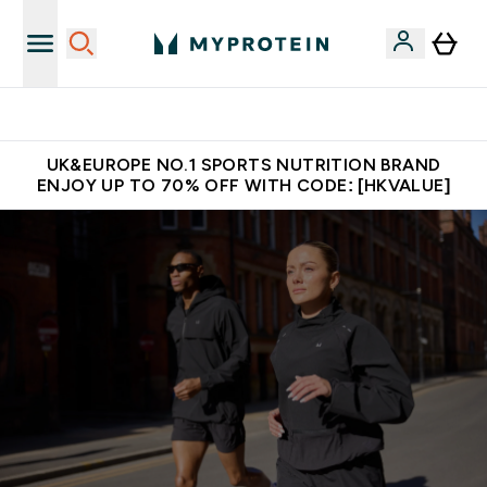
Unrivalled British Quality
UK&EUROPE NO.1 SPORTS NUTRITION BRAND
ENJOY UP TO 70% OFF WITH CODE: [HKVALUE]