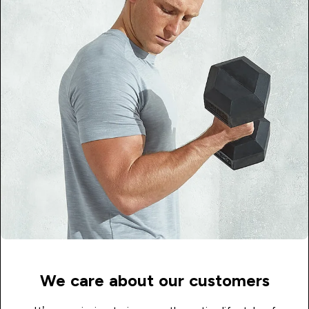
We care about our customers