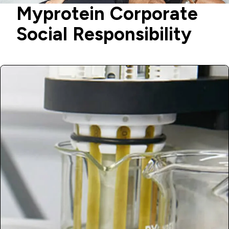
Myprotein Corporate
Social Responsibility