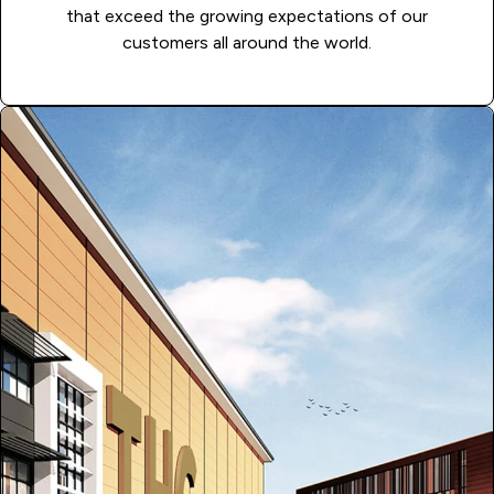
that exceed the growing expectations of our
customers all around the world.