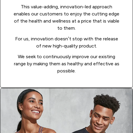
This value-adding, innovation-led approach
enables our customers to enjoy the cutting edge
of the health and wellness at a price that is viable
to them.
For us, innovation doesn’t stop with the release
of new high-quality product.
We seek to continuously improve our existing
range by making them as healthy and effective as
possible.