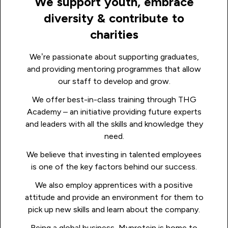
We support youth, embrace
diversity & contribute to
charities
We’re passionate about supporting graduates,
and providing mentoring programmes that allow
our staff to develop and grow.
We offer best-in-class training through THG
Academy – an initiative providing future experts
and leaders with all the skills and knowledge they
need.
We believe that investing in talented employees
is one of the key factors behind our success.
We also employ apprentices with a positive
attitude and provide an environment for them to
pick up new skills and learn about the company.
Being a global business, Myprotein is home to