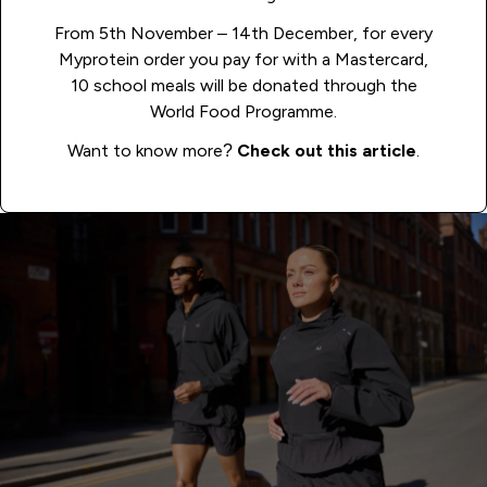
From 5th November – 14th December, for every
Myprotein order you pay for with a Mastercard,
10 school meals will be donated through the
World Food Programme.
Want to know more?
Check out this article
.