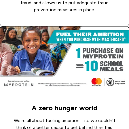
fraud, and allows us to put adequate fraud
prevention measures in place.
A zero hunger world
We’re all about fuelling ambition – so we couldn’t
think of a better cause to get behind than this.