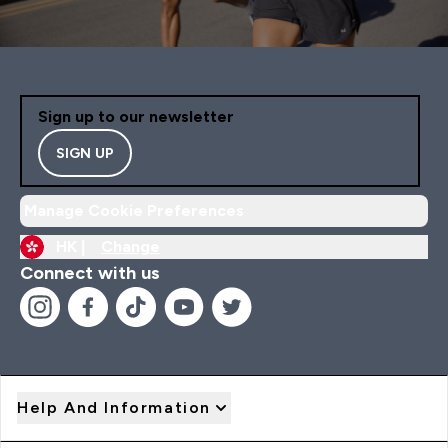
Sign up to our newsletter
SIGN UP
Manage Cookie Preferences
HK |
Change
Connect with us
Help And Information