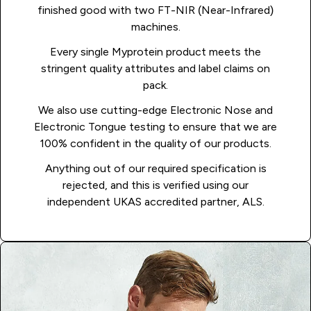
finished good with two FT-NIR (Near-Infrared)
machines.
Every single Myprotein product meets the
stringent quality attributes and label claims on
pack.
We also use cutting-edge Electronic Nose and
Electronic Tongue testing to ensure that we are
100% confident in the quality of our products.
Anything out of our required specification is
rejected, and this is verified using our
independent UKAS accredited partner, ALS.