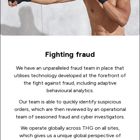
Fighting fraud
We have an unparalleled fraud team in place that
utilises technology developed at the forefront of
the fight against fraud, including adaptive
behavioural analytics.
Our team is able to quickly identify suspicious
orders, which are then reviewed by an operational
team of seasoned fraud and cyber investigators.
We operate globally across THG on all sites,
which gives us a unique global perspective of