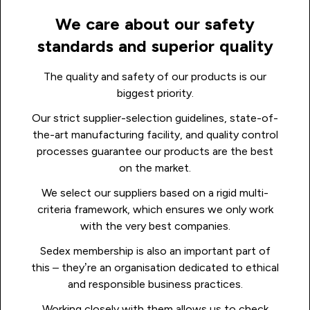
We care about our safety
standards and superior quality
The quality and safety of our products is our
biggest priority.
Our strict supplier-selection guidelines, state-of-
the-art manufacturing facility, and quality control
processes guarantee our products are the best
on the market.
We select our suppliers based on a rigid multi-
criteria framework, which ensures we only work
with the very best companies.
Sedex membership is also an important part of
this – they’re an organisation dedicated to ethical
and responsible business practices.
Working closely with them allows us to check