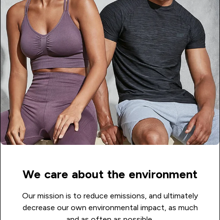
We care about the environment
Our mission is to reduce emissions, and ultimately
decrease our own environmental impact, as much
and as often as possible.