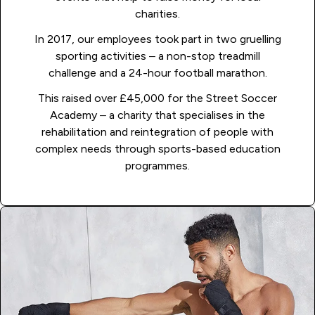
charities.
In 2017, our employees took part in two gruelling
sporting activities – a non-stop treadmill
challenge and a 24-hour football marathon.
This raised over £45,000 for the Street Soccer
Academy – a charity that specialises in the
rehabilitation and reintegration of people with
complex needs through sports-based education
programmes.