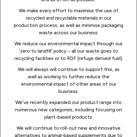
We make every effort to maximise the use of
recycled and recyclable materials in our
production process, as well as minimise packaging
waste across our business.
We reduce our environmental impact through our
‘zero to landfill’ policy – all our waste goes to
recycling facilities or to RDF (refuge derived fuel).
We will always will continue to support this, as
well as working to further reduce the
environmental impact of other areas of our
business.
We’ve recently expanded our product range into
numerous new categories, including focusing on
plant-based products.
We will continue to roll-out new and innovative
alternatives to animal-based supplements due to