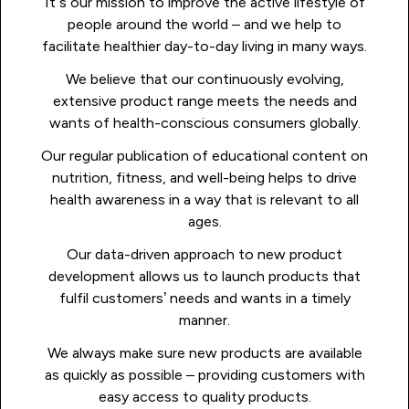
It’s our mission to improve the active lifestyle of
people around the world – and we help to
facilitate healthier day-to-day living in many ways.
We believe that our continuously evolving,
extensive product range meets the needs and
wants of health-conscious consumers globally.
Our regular publication of educational content on
nutrition, fitness, and well-being helps to drive
health awareness in a way that is relevant to all
ages.
Our data-driven approach to new product
development allows us to launch products that
fulfil customers’ needs and wants in a timely
manner.
We always make sure new products are available
as quickly as possible – providing customers with
easy access to quality products.