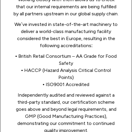
that our internal requirements are being fulfilled
by all partners upstream in our global supply chain.
We’ve invested in state-of-the-art machinery to
deliver a world-class manufacturing facility
considered the best in Europe, resulting in the
following accreditations:
• British Retail Consortium – AA Grade for Food
Safety
• HACCP (Hazard Analysis Critical Control
Points)
• ISO9001 Accredited
Independently audited and reviewed against a
third-party standard, our certification scheme
goes above and beyond legal requirements, and
GMP (Good Manufacturing Practices),
demonstrating our commitment to continued
quality improvement.