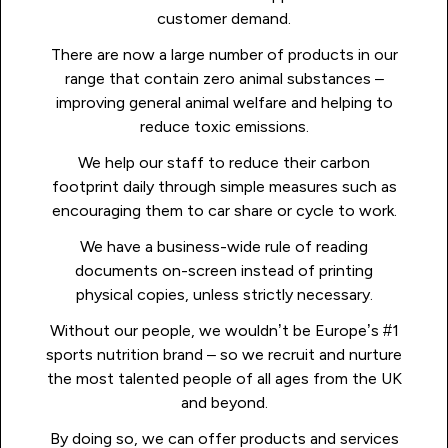
customer demand.
There are now a large number of products in our
range that contain zero animal substances –
improving general animal welfare and helping to
reduce toxic emissions.
We help our staff to reduce their carbon
footprint daily through simple measures such as
encouraging them to car share or cycle to work.
We have a business-wide rule of reading
documents on-screen instead of printing
physical copies, unless strictly necessary.
Without our people, we wouldn’t be Europe’s #1
sports nutrition brand – so we recruit and nurture
the most talented people of all ages from the UK
and beyond.
By doing so, we can offer products and services