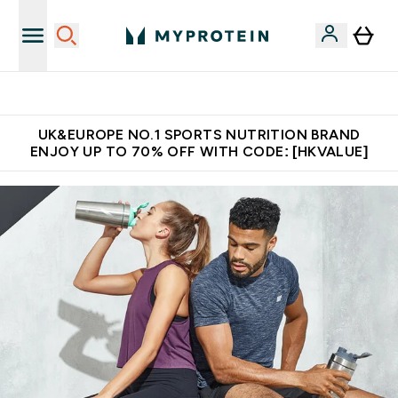
Made in United Kingdom
UK&EUROPE NO.1 SPORTS NUTRITION BRAND
ENJOY UP TO 70% OFF WITH CODE: [HKVALUE]