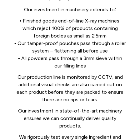
Our investment in machinery extends to:
• Finished goods end-of-line X-ray machines,
which reject 100% of products containing
foreign bodies as small as 2.5mm
• Our tamper-proof pouches pass through a roller
system – flattening all before use
• All powders pass through a 3mm sieve within
our filling lines
Our production line is monitored by CCTV, and
additional visual checks are also carried out on
each product before they are packed to ensure
there are no rips or tears.
Our investment in state-of-the-art machinery
ensures we can continually deliver quality
products.
We rigorously test every single ingredient and