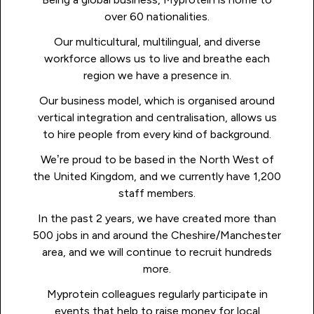
over 60 nationalities.
Our multicultural, multilingual, and diverse
workforce allows us to live and breathe each
region we have a presence in.
Our business model, which is organised around
vertical integration and centralisation, allows us
to hire people from every kind of background.
We’re proud to be based in the North West of
the United Kingdom, and we currently have 1,200
staff members.
In the past 2 years, we have created more than
500 jobs in and around the Cheshire/Manchester
area, and we will continue to recruit hundreds
more.
Myprotein colleagues regularly participate in
events that help to raise money for local