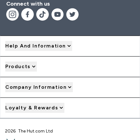
Connect with us
Help And Information
Products
Company Information
Loyalty & Rewards
2026 The Hut.com Ltd