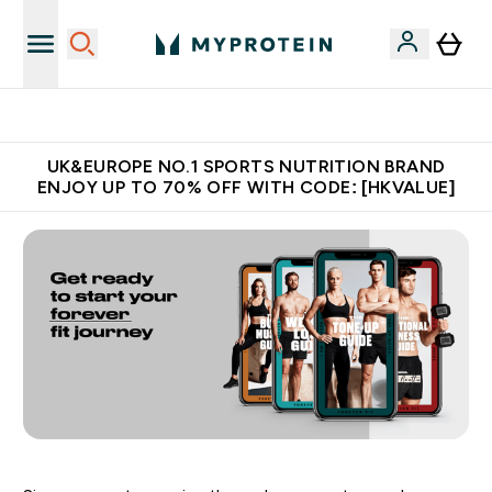
Unrivalled British Quality
UK&EUROPE NO.1 SPORTS NUTRITION BRAND
ENJOY UP TO 70% OFF WITH CODE: [HKVALUE]