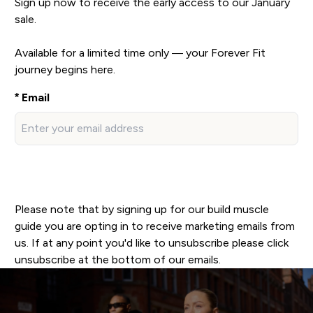
Sign up now to receive the early access to our January
sale.
Available for a limited time only — your Forever Fit
journey begins here.
Email
SIGN UP
Please note that by signing up for our build muscle
guide you are opting in to receive marketing emails from
us. If at any point you'd like to unsubscribe please click
unsubscribe at the bottom of our emails.