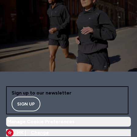
Sign up to our newsletter
SIGN UP
Manage Cookie Preferences
HK |
Change