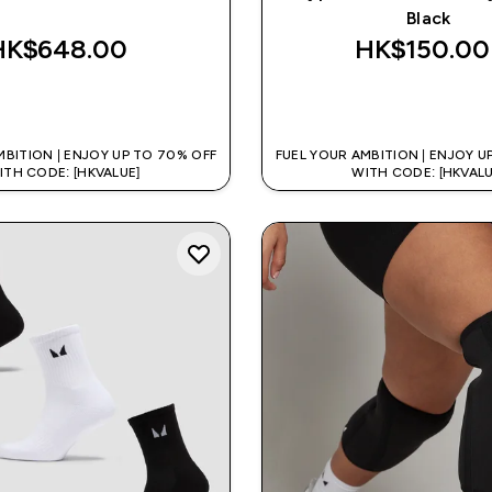
Black
HK$648.00‎
HK$150.00‎
QUICK BUY
QUICK BUY
MBITION | ENJOY UP TO 70% OFF
FUEL YOUR AMBITION | ENJOY U
ITH CODE: [HKVALUE]
WITH CODE: [HKVALU