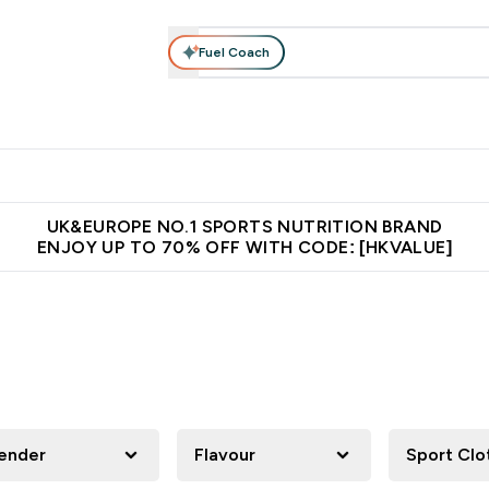
Fuel Coach
ear
Vitamins
Bars, Foods & Drinks
Vegan & Plant-based
ition submenu
Enter Activewear submenu
Enter Vitamins submenu
Enter Bars, Foods & Drin
E
⌄
⌄
⌄
 (Hong Kong &Macau)
Unrivalled British Quality
Made in United 
UK&EUROPE NO.1 SPORTS NUTRITION BRAND
ENJOY UP TO 70% OFF WITH CODE: [HKVALUE]
ender
Flavour
Sport Clo