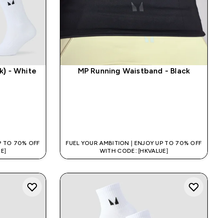
k) - White
MP Running Waistband - Black
QUICK BUY
P TO 70% OFF
FUEL YOUR AMBITION | ENJOY UP TO 70% OFF
E]
WITH CODE: [HKVALUE]