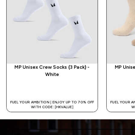
MP Unisex Crew Socks (3 Pack) -
MP Unise
White
QUICK BUY
FUEL YOUR AMBITION | ENJOY UP TO 70% OFF
FUEL YOUR A
WITH CODE: [HKVALUE]
W