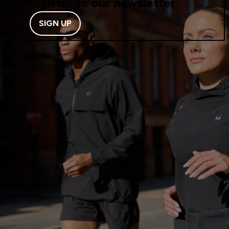
Sign up to our newsletter
SIGN UP