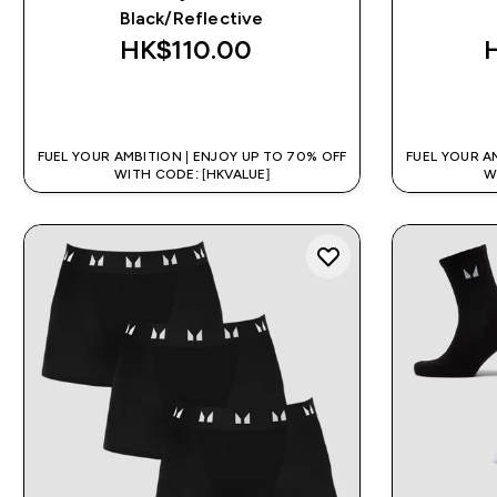
Black/Reflective
HK$110.00‎
QUICK BUY
FUEL YOUR AMBITION | ENJOY UP TO 70% OFF
FUEL YOUR A
WITH CODE: [HKVALUE]
W