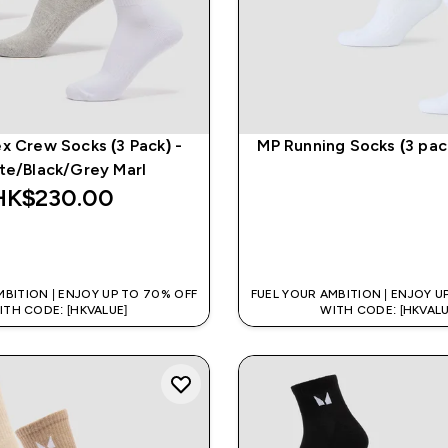
x Crew Socks (3 Pack) -
MP Running Socks (3 pac
te/Black/Grey Marl
HK$230.00‎
QUICK BUY
QUICK BUY
MBITION | ENJOY UP TO 70% OFF
FUEL YOUR AMBITION | ENJOY U
ITH CODE: [HKVALUE]
WITH CODE: [HKVALU