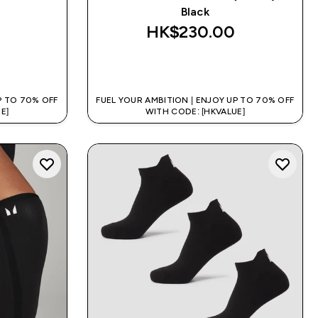
Black
HK$230.00‎
QUICK BUY
P TO 70% OFF
FUEL YOUR AMBITION | ENJOY UP TO 70% OFF
E]
WITH CODE: [HKVALUE]