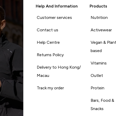
Help And Information
Products
Customer services
Nutrition
Contact us
Activewear
Help Centre
Vegan & Plan
based
Returns Policy
Vitamins
Delivery to Hong Kong/
Macau
Outlet
Track my order
Protein
Bars, Food &
Snacks