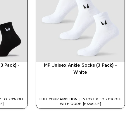
3 Pack) -
MP Unisex Ankle Socks (3 Pack) -
White
QUICK BUY
P TO 70% OFF
FUEL YOUR AMBITION | ENJOY UP TO 70% OFF
E]
WITH CODE: [HKVALUE]