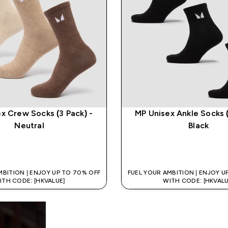
x Crew Socks (3 Pack) -
MP Unisex Ankle Socks (
Neutral
Black
QUICK BUY
QUICK BUY
MBITION | ENJOY UP TO 70% OFF
FUEL YOUR AMBITION | ENJOY U
ITH CODE: [HKVALUE]
WITH CODE: [HKVALU