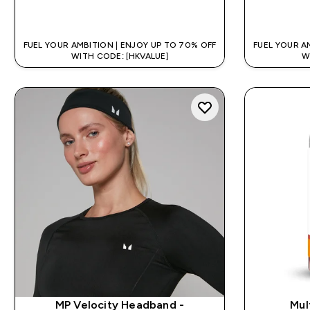
QUICK BUY
FUEL YOUR AMBITION | ENJOY UP TO 70% OFF
FUEL YOUR A
WITH CODE: [HKVALUE]
W
MP Velocity Headband -
Mul