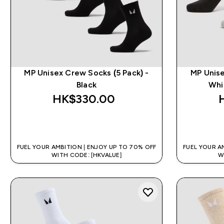
MP Unisex Crew Socks (5 Pack) -
MP Unise
Black
Whi
HK$330.00‎
QUICK BUY
FUEL YOUR AMBITION | ENJOY UP TO 70% OFF
FUEL YOUR A
WITH CODE: [HKVALUE]
W