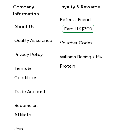
Company
Loyalty & Rewards
Information
Refer-a-Friend
About Us
Earn HK$300
Quality Assurance
Voucher Codes
t-
Privacy Policy
Williams Racing x My
Protein
Terms &
Conditions
Trade Account
Become an
Affiliate
Join