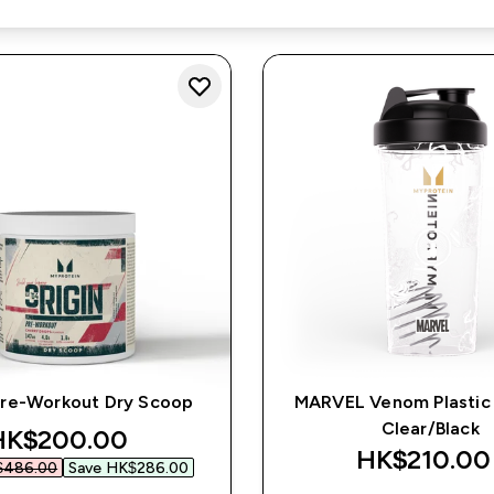
Pre-Workout Dry Scoop
MARVEL Venom Plastic 
Clear/Black
iscounted price
HK$200.00‎
HK$210.00‎
486.00‎
Save HK$286.00‎