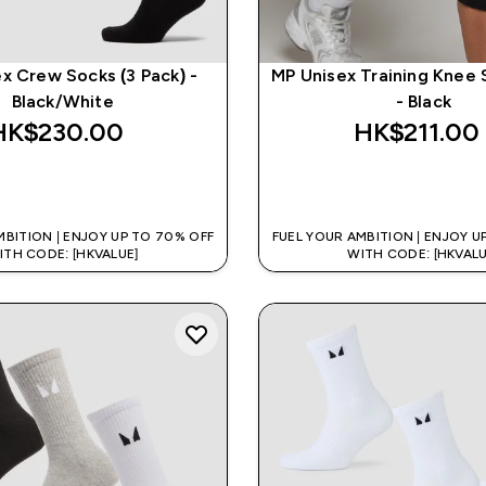
x Crew Socks (3 Pack) -
MP Unisex Training Knee 
Black/White
- Black
HK$230.00‎
HK$211.00‎
QUICK BUY
QUICK BUY
MBITION | ENJOY UP TO 70% OFF
FUEL YOUR AMBITION | ENJOY U
ITH CODE: [HKVALUE]
WITH CODE: [HKVALU