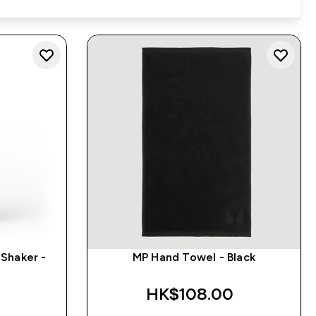
Shaker -
MP Hand Towel - Black
HK$108.00‎