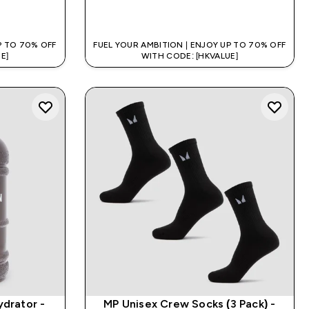
QUICK BUY
P TO 70% OFF
FUEL YOUR AMBITION | ENJOY UP TO 70% OFF
E]
WITH CODE: [HKVALUE]
ydrator -
MP Unisex Crew Socks (3 Pack) -