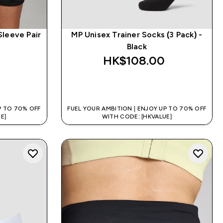
Sleeve Pair
MP Unisex Trainer Socks (3 Pack) -
Black
HK$108.00‎
QUICK BUY
P TO 70% OFF
FUEL YOUR AMBITION | ENJOY UP TO 70% OFF
E]
WITH CODE: [HKVALUE]