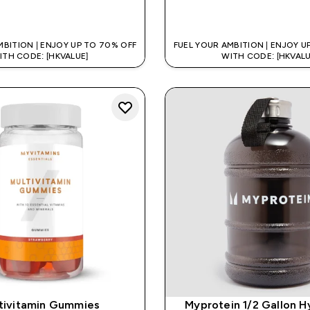
QUICK BUY
QUICK BUY
MBITION | ENJOY UP TO 70% OFF
FUEL YOUR AMBITION | ENJOY U
ITH CODE: [HKVALUE]
WITH CODE: [HKVALU
tivitamin Gummies
Myprotein 1/2 Gallon H