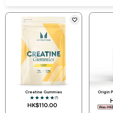
Creatine Gummies
Origin 
(1)
d
5 out of 5 stars
HK$110.00‎
Was HK$