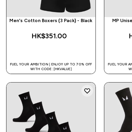
Men's Cotton Boxers (3 Pack) - Black
MP Unise
HK$351.00‎
QUICK BUY
FUEL YOUR AMBITION | ENJOY UP TO 70% OFF
FUEL YOUR A
WITH CODE: [HKVALUE]
W