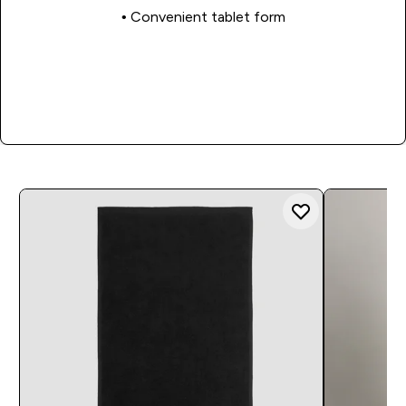
• Convenient tablet form
Shop Now