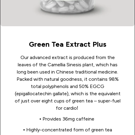
Green Tea Extract Plus
Our advanced extract is produced from the
leaves of the Camellia Sinesis plant, which has
long been used in Chinese traditional medicine.
Packed with natural goodness, it contains 98%
total polyphenols and 50% EGCG
(epigallocatechin gallate), which is the equivalent
of just over eight cups of green tea – super-fuel
for cardio!
• Provides 36mg caffeine
• Highly-concentrated form of green tea