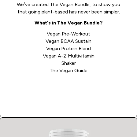
We’ve created The Vegan Bundle, to show you
that going plant-based has never been simpler.
What's in The Vegan Bundle?
Vegan Pre-Workout
Vegan BCAA Sustain
Vegan Protein Blend
Vegan A-Z Multivitamin
Shaker
The Vegan Guide
Shop Now