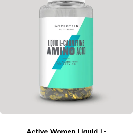
Active Women Liquid L-