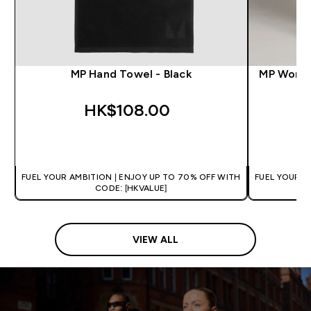
MP Hand Towel - Black
MP Women
HK$108.00‎
QUICK BUY
FUEL YOUR AMBITION | ENJOY UP TO 70% OFF WITH
FUEL YOUR A
CODE: [HKVALUE]
VIEW ALL