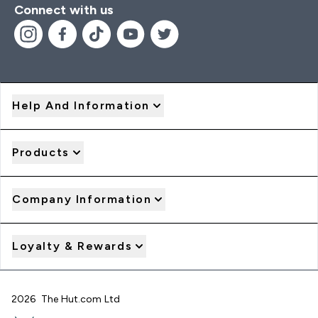
Connect with us
Help And Information
Products
Company Information
Loyalty & Rewards
2026 The Hut.com Ltd