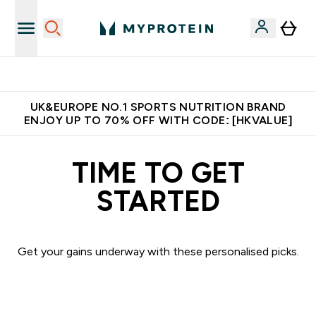
Made in United Kingdom
UK&EUROPE NO.1 SPORTS NUTRITION BRAND
ENJOY UP TO 70% OFF WITH CODE: [HKVALUE]
TIME TO GET
STARTED
Get your gains underway with these personalised picks.