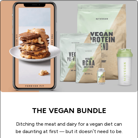
THE VEGAN BUNDLE
Ditching the meat and dairy for a vegan diet can
be daunting at first — but it doesn’t need to be.