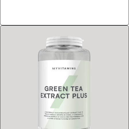
Shop Now