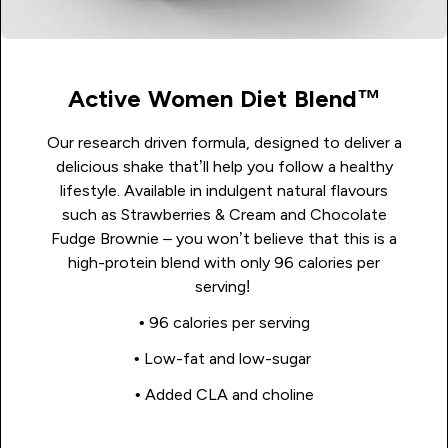
Active Women Diet Blend™
Our research driven formula, designed to deliver a
delicious shake that’ll help you follow a healthy
lifestyle. Available in indulgent natural flavours
such as Strawberries & Cream and Chocolate
Fudge Brownie – you won’t believe that this is a
high-protein blend with only 96 calories per
serving!
• 96 calories per serving
• Low-fat and low-sugar
• Added CLA and choline