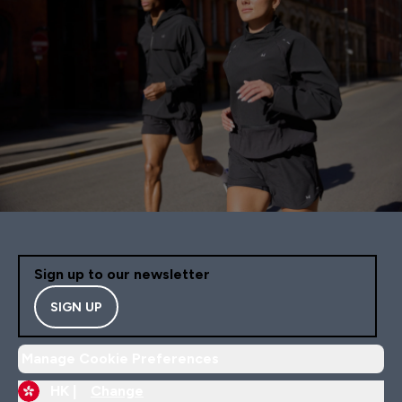
Sign up to our newsletter
SIGN UP
Manage Cookie Preferences
HK |
Change