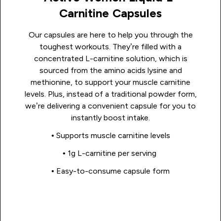
Carnitine Capsules
Our capsules are here to help you through the
toughest workouts. They’re filled with a
concentrated L-carnitine solution, which is
sourced from the amino acids lysine and
methionine, to support your muscle carnitine
levels. Plus, instead of a traditional powder form,
we’re delivering a convenient capsule for you to
instantly boost intake.
• Supports muscle carnitine levels
• 1g L-carnitine per serving
• Easy-to-consume capsule form
Shop Now