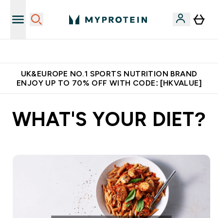
Unrivalled British Quality
UK&EUROPE NO.1 SPORTS NUTRITION BRAND
ENJOY UP TO 70% OFF WITH CODE: [HKVALUE]
WHAT'S YOUR DIET?