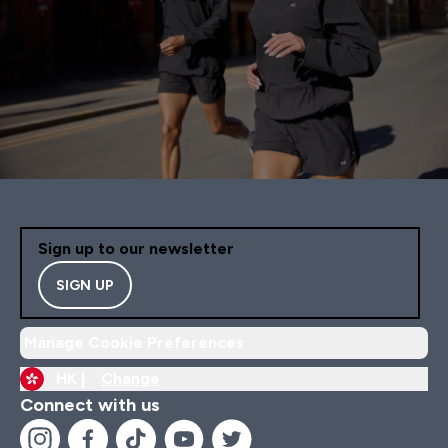
Sign up to our newsletter
SIGN UP
Manage Cookie Preferences
HK |
Change
Connect with us