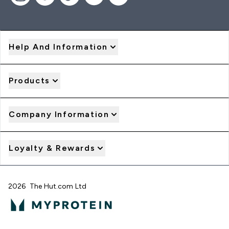
Help And Information
Products
Company Information
Loyalty & Rewards
2026 The Hut.com Ltd