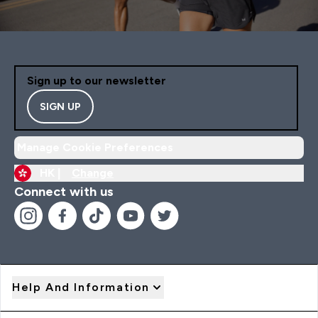
Sign up to our newsletter
SIGN UP
Manage Cookie Preferences
HK |
Change
Connect with us
Help And Information