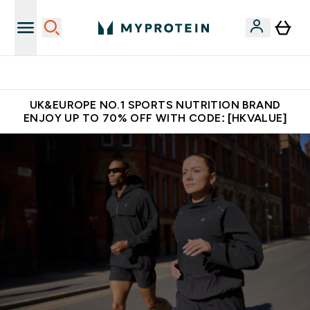
Unrivalled British Quality
UK&EUROPE NO.1 SPORTS NUTRITION BRAND
ENJOY UP TO 70% OFF WITH CODE: [HKVALUE]