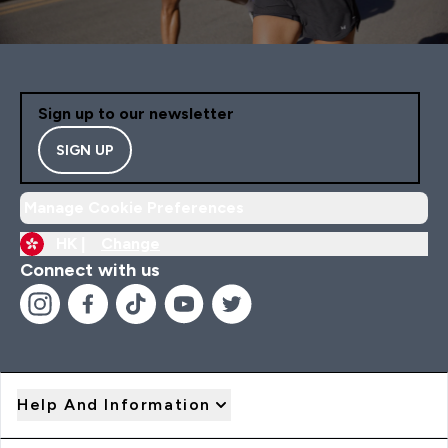
Sign up to our newsletter
SIGN UP
Manage Cookie Preferences
HK |
Change
Connect with us
Help And Information