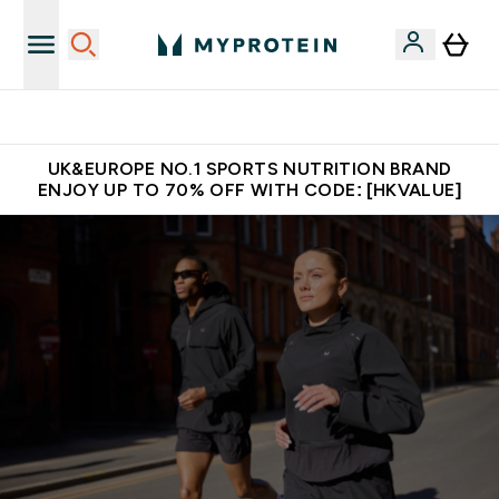
Unrivalled British Quality
UK&EUROPE NO.1 SPORTS NUTRITION BRAND
ENJOY UP TO 70% OFF WITH CODE: [HKVALUE]