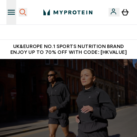
Unrivalled British Quality
UK&EUROPE NO.1 SPORTS NUTRITION BRAND
ENJOY UP TO 70% OFF WITH CODE: [HKVALUE]