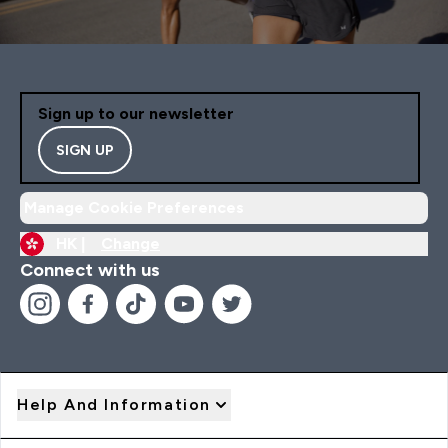
Sign up to our newsletter
SIGN UP
Manage Cookie Preferences
HK |
Change
Connect with us
Help And Information