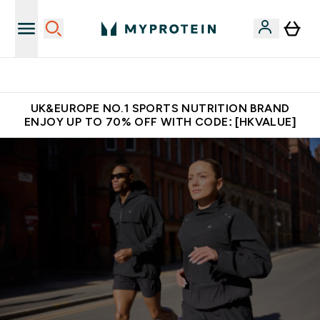
Unrivalled British Quality
UK&EUROPE NO.1 SPORTS NUTRITION BRAND
ENJOY UP TO 70% OFF WITH CODE: [HKVALUE]