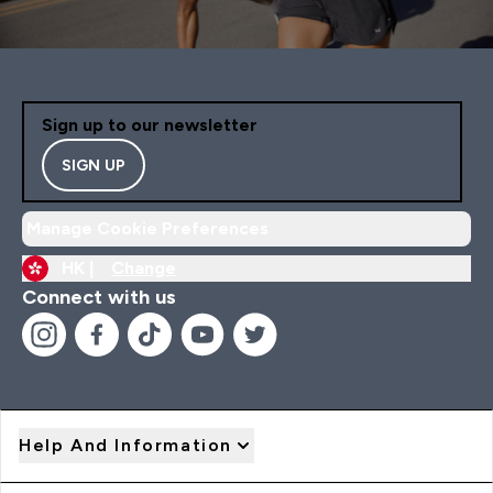
Sign up to our newsletter
SIGN UP
Manage Cookie Preferences
HK |
Change
Connect with us
Help And Information