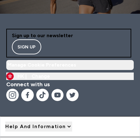
Sign up to our newsletter
SIGN UP
Manage Cookie Preferences
HK |
Change
Connect with us
Help And Information