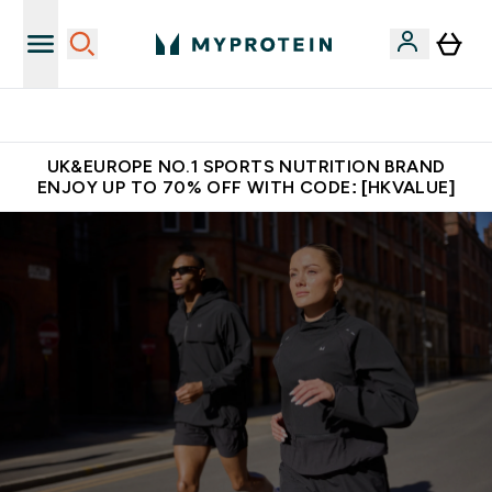
Unrivalled British Quality
UK&EUROPE NO.1 SPORTS NUTRITION BRAND
ENJOY UP TO 70% OFF WITH CODE: [HKVALUE]