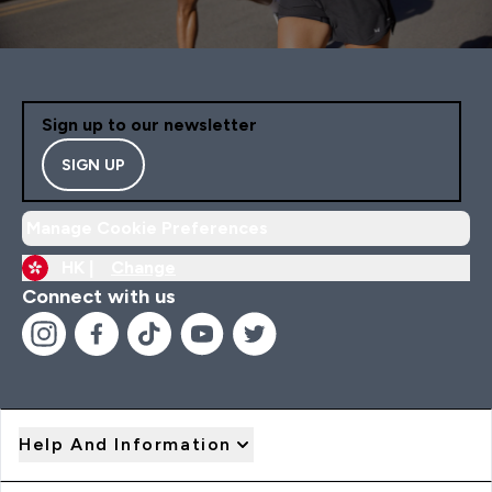
Sign up to our newsletter
SIGN UP
Manage Cookie Preferences
HK |
Change
Connect with us
Help And Information