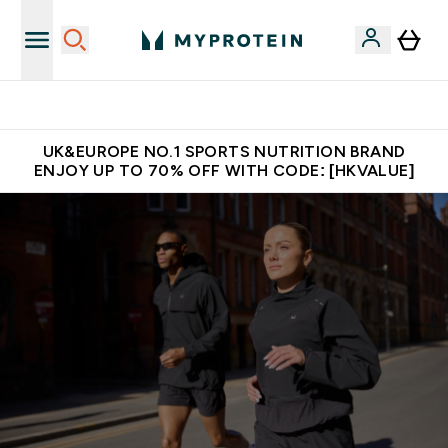
Unrivalled British Quality
UK&EUROPE NO.1 SPORTS NUTRITION BRAND
ENJOY UP TO 70% OFF WITH CODE: [HKVALUE]