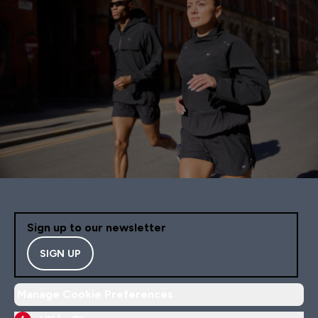
Sign up to our newsletter
SIGN UP
Manage Cookie Preferences