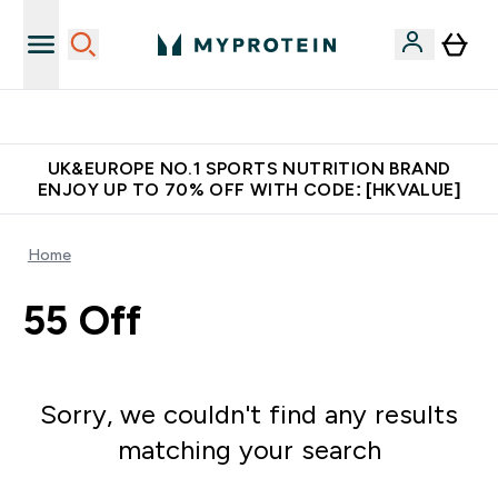
Unrivalled British Quality
UK&EUROPE NO.1 SPORTS NUTRITION BRAND
ENJOY UP TO 70% OFF WITH CODE: [HKVALUE]
Home
55 Off
Sorry, we couldn't find any results
matching your search