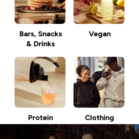
Bars, Snacks
Vegan
& Drinks
Protein
Clothing