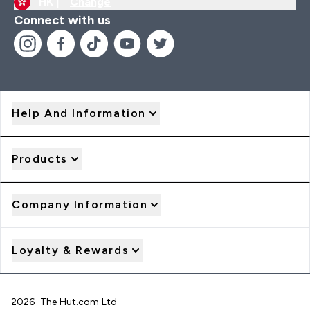
HK |
Change
Connect with us
Help And Information
Products
Company Information
Loyalty & Rewards
2026 The Hut.com Ltd