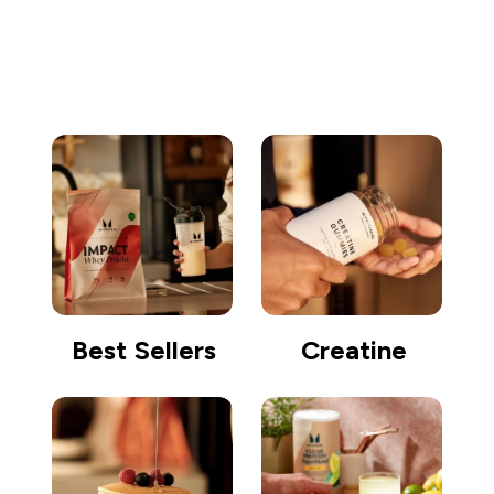
Go shopping
Best Sellers
Creatine