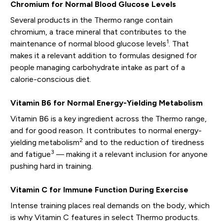
Chromium for Normal Blood Glucose Levels
Several products in the Thermo range contain
chromium, a trace mineral that contributes to the
1
maintenance of normal blood glucose levels
. That
makes it a relevant addition to formulas designed for
people managing carbohydrate intake as part of a
calorie-conscious diet.
Vitamin B6 for Normal Energy-Yielding Metabolism
Vitamin B6 is a key ingredient across the Thermo range,
and for good reason. It contributes to normal energy-
2
yielding metabolism
and to the reduction of tiredness
3
and fatigue
— making it a relevant inclusion for anyone
pushing hard in training.
Vitamin C for Immune Function During Exercise
Intense training places real demands on the body, which
is why Vitamin C features in select Thermo products.