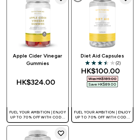
Apple Cider Vinegar
Diet Aid Capsules
(2)
Gummies
3.5 out of 5 stars
discounted price
HK$100.00‎
Was HK$189.00‎
HK$324.00‎
Save HK$89.00‎
QUICK BUY
QUICK BUY
FUEL YOUR AMBITION | ENJOY
FUEL YOUR AMBITION | ENJOY
UP TO 70% OFF WITH CODE:
UP TO 70% OFF WITH CODE:
[HKVALUE]
[HKVALUE]