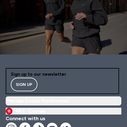
Sign up to our newsletter
SIGN UP
Manage Cookie Preferences
HK |
Change
Connect with us