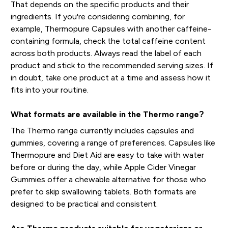
That depends on the specific products and their
ingredients. If you're considering combining, for
example, Thermopure Capsules with another caffeine-
containing formula, check the total caffeine content
across both products. Always read the label of each
product and stick to the recommended serving sizes. If
in doubt, take one product at a time and assess how it
fits into your routine.
What formats are available in the Thermo range?
The Thermo range currently includes capsules and
gummies, covering a range of preferences. Capsules like
Thermopure and Diet Aid are easy to take with water
before or during the day, while Apple Cider Vinegar
Gummies offer a chewable alternative for those who
prefer to skip swallowing tablets. Both formats are
designed to be practical and consistent.