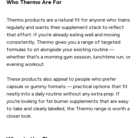
Who Thermo Are For
Thermo products are a natural fit for anyone who trains
regularly and wants their supplement stack to reflect
that effort. If you're already eating well and moving
consistently, Thermo gives you a range of targeted
formulas to sit alongside your existing routine —
whether that's a morning gym session, lunchtime run, or
evening workout.
These products also appeal to people who prefer
capsule or gummy formats — practical options that fit
neatly into a daily routine without any extra prep. If
you're looking for fat burner supplements that are easy
to take and clearly labelled, the Thermo range is worth a
closer look.