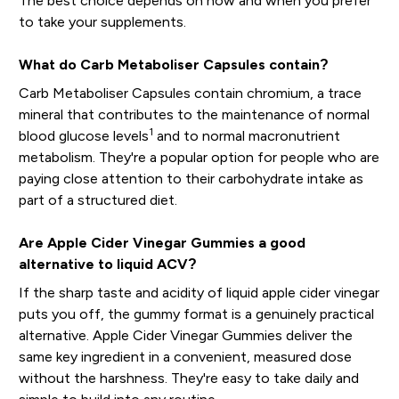
The best choice depends on how and when you prefer
to take your supplements.
What do Carb Metaboliser Capsules contain?
Carb Metaboliser Capsules contain chromium, a trace
mineral that contributes to the maintenance of normal
1
blood glucose levels
and to normal macronutrient
metabolism. They're a popular option for people who are
paying close attention to their carbohydrate intake as
part of a structured diet.
Are Apple Cider Vinegar Gummies a good
alternative to liquid ACV?
If the sharp taste and acidity of liquid apple cider vinegar
puts you off, the gummy format is a genuinely practical
alternative. Apple Cider Vinegar Gummies deliver the
same key ingredient in a convenient, measured dose
without the harshness. They're easy to take daily and