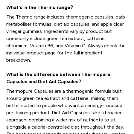
What's in the Thermo range?
The Thermo range includes thermogenic capsules, carb
metaboliser formulas, diet aid capsules, and apple cider
vinegar gummies. Ingredients vary by product but
commonly include green tea extract, caffeine,
chromium, Vitamin B6, and Vitamin C. Always check the
individual product page for the full ingredient
breakdown.
What is the difference between Thermopure
Capsules and Diet Aid Capsules?
Thermopure Capsules are a thermogenic formula built
around green tea extract and caffeine, making them
better suited to people who want an energy-focused
pre-training product. Diet Aid Capsules take a broader
approach, combining a wider mix of nutrients to sit
alongside a calorie-controlled diet throughout the day.