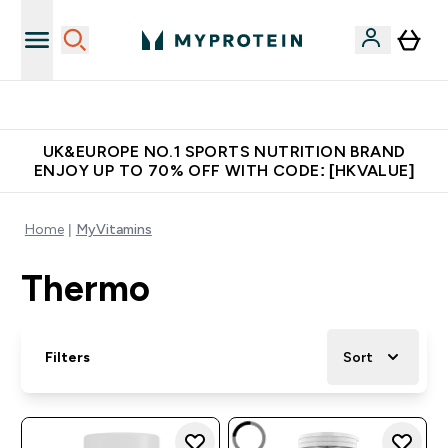
Unrivalled British Quality
UK&EUROPE NO.1 SPORTS NUTRITION BRAND
ENJOY UP TO 70% OFF WITH CODE: [HKVALUE]
Home
MyVitamins
Thermo
Filters
Sort