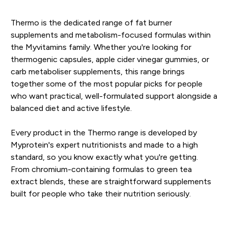
Thermo is the dedicated range of fat burner
supplements and metabolism-focused formulas within
the Myvitamins family. Whether you're looking for
thermogenic capsules, apple cider vinegar gummies, or
carb metaboliser supplements, this range brings
together some of the most popular picks for people
who want practical, well-formulated support alongside a
balanced diet and active lifestyle.
Every product in the Thermo range is developed by
Myprotein's expert nutritionists and made to a high
standard, so you know exactly what you're getting.
From chromium-containing formulas to green tea
extract blends, these are straightforward supplements
built for people who take their nutrition seriously.