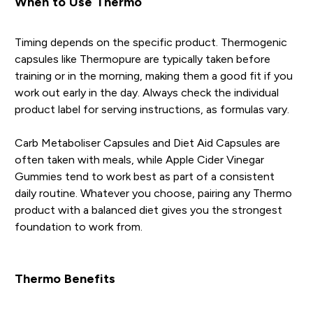
When to Use Thermo
Timing depends on the specific product. Thermogenic
capsules like Thermopure are typically taken before
training or in the morning, making them a good fit if you
work out early in the day. Always check the individual
product label for serving instructions, as formulas vary.
Carb Metaboliser Capsules and Diet Aid Capsules are
often taken with meals, while Apple Cider Vinegar
Gummies tend to work best as part of a consistent
daily routine. Whatever you choose, pairing any Thermo
product with a balanced diet gives you the strongest
foundation to work from.
Thermo Benefits