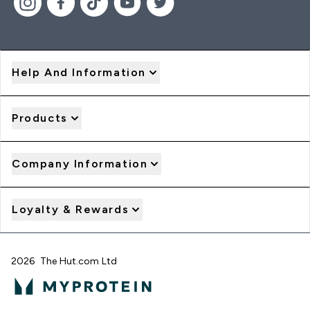
Help And Information
Products
Company Information
Loyalty & Rewards
2026 The Hut.com Ltd