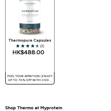
Thermopure Capsules
(2)
4.5 out of 5 stars
HK$488.00‎
QUICK BUY
FUEL YOUR AMBITION | ENJOY
UP TO 70% OFF WITH CODE:
[HKVALUE]
Shop Thermo at Myprotein