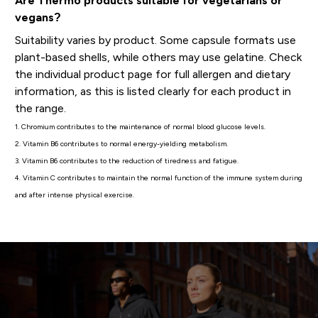
Are Thermo products suitable for vegetarians or
vegans?
Suitability varies by product. Some capsule formats use
plant-based shells, while others may use gelatine. Check
the individual product page for full allergen and dietary
information, as this is listed clearly for each product in
the range.
1. Chromium contributes to the maintenance of normal blood glucose levels.
2. Vitamin B6 contributes to normal energy-yielding metabolism.
3. Vitamin B6 contributes to the reduction of tiredness and fatigue.
4. Vitamin C contributes to maintain the normal function of the immune system during
and after intense physical exercise.