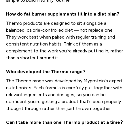
simple to build into any routine.
How do fat burner supplements fit into a diet plan?
Thermo products are designed to sit alongside a
balanced, calorie-controlled diet — not replace one.
They work best when paired with regular training and
consistent nutrition habits. Think of them as a
complement to the work you're already putting in, rather
than a shortcut around it.
Who developed the Thermo range?
The Thermo range was developed by Myprotein's expert
nutritionists. Each formula is carefully put together with
relevant ingredients and dosages, so you can be
confident you're getting a product that's been properly
thought through rather than just thrown together.
Can I take more than one Thermo product at a time?