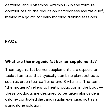
caffeine, and B vitamins. Vitamin B6 in the formula
3
contributes to the reduction of tiredness and fatigue
,
making it a go-to for early morning training sessions.
FAQs
What are thermogenic fat burner supplements?
Thermogenic fat burner supplements are capsule or
tablet formulas that typically combine plant extracts
such as green tea, caffeine, and B vitamins. The term
"thermogenic" refers to heat production in the body —
these products are designed to be taken alongside a
calorie-controlled diet and regular exercise, not as a
standalone solution.