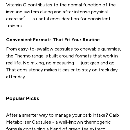
Vitamin C contributes to the normal function of the
immune system during and after intense physical
4
exercise
— a useful consideration for consistent
trainers.
Convenient Formats That Fit Your Routine
From easy-to-swallow capsules to chewable gummies,
the Thermo range is built around formats that work in
real life. No mixing, no measuring — just grab and go.
That consistency makes it easier to stay on track day
after day.
Popular Picks
After a smarter way to manage your carb intake?
Carb
Metaboliser Capsules
- a well-known thermogenic
formula containing a blend of green tea extract,