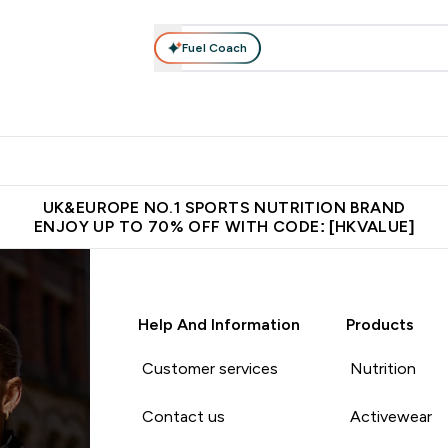
Fuel Coach
ear
Vitamins
Bars, Foods & Drinks
Vegan & Plant-based
ition submenu
Enter Activewear submenu
Enter Vitamins submenu
Enter Bars, Foods & Drin
E
⌄
⌄
⌄
 (Hong Kong &Macau)
Unrivalled British Quality
Made in United 
UK&EUROPE NO.1 SPORTS NUTRITION BRAND
ENJOY UP TO 70% OFF WITH CODE: [HKVALUE]
Help And Information
Products
Customer services
Nutrition
Contact us
Activewear