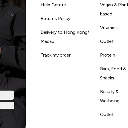
Help Centre
Vegan & Plan
based
Returns Policy
Vitamins
Delivery to Hong Kong/
Macau
Outlet
Track my order
Protein
Bars, Food &
Snacks
Beauty &
Wellbeing
Outlet