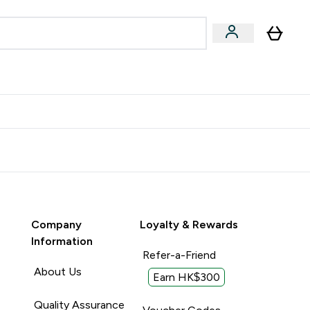
Accessories
Expert Advice
ks submenu
nter Vegan & Plant-based submenu
Enter Accessories submenu
Enter Expert Advice submenu
⌄
⌄
⌄
Kingdom
Earn $300 Credit?
Company
Loyalty & Rewards
Information
Refer-a-Friend
About Us
Earn HK$300
Quality Assurance