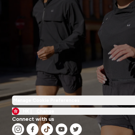
Manage Cookie Preferences
HK |
Change
Connect with us