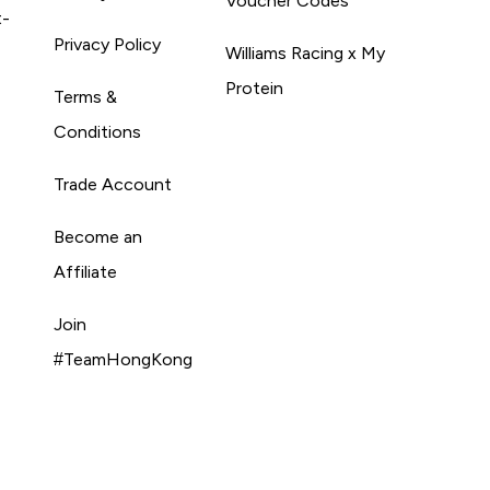
Voucher Codes
t-
Privacy Policy
Williams Racing x My
Protein
Terms &
Conditions
Trade Account
Become an
Affiliate
Join
#TeamHongKong