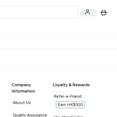
Accessories
Expert Advice
ks submenu
nter Vegan & Plant-based submenu
Enter Accessories submenu
Enter Expert Advice submenu
⌄
⌄
⌄
Kingdom
Earn $300 Credit?
Company
Loyalty & Rewards
Information
Refer-a-Friend
About Us
Earn HK$300
Quality Assurance