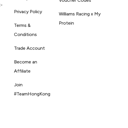
Voucher Codes
t-
Privacy Policy
Williams Racing x My
Protein
Terms &
Conditions
Trade Account
Become an
Affiliate
Join
#TeamHongKong