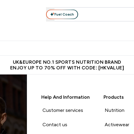
Fuel Coach
ear
Vitamins
Bars, Foods & Drinks
Vegan & Plant-based
ition submenu
Enter Activewear submenu
Enter Vitamins submenu
Enter Bars, Foods & Drin
E
⌄
⌄
⌄
 (Hong Kong &Macau)
Unrivalled British Quality
Made in United 
UK&EUROPE NO.1 SPORTS NUTRITION BRAND
ENJOY UP TO 70% OFF WITH CODE: [HKVALUE]
Help And Information
Products
Customer services
Nutrition
Contact us
Activewear