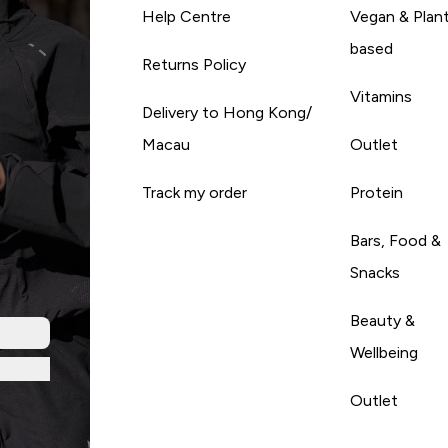
Help Centre
Vegan & Plan
based
Returns Policy
Vitamins
Delivery to Hong Kong/
Macau
Outlet
Track my order
Protein
Bars, Food &
Snacks
Beauty &
Wellbeing
Outlet