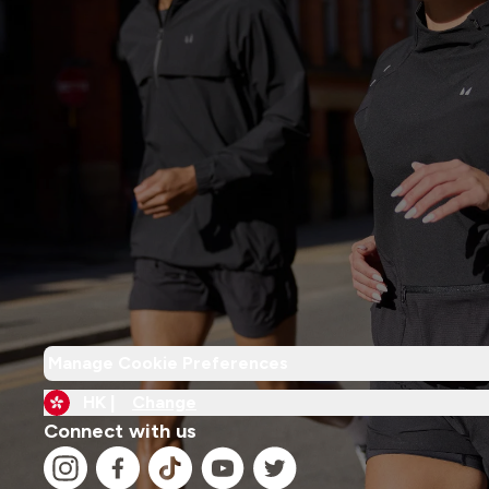
Manage Cookie Preferences
HK |
Change
Connect with us