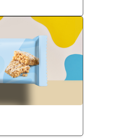
Add to Cart