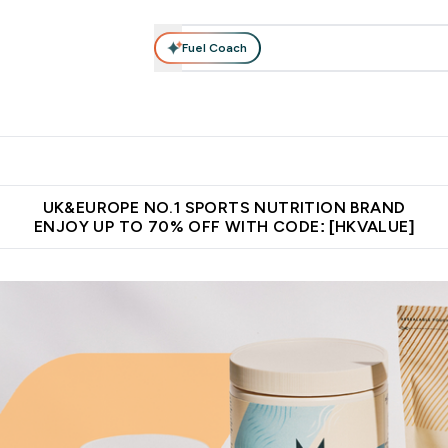
Fuel Coach
ear
Vitamins
Bars, Foods & Drinks
Vegan & Plant-based
ition submenu
Enter Activewear submenu
Enter Vitamins submenu
Enter Bars, Foods & Drin
E
⌄
⌄
⌄
 (Hong Kong &Macau)
Unrivalled British Quality
Made in United 
UK&EUROPE NO.1 SPORTS NUTRITION BRAND
ENJOY UP TO 70% OFF WITH CODE: [HKVALUE]