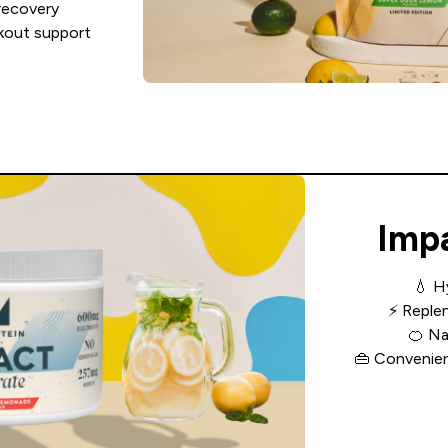
recovery
rkout support
Imp
💧
H
⚡
Replen
🍊
Na
👜
Convenient