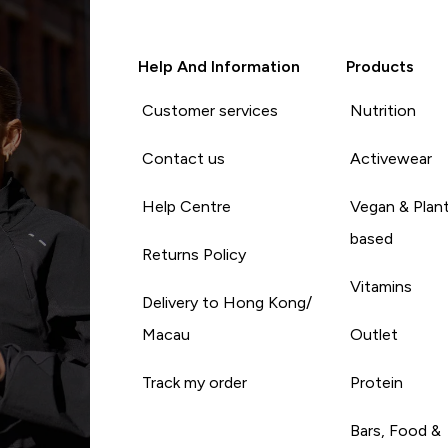
Help And Information
Products
Customer services
Nutrition
Contact us
Activewear
Help Centre
Vegan & Plan
based
Returns Policy
Vitamins
Delivery to Hong Kong/
Macau
Outlet
Track my order
Protein
Bars, Food &