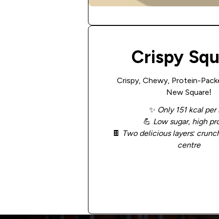
Crispy Sq
Crispy, Chewy, Protein-Pack
New Square!
✨
Only 151 kcal per 
💪
Low sugar, high pr
🍫
Two delicious layers: crunch
centre
Add to Cart