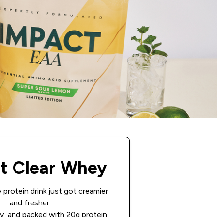
t Clear Whey
 protein drink just got creamier
and fresher.
ity, and packed with 20g protein