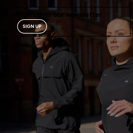
Sign up to our newsletter
SIGN UP