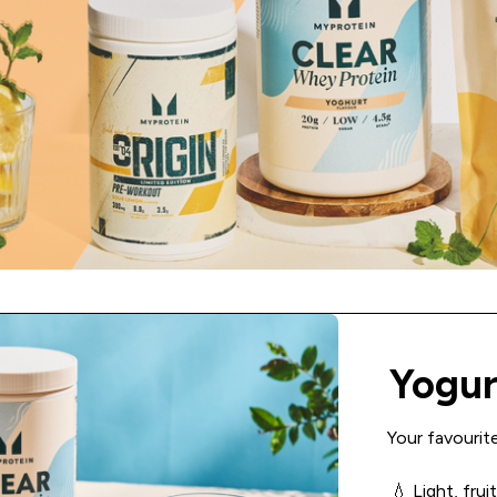
Yogur
Your favourite
💧 Light, fru