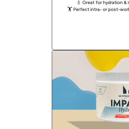
💧
Great for hydration & 
🏋️
Perfect intra- or post-wo
Add to Cart