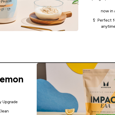
now in 
🥄 Perfect f
anytime
Lemon
y Upgrade
Clean