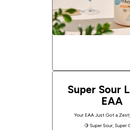
Super Sour 
EAA
Your EAA Just Got a Zest
🍋
Super Sour, Super 