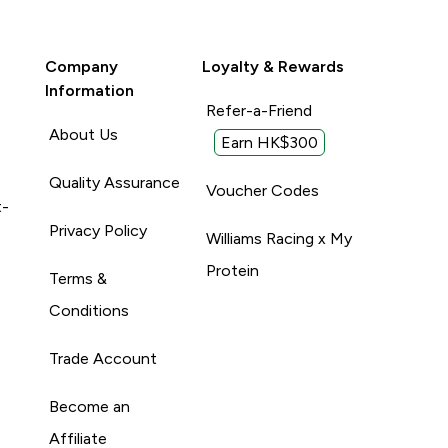
Company
Loyalty & Rewards
Information
Refer-a-Friend
About Us
Earn HK$300
Quality Assurance
Voucher Codes
t-
Privacy Policy
Williams Racing x My
Protein
Terms &
Conditions
Trade Account
Become an
Affiliate