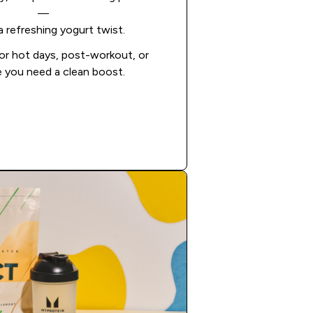
—
a refreshing yogurt twist.
or hot days, post-workout, or
 you need a clean boost.
Add to Cart