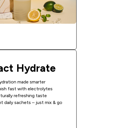
act Hydrate
ydration made smarter
ish fast with electrolytes
turally refreshing taste
 daily sachets – just mix & go