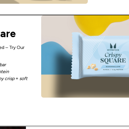
uare
ed – Try Our
bar
otein
y crisp + soft