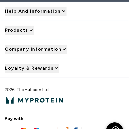
Help And Information
Products
Company Information
Loyalty & Rewards
2026 The Hut.com Ltd
Pay with