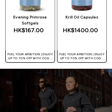
Evening Primrose
Krill Oil Capsules
Softgels
HK$167.00‎
HK$1400.00‎
QUICK BUY
QUICK BUY
FUEL YOUR AMBITION | ENJOY
FUEL YOUR AMBITION | ENJOY
UP TO 70% OFF WITH CODE:
UP TO 70% OFF WITH CODE:
[HKVALUE]
[HKVALUE]