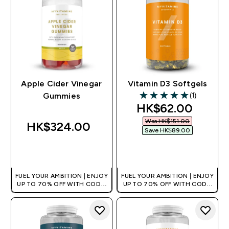
Apple Cider Vinegar
Vitamin D3 Softgels
(1)
Gummies
5 out of 5 stars
discounted pric
HK$62.00‎
Was HK$151.00‎
HK$324.00‎
Save HK$89.00‎
QUICK BUY
QUICK BUY
FUEL YOUR AMBITION | ENJOY
FUEL YOUR AMBITION | ENJOY
UP TO 70% OFF WITH CODE:
UP TO 70% OFF WITH CODE:
[HKVALUE]
[HKVALUE]