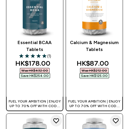
Essential BCAA
Calcium & Magnesium
Tablets
Tablets
(1)
5 out of 5 stars
discounted price
discounted pric
HK$178.00‎
HK$87.00‎
Was HK$432.00‎
Was HK$212.00‎
Save HK$254.00‎
Save HK$125.00‎
QUICK BUY
QUICK BUY
FUEL YOUR AMBITION | ENJOY
FUEL YOUR AMBITION | ENJOY
UP TO 70% OFF WITH CODE:
UP TO 70% OFF WITH CODE:
[HKVALUE]
[HKVALUE]