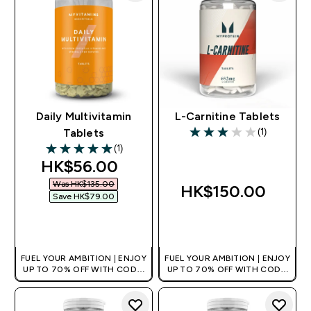
Daily Multivitamin
L-Carnitine Tablets
(1)
Tablets
3 out of 5 stars
(1)
5 out of 5 stars
discounted price
HK$56.00‎
Was HK$135.00‎
HK$150.00‎
Save HK$79.00‎
QUICK BUY
QUICK BUY
FUEL YOUR AMBITION | ENJOY
FUEL YOUR AMBITION | ENJOY
UP TO 70% OFF WITH CODE:
UP TO 70% OFF WITH CODE:
[HKVALUE]
[HKVALUE]