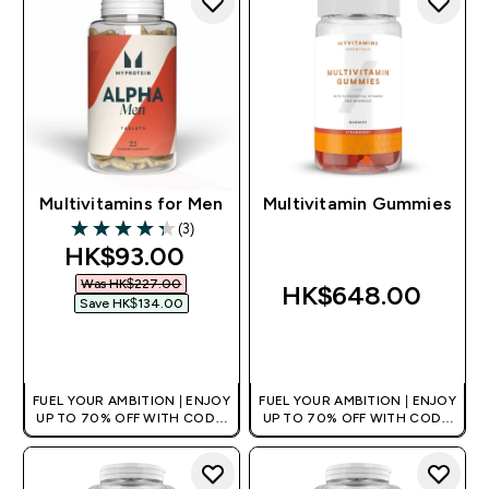
Multivitamins for Men
Multivitamin Gummies
(3)
4.33 out of 5 stars
discounted price
HK$93.00‎
Was HK$227.00‎
HK$648.00‎
Save HK$134.00‎
QUICK BUY
QUICK BUY
FUEL YOUR AMBITION | ENJOY
FUEL YOUR AMBITION | ENJOY
UP TO 70% OFF WITH CODE:
UP TO 70% OFF WITH CODE:
[HKVALUE]
[HKVALUE]