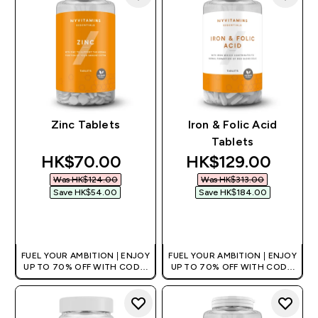
Zinc Tablets
Iron & Folic Acid
Tablets
discounted price
discounted price
HK$70.00‎
HK$129.00‎
Was HK$124.00‎
Was HK$313.00‎
Save HK$54.00‎
Save HK$184.00‎
QUICK BUY
QUICK BUY
FUEL YOUR AMBITION | ENJOY
FUEL YOUR AMBITION | ENJOY
UP TO 70% OFF WITH CODE:
UP TO 70% OFF WITH CODE:
[HKVALUE]
[HKVALUE]