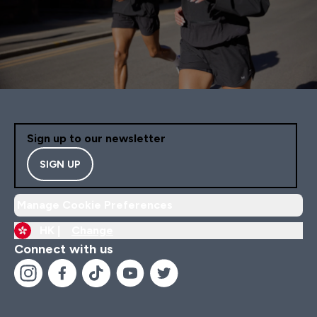
Sign up to our newsletter
SIGN UP
Manage Cookie Preferences
HK |
Change
Connect with us