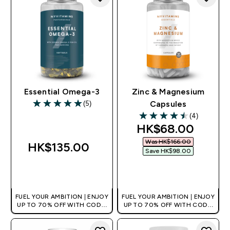
Essential Omega-3
Zinc & Magnesium
(5)
Capsules
5 out of 5 stars
(4)
4.5 out of 5 stars
discounted pric
HK$68.00‎
Was HK$166.00‎
HK$135.00‎
Save HK$98.00‎
QUICK BUY
QUICK BUY
FUEL YOUR AMBITION | ENJOY
FUEL YOUR AMBITION | ENJOY
UP TO 70% OFF WITH CODE:
UP TO 70% OFF WITH CODE:
[HKVALUE]
[HKVALUE]