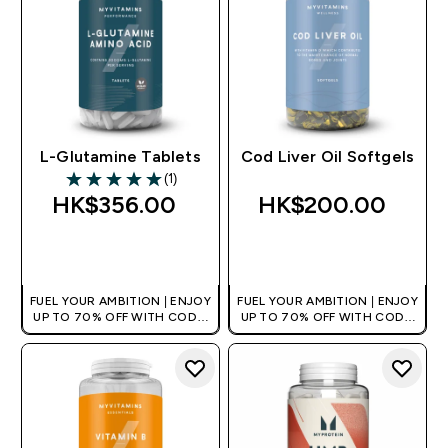
L-Glutamine Tablets
Cod Liver Oil Softgels
(1)
5 out of 5 stars
HK$356.00‎
HK$200.00‎
QUICK BUY
QUICK BUY
FUEL YOUR AMBITION | ENJOY
FUEL YOUR AMBITION | ENJOY
UP TO 70% OFF WITH CODE:
UP TO 70% OFF WITH CODE:
[HKVALUE]
[HKVALUE]