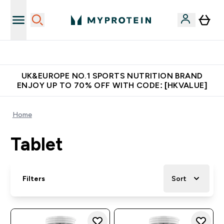
Unrivalled British Quality
UK&EUROPE NO.1 SPORTS NUTRITION BRAND
ENJOY UP TO 70% OFF WITH CODE: [HKVALUE]
Home
Tablet
Filters
Sort