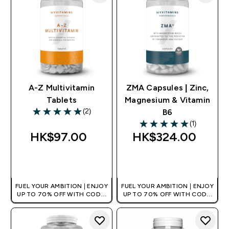
A-Z Multivitamin
ZMA Capsules | Zinc,
Tablets
Magnesium & Vitamin
(2)
B6
5 out of 5 stars
(1)
5 out of 5 stars
HK$97.00‎
HK$324.00‎
QUICK BUY
QUICK BUY
FUEL YOUR AMBITION | ENJOY
FUEL YOUR AMBITION | ENJOY
UP TO 70% OFF WITH CODE:
UP TO 70% OFF WITH CODE:
[HKVALUE]
[HKVALUE]