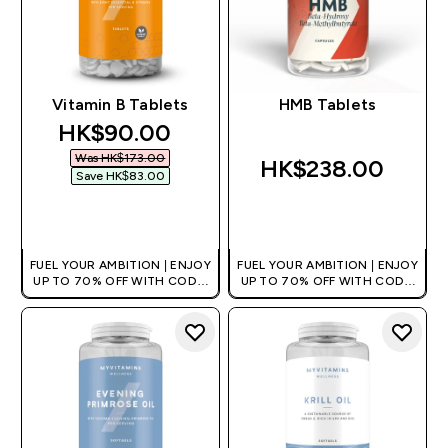
Vitamin B Tablets
HMB Tablets
discounted price
HK$90.00‎
Was HK$173.00‎
HK$238.00‎
Save HK$83.00‎
QUICK BUY
QUICK BUY
FUEL YOUR AMBITION | ENJOY
FUEL YOUR AMBITION | ENJOY
UP TO 70% OFF WITH CODE:
UP TO 70% OFF WITH CODE:
[HKVALUE]
[HKVALUE]