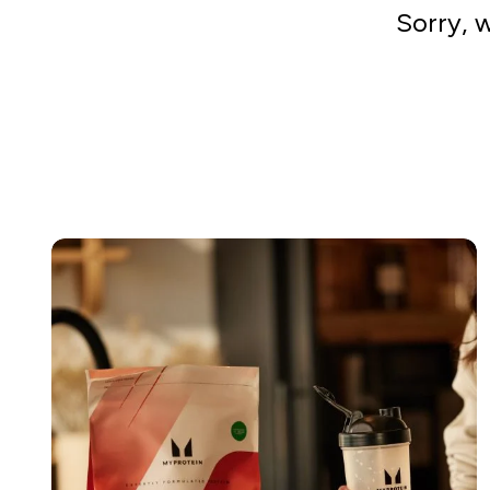
Sorry, 