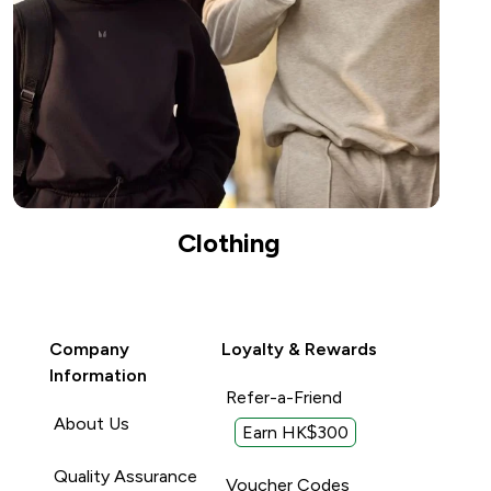
Clothing
Company
Loyalty & Rewards
Information
Refer-a-Friend
About Us
Earn HK$300
Quality Assurance
Voucher Codes