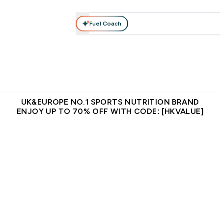
Fuel Coach
ear
Vitamins
Bars, Foods & Drinks
Vegan & Plant-based
ition submenu
Enter Activewear submenu
Enter Vitamins submenu
Enter Bars, Foods & Drin
E
⌄
⌄
⌄
 (Hong Kong &Macau)
Unrivalled British Quality
Made in United 
UK&EUROPE NO.1 SPORTS NUTRITION BRAND
ENJOY UP TO 70% OFF WITH CODE: [HKVALUE]