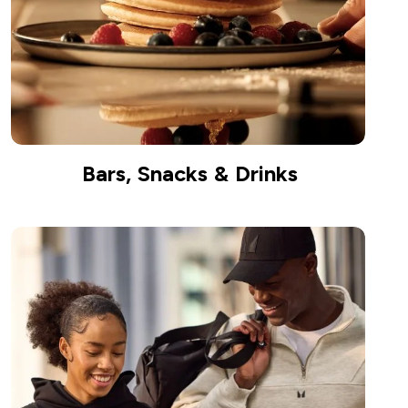
Bars, Snacks & Drinks