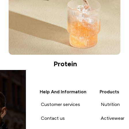
Protein
Help And Information
Products
Customer services
Nutrition
Contact us
Activewear