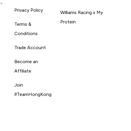
t-
Privacy Policy
Williams Racing x My
Protein
Terms &
Conditions
Trade Account
Become an
Affiliate
Join
#TeamHongKong