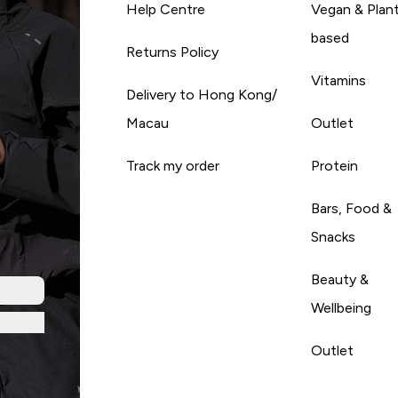
Help Centre
Vegan & Plan
based
Returns Policy
Vitamins
Delivery to Hong Kong/
Macau
Outlet
Track my order
Protein
Bars, Food &
Snacks
Beauty &
Wellbeing
Outlet