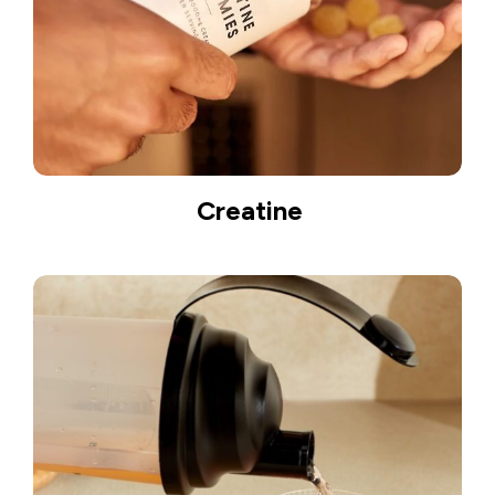
Creatine