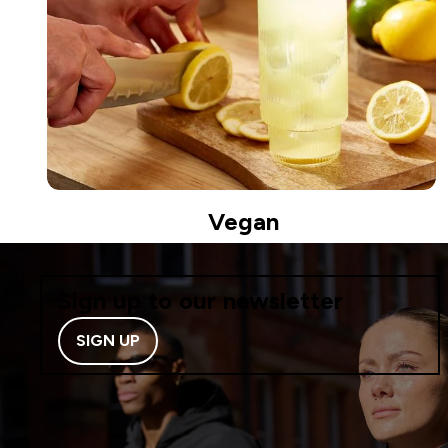
Vegan
Sign up to our newsletter
SIGN UP