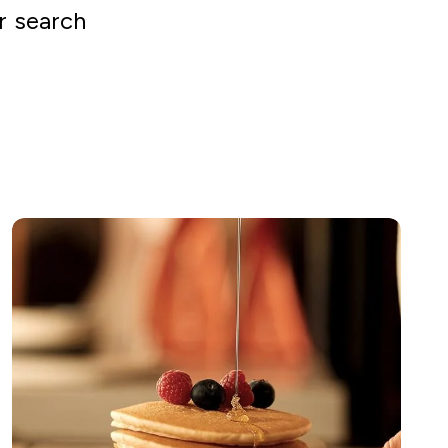
r search