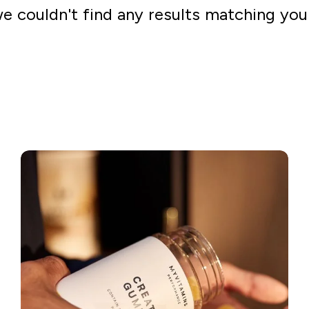
we couldn't find any results matching you
Go shopping