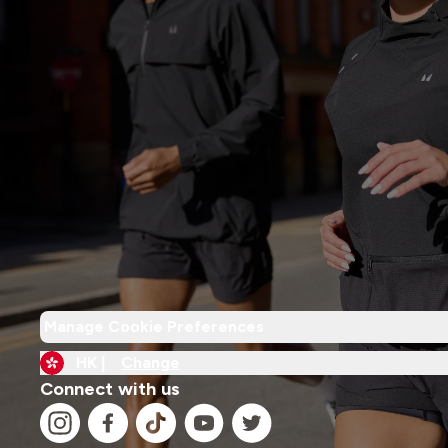
Manage Cookie Preferences
HK |
Change
Connect with us