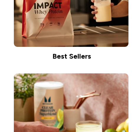
Best Sellers