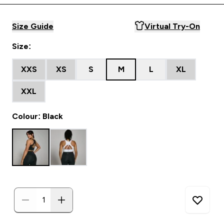
Size Guide
Virtual Try-On
Size:
XXS
XS
S
M
L
XL
XXL
Colour: Black