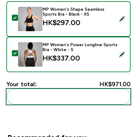
MP Women's Shape Seamless
Sports Bra - Black - XS
Select this product - MP Women's Shape Seamless Spor
HK$297.00‎
MP Women's Power Longline Sports
Bra - White - S
Select this product - MP Women's Power Longline Spor
HK$337.00‎
Your total:
HK$971.00‎
Add these to your routine