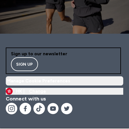
Sign up to our newsletter
SIGN UP
Manage Cookie Preferences
HK |
Change
Connect with us