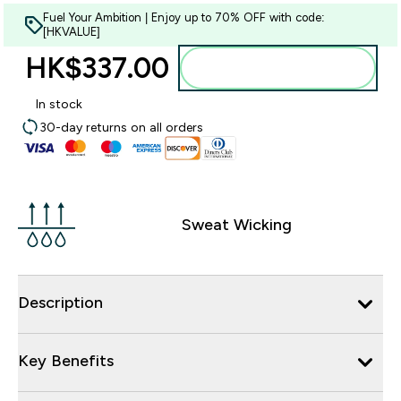
Fuel Your Ambition | Enjoy up to 70% OFF with code:
[HKVALUE]
HK$337.00‎
Add to bag
In stock
30-day returns on all orders
Sweat Wicking
Description
Key Benefits