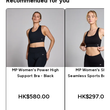
Recommended for you
MP Women's Power High
MP Women's Sha
Support Bra - Black
Seamless Sports Bra -
HK$580.00‎
HK$297.00‎
QUICK BUY
QUICK BUY