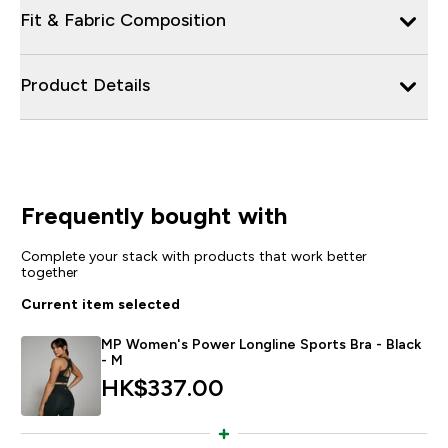
Fit & Fabric Composition
Product Details
Frequently bought with
Complete your stack with products that work better
together
Current item selected
MP Women's Power Longline Sports Bra - Black
- M
HK$337.00‎