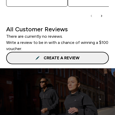
All Customer Reviews
There are currently no reviews.
Write a review to be in with a chance of winning a $100
voucher.
CREATE A REVIEW