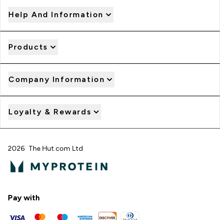
Help And Information
Products
Company Information
Loyalty & Rewards
2026 The Hut.com Ltd
Pay with