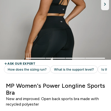
MP Women's Power Longline Sports
Bra
New and improved. Open back sports bra made with
recycled polyester