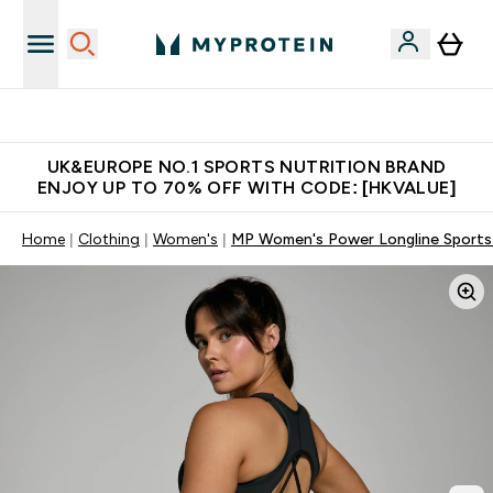
Unrivalled British Quality
UK&EUROPE NO.1 SPORTS NUTRITION BRAND
ENJOY UP TO 70% OFF WITH CODE: [HKVALUE]
Home
Clothing
Women's
MP Women's Power Longline Sports 