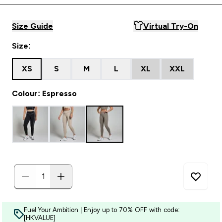
Size Guide
Virtual Try-On
Size:
XS
S
M
L
XL
XXL
Colour: Espresso
Fuel Your Ambition | Enjoy up to 70% OFF with code:
[HKVALUE]