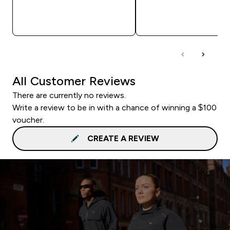
QUICK BUY
QUICK BUY
All Customer Reviews
There are currently no reviews.
Write a review to be in with a chance of winning a $100
voucher.
CREATE A REVIEW