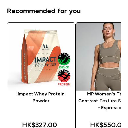
Recommended for you
Impact Whey Protein
MP Women's Tem
Powder
Contrast Texture Spor
- Espresso
HK$327.00‎
HK$550.00‎