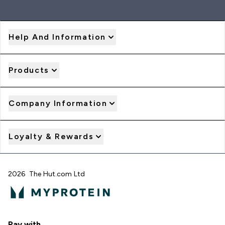
Help And Information
Products
Company Information
Loyalty & Rewards
2026 The Hut.com Ltd
Pay with