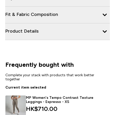
Fit & Fabric Composition
Product Details
Frequently bought with
Complete your stack with products that work better
together
Current item selected
MP Women's Tempo Contrast Texture
Leggings - Espresso - XS
HK$710.00‎