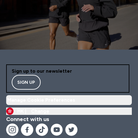
Sign up to our newsletter
SIGN UP
Manage Cookie Preferences
HK |
Change
Connect with us