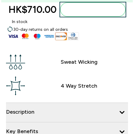
HK$710.00‎
Add to bag
In stock
30-day returns on all orders
Sweat Wicking
4 Way Stretch
Description
Key Benefits