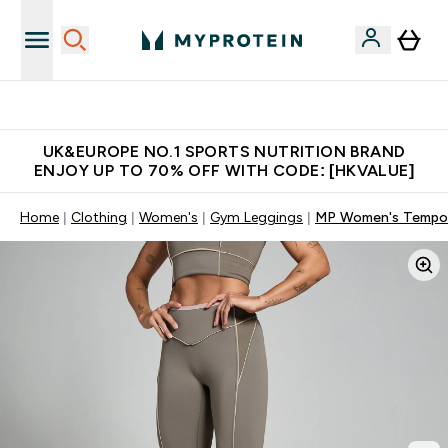
Unrivalled British Quality
UK&EUROPE NO.1 SPORTS NUTRITION BRAND
ENJOY UP TO 70% OFF WITH CODE: [HKVALUE]
Home
Clothing
Women's
Gym Leggings
MP Women's Tempo C