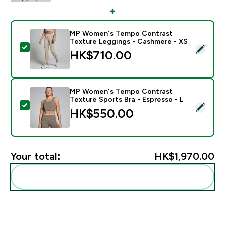
MP Women's Tempo Contrast
Texture Leggings - Cashmere - XS
Select this product - MP Women's Tempo Contrast Te
HK$710.00‎
MP Women's Tempo Contrast
Texture Sports Bra - Espresso - L
Select this product - MP Women's Tempo Contrast Tex
HK$550.00‎
Your total:
HK$1,970.00‎
Add these to your routine