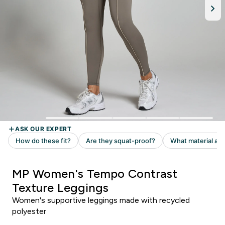
MP Women's Tempo Contrast
Texture Leggings
Women's supportive leggings made with recycled
polyester