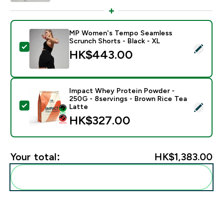
MP Women's Tempo Seamless
Scrunch Shorts - Black - XL
Select this product - MP Women's Tempo Seamless Sc
HK$443.00‎
Impact Whey Protein Powder -
250G - 8servings - Brown Rice Tea
Select this product - Impact Whey Protein Powder - 
Latte
HK$327.00‎
Your total:
HK$1,383.00‎
Add these to your routine