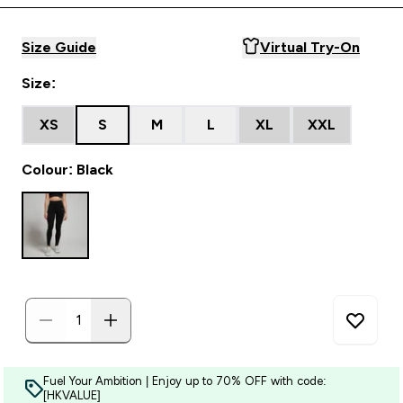
Size Guide
Virtual Try-On
Size:
XS
S
M
L
XL
XXL
Colour: Black
Fuel Your Ambition | Enjoy up to 70% OFF with code:
[HKVALUE]