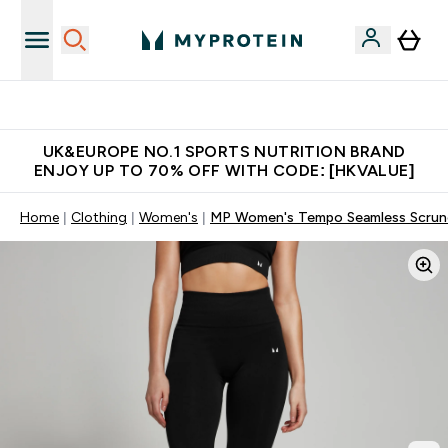
Unrivalled British Quality
UK&EUROPE NO.1 SPORTS NUTRITION BRAND
ENJOY UP TO 70% OFF WITH CODE: [HKVALUE]
Home
Clothing
Women's
MP Women's Tempo Seamless Scrunc