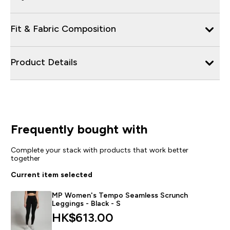
Fit & Fabric Composition
Product Details
Frequently bought with
Complete your stack with products that work better
together
Current item selected
MP Women's Tempo Seamless Scrunch
Leggings - Black - S
HK$613.00‎