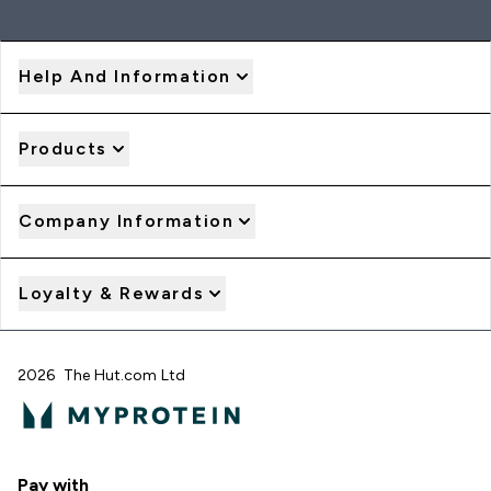
Help And Information
Products
Company Information
Loyalty & Rewards
2026 The Hut.com Ltd
Pay with