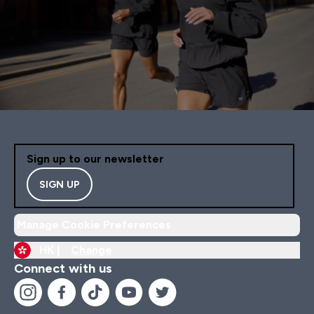
Sign up to our newsletter
SIGN UP
Manage Cookie Preferences
HK |
Change
Connect with us