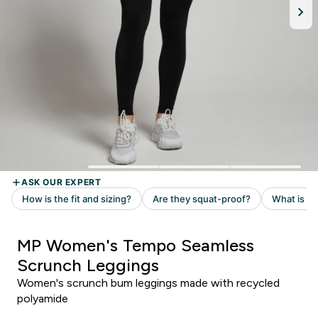
MP Women's Tempo Seamless
Scrunch Leggings
Women's scrunch bum leggings made with recycled
polyamide