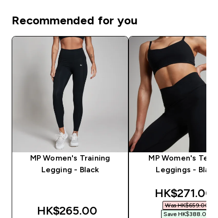
Recommended for you
MP Women's Training
MP Women's Tem
Legging - Black
Leggings - Black
discounted 
HK$271.00‎
Was HK$659.00‎
HK$265.00‎
Save HK$388.00‎