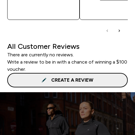
QUICK BUY
QUICK BUY
All Customer Reviews
There are currently no reviews.
Write a review to be in with a chance of winning a $100
voucher.
CREATE A REVIEW