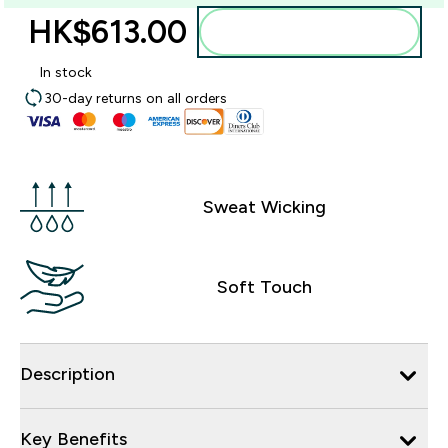
HK$613.00‎
Add to bag
In stock
30-day returns on all orders
Sweat Wicking
Soft Touch
Description
Key Benefits