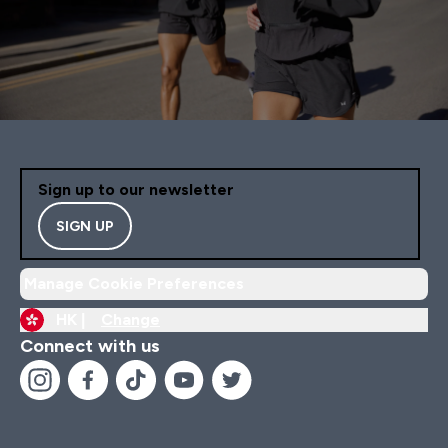
Sign up to our newsletter
SIGN UP
Manage Cookie Preferences
HK |
Change
Connect with us