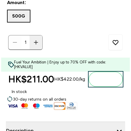
Amount:
500G
Fuel Your Ambition | Enjoy up to 70% OFF with code:
[HKVALUE]
HK$211.00‎
Add to
HK$422.00‎/kg
bag
In stock
30-day returns on all orders
Description