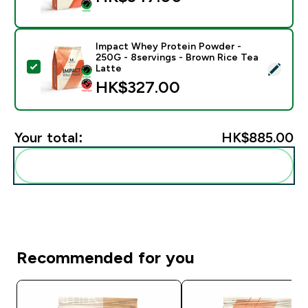
Impact Whey Protein Powder -
250G - 8servings - Brown Rice Tea
Select this product - Impact Whey Protein Powder - 
Latte
HK$327.00‎
Your total:
HK$885.00‎
Add these to your routine
Recommended for you