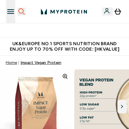
Unrivalled British Quality
UK&EUROPE NO.1 SPORTS NUTRITION BRAND
ENJOY UP TO 70% OFF WITH CODE: [HKVALUE]
Home
Impact Vegan Protein