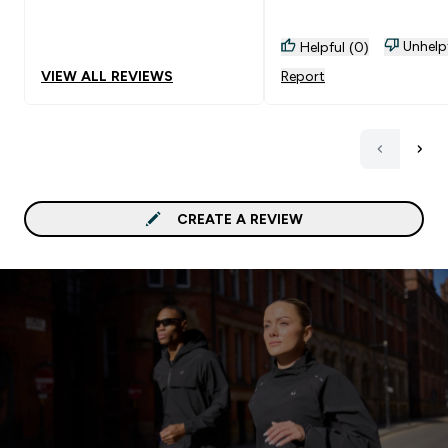
Unhelp
Helpful (0)
VIEW ALL REVIEWS
Report
CREATE A REVIEW