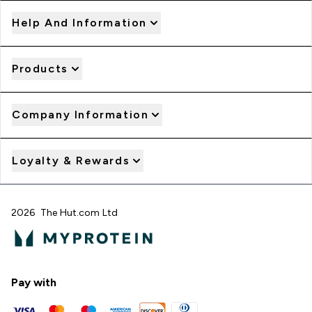
Help And Information
Products
Company Information
Loyalty & Rewards
2026 The Hut.com Ltd
Pay with