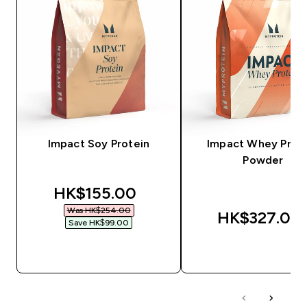
Impact Soy Protein
Impact Whey Prot
Powder
discounted price
HK$155.00‎
Was HK$254.00‎
HK$327.00‎
Save HK$99.00‎
QUICK BUY
QUICK BUY