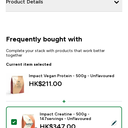
Product Details
Frequently bought with
Complete your stack with products that work better
together
Current item selected
Impact Vegan Protein - 500g - Unflavoured
HK$211.00‎
Impact Creatine - 500g -
147servings - Unflavoured
Select this product - Impact Creatine - 500g - 147ser
HK$347.00‎