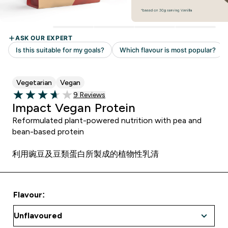
Vegetarian
Vegan
Read 9 customer reviews
9 Reviews
3.67 out of 5 stars
Impact Vegan Protein
Reformulated plant-powered nutrition with pea and
bean-based protein
利用豌豆及豆類蛋白所製成的植物性乳清
Flavour: