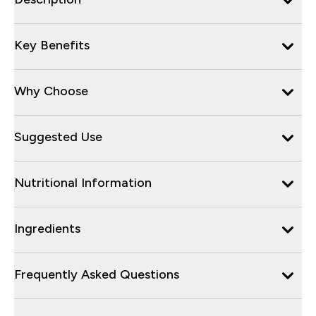
Key Benefits
Why Choose
Suggested Use
Nutritional Information
Ingredients
Frequently Asked Questions