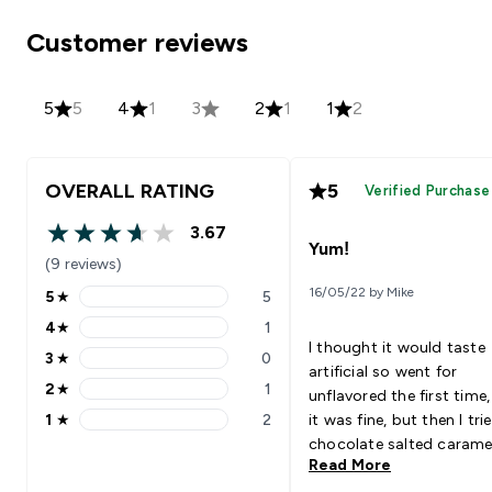
Customer reviews
5
5
4
1
3
2
1
1
2
OVERALL RATING
5
Verified Purchase
3.67
3.67 out of 5 stars
Yum!
(9 reviews)
16/05/22 by Mike
5
★
5
5 stars rating 5 reviews
4
★
1
4 stars rating 1 reviews
I thought it would taste
3
★
0
3 stars rating 0 reviews
artificial so went for
2
★
1
unflavored the first time
2 stars rating 1 reviews
1
★
2
it was fine, but then I tri
1 stars rating 2 reviews
chocolate salted carame
Read More
I loved it!!