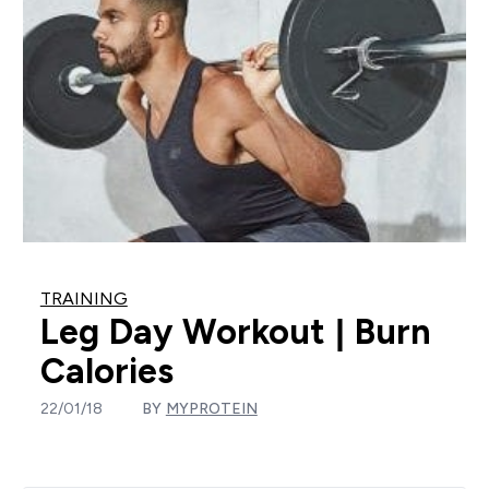
TRAINING
Leg Day Workout | Burn
Calories
22/01/18
BY
MYPROTEIN