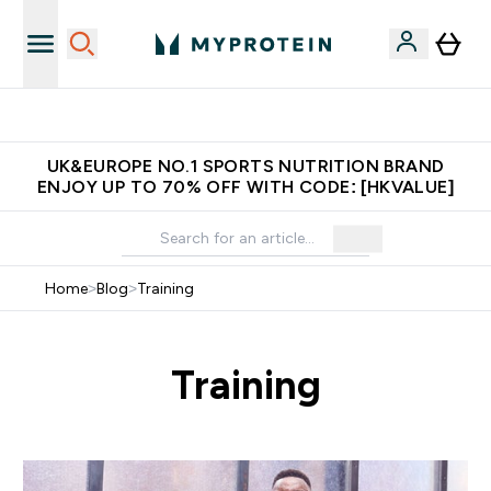
Unrivalled British Quality
UK&EUROPE NO.1 SPORTS NUTRITION BRAND
ENJOY UP TO 70% OFF WITH CODE: [HKVALUE]
Home
>
Blog
>
Training
Training