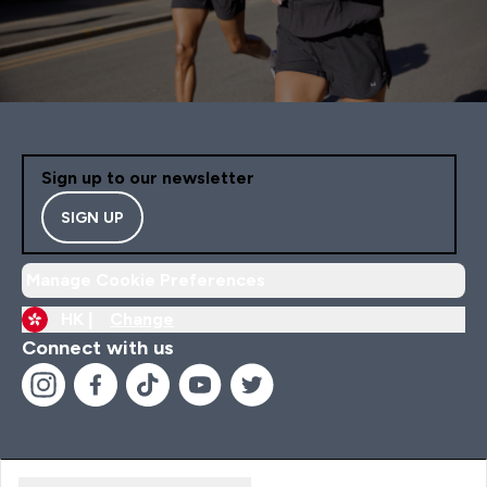
Sign up to our newsletter
SIGN UP
Manage Cookie Preferences
HK |
Change
Connect with us