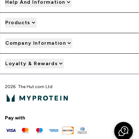
Help And Information
Products
Company Information
Loyalty & Rewards
2026 The Hut.com Ltd
Pay with