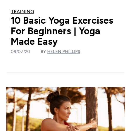
TRAINING
10 Basic Yoga Exercises
For Beginners | Yoga
Made Easy
09/07/20
BY
HELEN PHILLIPS