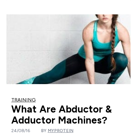
TRAINING
What Are Abductor &
Adductor Machines?
24/08/16
BY
MYPROTEIN