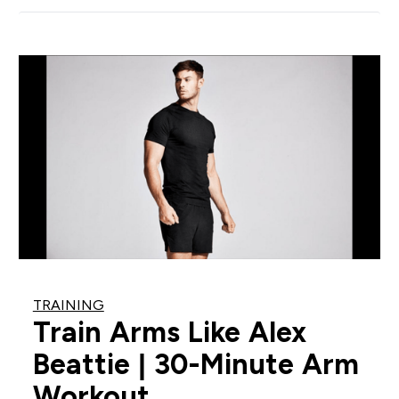
TRAINING
Train Arms Like Alex
Beattie | 30-Minute Arm
Workout