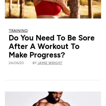
TRAINING
Do You Need To Be Sore
After A Workout To
Make Progress?
24/06/20
BY
JAMIE WRIGHT