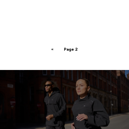
«
Page 2