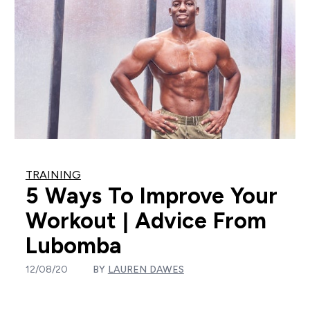
TRAINING
5 Ways To Improve Your
Workout | Advice From
Lubomba
12/08/20
BY
LAUREN DAWES