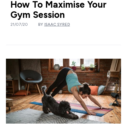
How To Maximise Your
Gym Session
21/07/20
BY
ISAAC SYRED