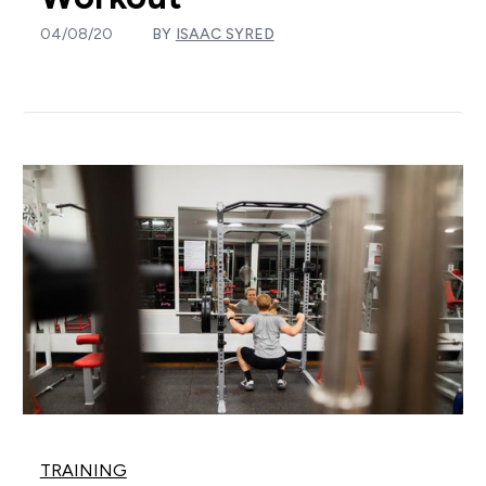
04/08/20
BY
ISAAC SYRED
TRAINING