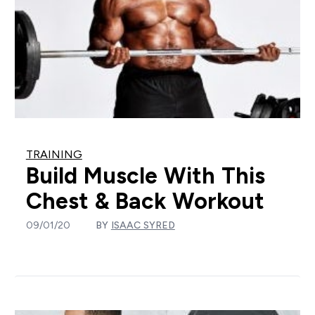
TRAINING
Build Muscle With This
Chest & Back Workout
09/01/20
BY
ISAAC SYRED