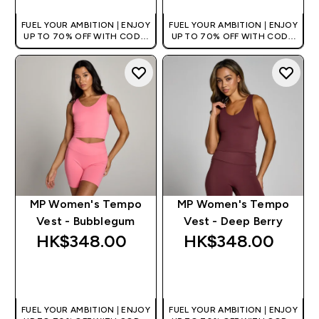
FUEL YOUR AMBITION | ENJOY
FUEL YOUR AMBITION | ENJOY
UP TO 70% OFF WITH CODE:
UP TO 70% OFF WITH CODE:
[HKVALUE]
[HKVALUE]
MP Women's Tempo
MP Women's Tempo
Vest - Bubblegum
Vest - Deep Berry
HK$348.00‎
HK$348.00‎
QUICK BUY
QUICK BUY
FUEL YOUR AMBITION | ENJOY
FUEL YOUR AMBITION | ENJOY