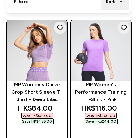
Filters
Sort
MP Women's Curve
MP Women's
Crop Short Sleeve T-
Performance Training
Shirt - Deep Lilac
T-Shirt - Pink
discounted price
discounted price
HK$84.00‎
HK$116.00‎
Was HK$520.00‎
Was HK$360.00‎
Save HK$436.00‎
Save HK$244.00‎
QUICK BUY
QUICK BUY