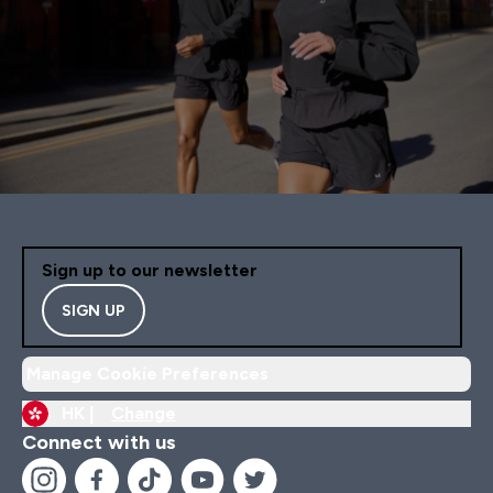
Sign up to our newsletter
SIGN UP
Manage Cookie Preferences
HK |
Change
Connect with us