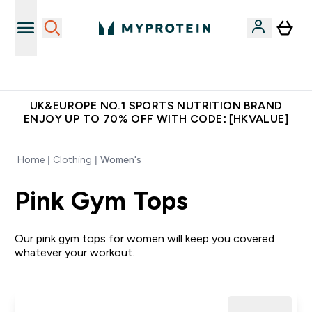
Unrivalled British Quality
UK&EUROPE NO.1 SPORTS NUTRITION BRAND
ENJOY UP TO 70% OFF WITH CODE: [HKVALUE]
Home
Clothing
Women's
Pink Gym Tops
Our pink gym tops for women will keep you covered
whatever your workout.