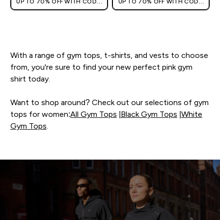
UP TO 70% OFF WITH CODE:
UP TO 70% OFF WITH CODE:
[HKVALUE]
[HKVALUE]
With a range of gym tops, t-shirts, and vests to choose
from, you're sure to find your new perfect pink gym
shirt today.
Want to shop around? Check out our selections of gym
tops for women:
All Gym Tops
|
Black Gym Tops
|
White
Gym Tops
.