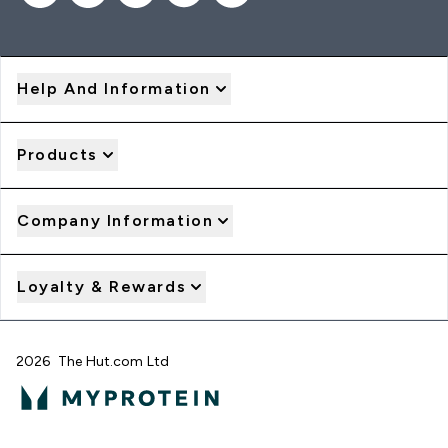
Help And Information
Products
Company Information
Loyalty & Rewards
2026 The Hut.com Ltd