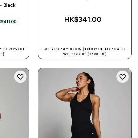
- Black
 price
HK$341.00‎
$411.00‎
QUICK BUY
P TO 70% OFF
FUEL YOUR AMBITION | ENJOY UP TO 70% OFF
E]
WITH CODE: [HKVALUE]