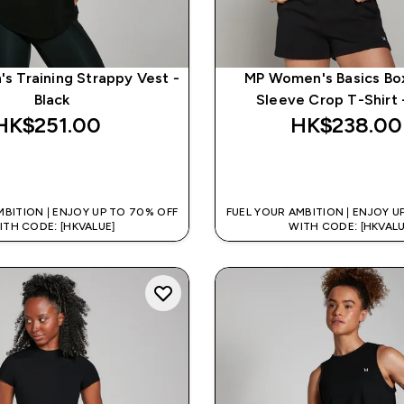
 Training Strappy Vest -
MP Women's Basics Bo
Black
Sleeve Crop T-Shirt 
HK$251.00‎
HK$238.00‎
QUICK BUY
QUICK BUY
MBITION | ENJOY UP TO 70% OFF
FUEL YOUR AMBITION | ENJOY U
ITH CODE: [HKVALUE]
WITH CODE: [HKVALU