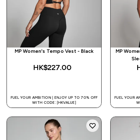
MP Women's Tempo Vest - Black
MP Women
Sle
HK$227.00‎
QUICK BUY
FUEL YOUR AMBITION | ENJOY UP TO 70% OFF
FUEL YOUR A
WITH CODE: [HKVALUE]
W