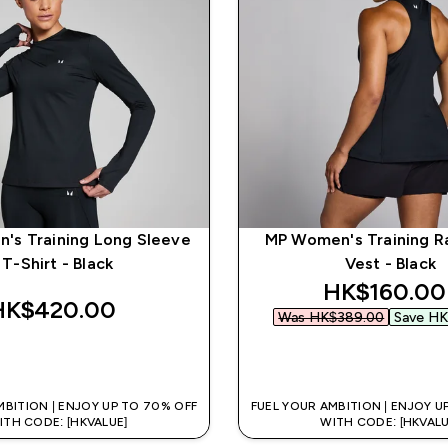
's Training Long Sleeve
MP Women's Training R
T-Shirt - Black
Vest - Black
discounted
HK$160.00‎
HK$420.00‎
Was HK$389.00‎
Save HK
QUICK BUY
QUICK BUY
MBITION | ENJOY UP TO 70% OFF
FUEL YOUR AMBITION | ENJOY U
ITH CODE: [HKVALUE]
WITH CODE: [HKVALU