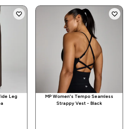
ide Leg
MP Women's Tempo Seamless
oa
Strappy Vest - Black
QUICK BUY