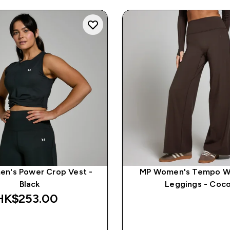
n's Power Crop Vest -
MP Women's Tempo W
Black
Leggings - Coc
HK$253.00‎
QUICK BUY
QUICK BUY