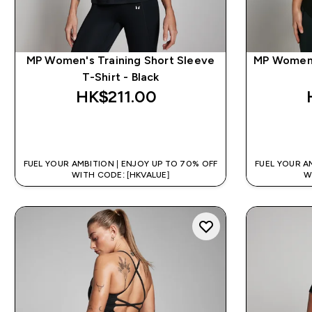
MP Women's Training Short Sleeve
MP Women's
T-Shirt - Black
HK$211.00‎
QUICK BUY
FUEL YOUR AMBITION | ENJOY UP TO 70% OFF
FUEL YOUR A
WITH CODE: [HKVALUE]
W