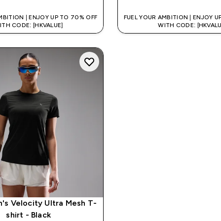
MBITION | ENJOY UP TO 70% OFF
FUEL YOUR AMBITION | ENJOY U
ITH CODE: [HKVALUE]
WITH CODE: [HKVALU
s Velocity Ultra Mesh T-
shirt - Black