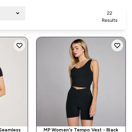
22
Results
Seamless
MP Women's Tempo Vest - Black