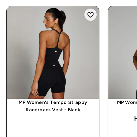
MP Women's Tempo Strappy
MP Wome
Racerback Vest - Black
QUICK BUY