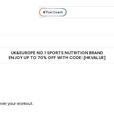
Fuel Coach
ear
Vitamins
Bars, Foods & Drinks
Vegan & Plant-based
ition submenu
Enter Activewear submenu
Enter Vitamins submenu
Enter Bars, Foods & Drin
E
⌄
⌄
⌄
 (Hong Kong &Macau)
Unrivalled British Quality
Made in United 
UK&EUROPE NO.1 SPORTS NUTRITION BRAND
ENJOY UP TO 70% OFF WITH CODE: [HKVALUE]
ever your workout.