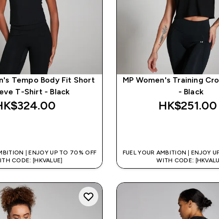
's Tempo Body Fit Short
MP Women's Training Cr
eve T-Shirt - Black
- Black
HK$324.00‎
HK$251.00‎
QUICK BUY
QUICK BUY
MBITION | ENJOY UP TO 70% OFF
FUEL YOUR AMBITION | ENJOY U
ITH CODE: [HKVALUE]
WITH CODE: [HKVALU