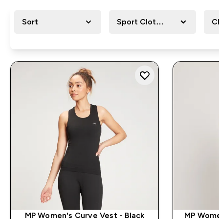
Sort
Sport Clothing
C
MP Women's Curve Vest - Black
MP Wome