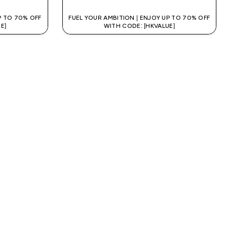
P TO 70% OFF
FUEL YOUR AMBITION | ENJOY UP TO 70% OFF
E]
WITH CODE: [HKVALUE]