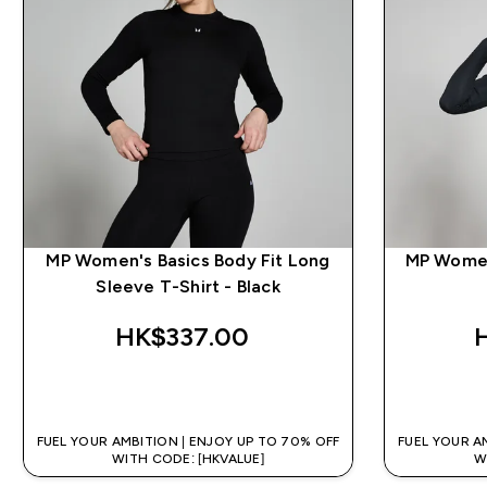
MP Women's Basics Body Fit Long
MP Women
Sleeve T-Shirt - Black
HK$337.00‎
QUICK BUY
FUEL YOUR AMBITION | ENJOY UP TO 70% OFF
FUEL YOUR A
WITH CODE: [HKVALUE]
W