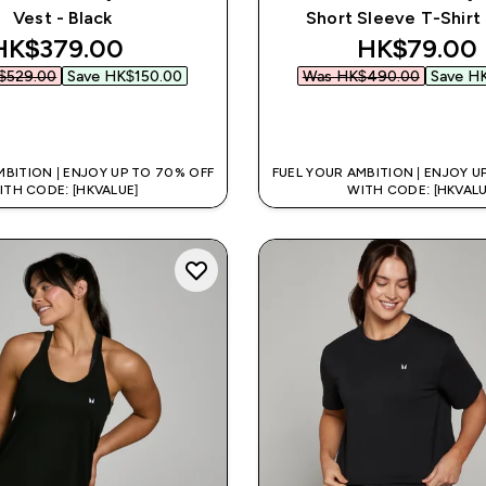
Vest - Black
Short Sleeve T-Shirt 
discounted price
discounted
HK$379.00‎
HK$79.00‎
529.00‎
Save HK$150.00‎
Was HK$490.00‎
Save HK
QUICK BUY
QUICK BUY
MBITION | ENJOY UP TO 70% OFF
FUEL YOUR AMBITION | ENJOY U
ITH CODE: [HKVALUE]
WITH CODE: [HKVALU