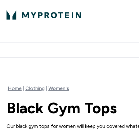
Protein
Nutrition
Activew
Enter Protein submenu
Enter Nutr
⌄
⌄
Free Delivery over $600
Home
Clothing
Women's
Black Gym Tops
Our black gym tops for women will keep you covered what