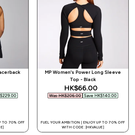
acerback
MP Women's Power Long Sleeve
Top - Black
 price
discounted price
HK$66.00‎
$229.00‎
Was HK$206.00‎
Save HK$140.00‎
QUICK BUY
P TO 70% OFF
FUEL YOUR AMBITION | ENJOY UP TO 70% OFF
E]
WITH CODE: [HKVALUE]