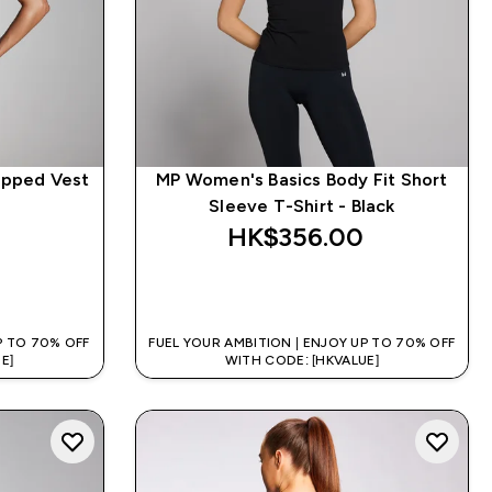
opped Vest
MP Women's Basics Body Fit Short
Sleeve T-Shirt - Black
HK$356.00‎
QUICK BUY
P TO 70% OFF
FUEL YOUR AMBITION | ENJOY UP TO 70% OFF
E]
WITH CODE: [HKVALUE]