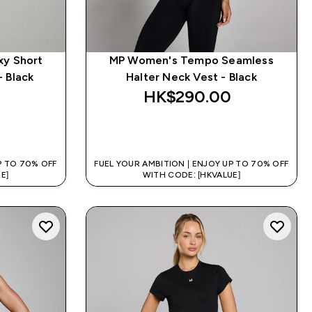
xy Short
MP Women's Tempo Seamless
- Black
Halter Neck Vest - Black
HK$290.00‎
QUICK BUY
P TO 70% OFF
FUEL YOUR AMBITION | ENJOY UP TO 70% OFF
E]
WITH CODE: [HKVALUE]