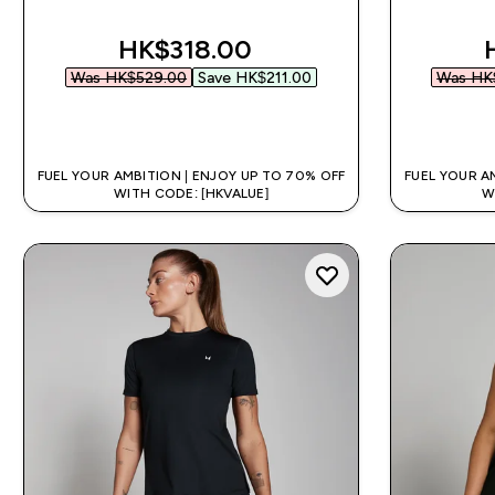
discounted price
HK$318.00‎
Was HK$529.00‎
Save HK$211.00‎
Was HK$
QUICK BUY
FUEL YOUR AMBITION | ENJOY UP TO 70% OFF
FUEL YOUR A
WITH CODE: [HKVALUE]
W