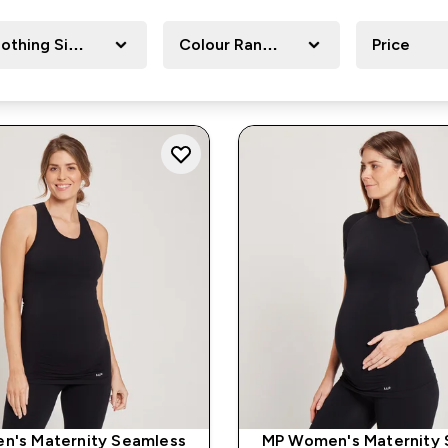
lothing Size
Colour Range
Price
n's Maternity Seamless
MP Women's Maternity 