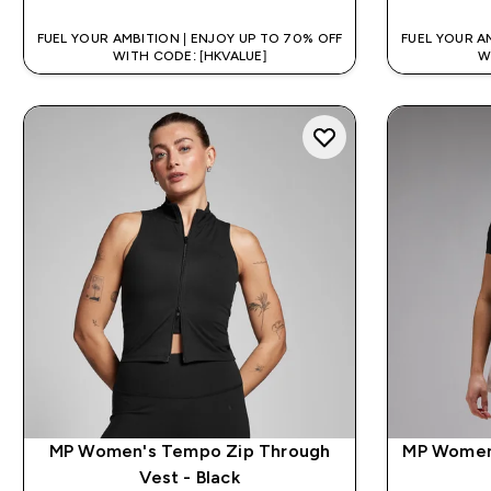
FUEL YOUR AMBITION | ENJOY UP TO 70% OFF
FUEL YOUR A
WITH CODE: [HKVALUE]
W
MP Women's Tempo Zip Through
MP Women'
Vest - Black