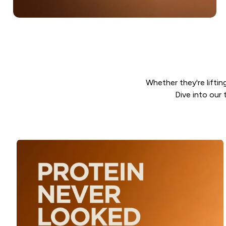
Whether they're lifting
Dive into our 