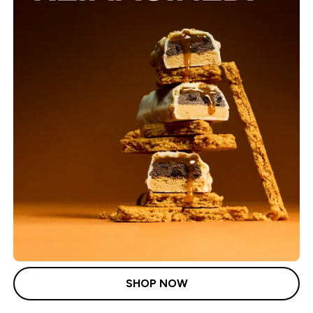
SHOP NOW