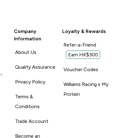
Company
Loyalty & Rewards
Information
Refer-a-Friend
About Us
Earn HK$300
Quality Assurance
Voucher Codes
t-
Privacy Policy
Williams Racing x My
Protein
Terms &
Conditions
Trade Account
Become an