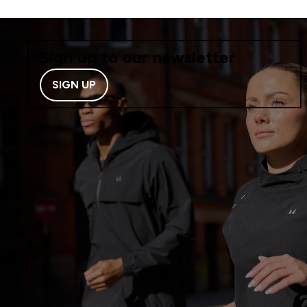
Sign up to our newsletter
SIGN UP