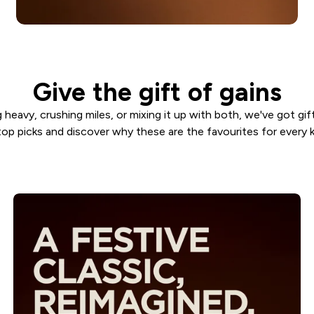
Give the gift of gains
 heavy, crushing miles, or mixing it up with both, we've got gif
top picks and discover why these are the favourites for every k