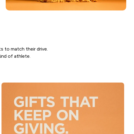
ts to match their drive.
ind of athlete.