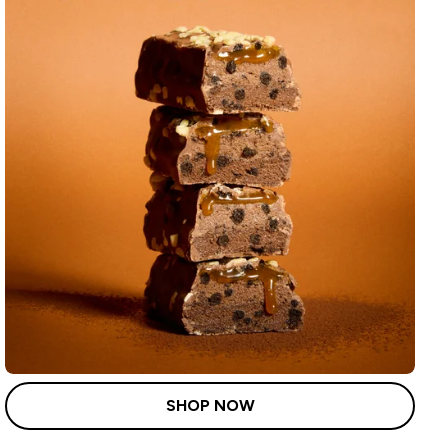
SHOP NOW