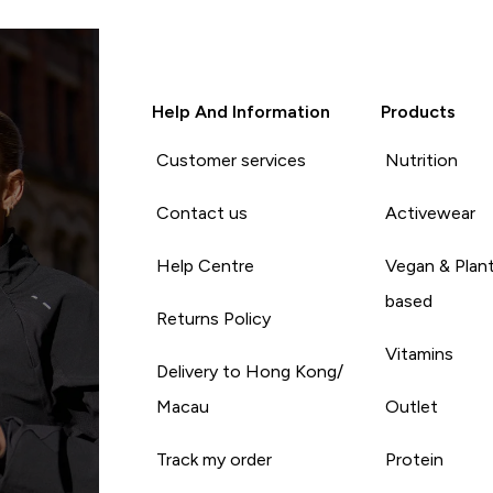
Help And Information
Products
Customer services
Nutrition
Contact us
Activewear
Help Centre
Vegan & Plan
based
Returns Policy
Vitamins
Delivery to Hong Kong/
Macau
Outlet
Track my order
Protein