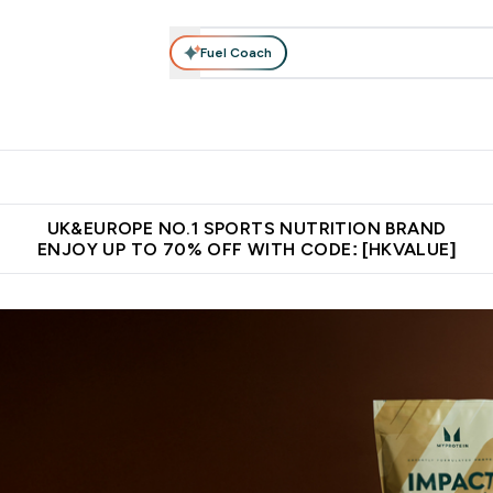
Fuel Coach
ear
Vitamins
Bars, Foods & Drinks
Vegan & Plant-based
ition submenu
Enter Activewear submenu
Enter Vitamins submenu
Enter Bars, Foods & Drin
E
⌄
⌄
⌄
 (Hong Kong &Macau)
Unrivalled British Quality
Made in United 
UK&EUROPE NO.1 SPORTS NUTRITION BRAND
ENJOY UP TO 70% OFF WITH CODE: [HKVALUE]