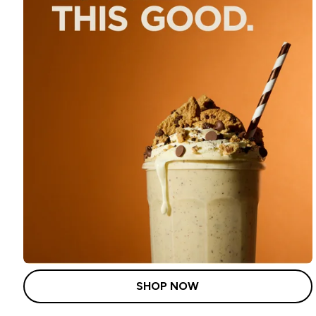
SHOP NOW