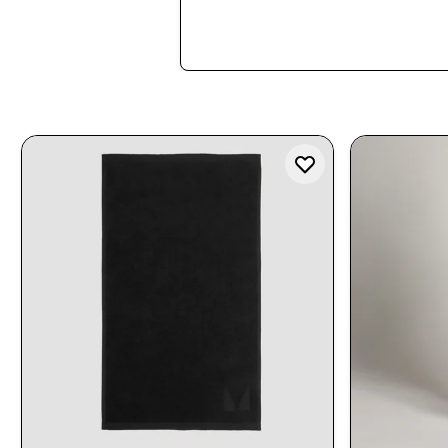
Shop Now