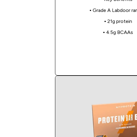
• Grade A Labdoor ra
• 21g protein
• 4.5g BCAAs
Shop Now