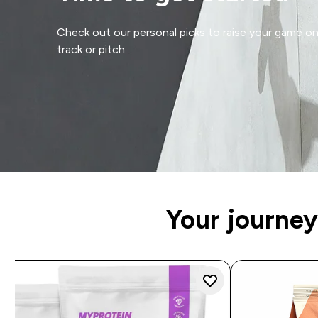
Check out our personal picks to raise your game o
track or pitch
Your journey