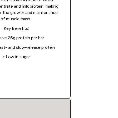
ntrate and milk protein, making
or the growth and maintenance
of muscle mass.
Key Benefits:
sive 26g protein per bar
fast- and slow-release protein
• Low in sugar
Shop Now