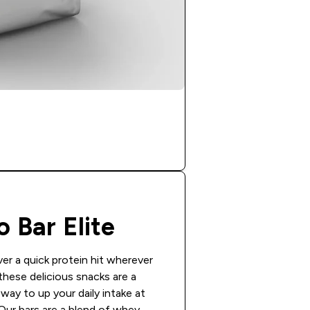
o Bar Elite
ver a quick protein hit wherever
these delicious snacks are a
way to up your daily intake at
 Our bars are a blend of whey