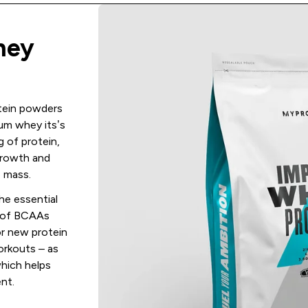
hey
otein powders
um whey its’s
 of protein,
growth and
 mass.
the essential
g of BCAAs
or new protein
orkouts – as
which helps
nt.