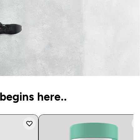
begins here..