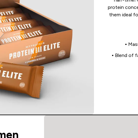
protein conce
them ideal f
• Mas
• Blend of 
men