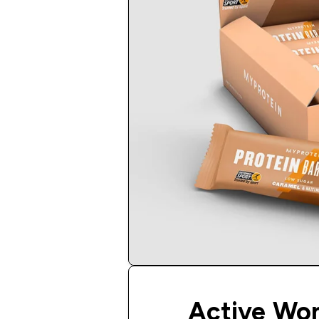
Active Wo