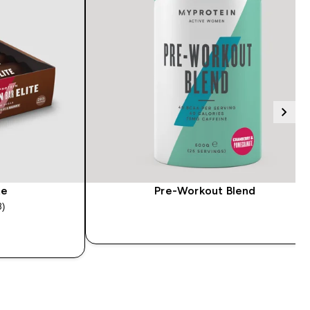
te
Pre-Workout Blend
3)
tars
QUICK BUY
Y