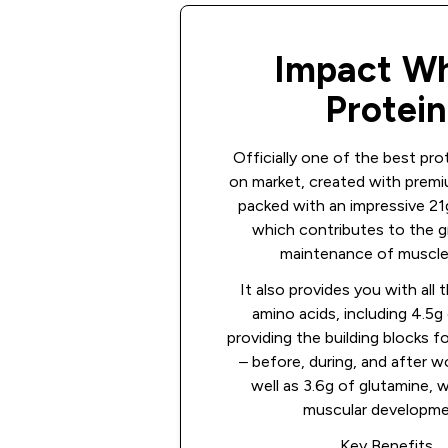
Impact W
Protein
Officially one of the best pr
on market, created with premi
packed with an impressive 21g
which contributes to the 
maintenance of muscle
It also provides you with all 
amino acids, including 4.5
providing the building blocks f
– before, during, and after w
well as 3.6g of glutamine, 
muscular developme
Key Benefits