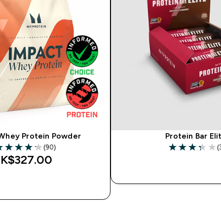
Whey Protein Powder
Protein Bar Eli
(90)
(
.17 out of 5 stars
3.33 out of 5 s
K$327.00‎
QUICK BU
QUICK BUY