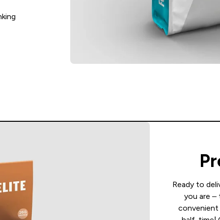
nking
Pr
Ready to deli
you are – 
convenient 
half-time!