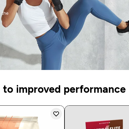
n the
 to improved performance 