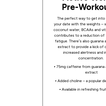
Pre-Work
The perfect way to get into
your date with the weights – 
coconut water, BCAAs and vit
contributes to a reduction of
fatigue. There’s also guarana 
extract to provide a kick of 
increased alertness and 
concentration.
• 75mg caffeine from guarana 
extract
• Added choline – a popular di
• Available in refreshing fru