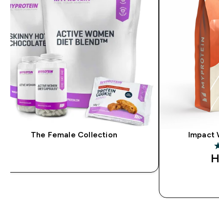
The Female Collection
Impact 
4
H
QUICK BUY