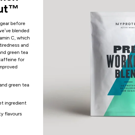
out™
 gear before
we’ve blended
amin C, which
 tiredness and
and green tea
caffeine for
improved
and green tea
et ingredient
ity flavours