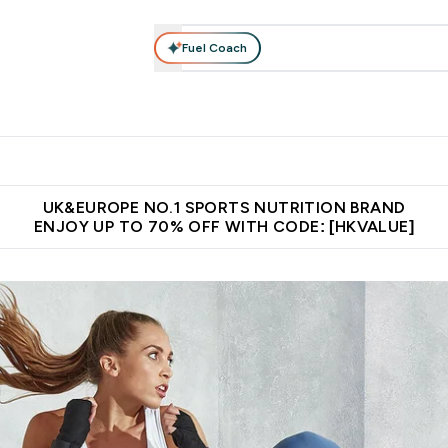
Fuel Coach
ear
Vitamins
Bars, Foods & Drinks
Vegan & Plant-based
ition submenu
Enter Activewear submenu
Enter Vitamins submenu
Enter Bars, Foods & Drin
E
⌄
⌄
⌄
 (Hong Kong &Macau)
Unrivalled British Quality
Made in United 
UK&EUROPE NO.1 SPORTS NUTRITION BRAND
ENJOY UP TO 70% OFF WITH CODE: [HKVALUE]