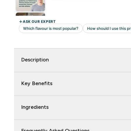
Description
Key Benefits
Ingredients
Frequently Asked Questions