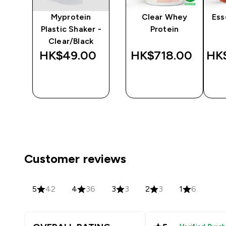
y
Myprotein
Clear Whey
Ess
er
Plastic Shaker -
Protein
Clear/Black
‎
HK$49.00‎
HK$718.00‎
HK$
QUICK
QUICK
BUY
BUY
Customer reviews
5
42
4
36
3
3
2
3
1
6