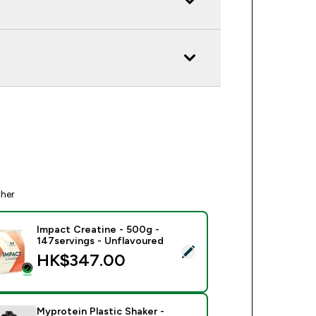
ther
Impact Creatine - 500g -
147servings - Unflavoured
ect this product - Impact Creatine - 500g - 147servings - Unfl
HK$347.00‎
Myprotein Plastic Shaker -