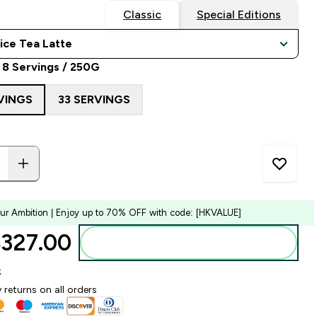
Classic
Special Editions
 8 Servings / 250G
VINGS
33 SERVINGS
our Ambition | Enjoy up to 70% OFF with code: [HKVALUE]
327.00‎
Add to bag
k
 returns on all orders