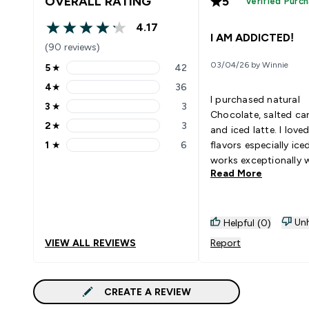
OVERALL RATING
5
Verified Purc
4.17
4.17 out of 5 stars
I AM ADDICTED!
(90 reviews)
03/04/26 by Winnie
5
★
42
5 stars rating 42 reviews
4
★
36
4 stars rating 36 reviews
I purchased natural
3
★
3
3 stars rating 3 reviews
Chocolate, salted ca
2
★
3
and iced latte. I loved
2 stars rating 3 reviews
1
★
6
flavors especially iced
1 stars rating 6 reviews
works exceptionally w
Read More
milk, not sweet at all
caffeine in there just
coffee cravings after
Unh
Helpful (0)
VIEW ALL REVIEWS
Report
CREATE A REVIEW