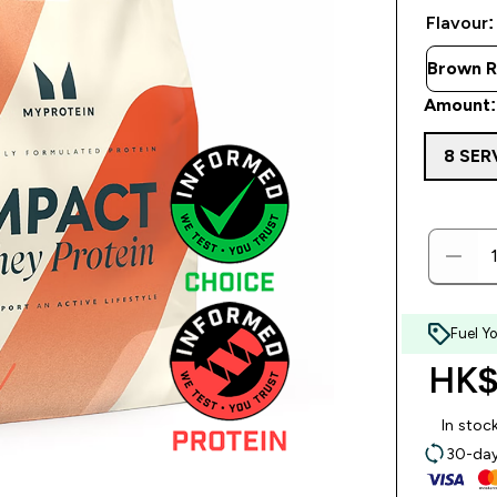
Flavour:
Amount:
8 SER
Fuel Y
HK$
In stoc
30-day