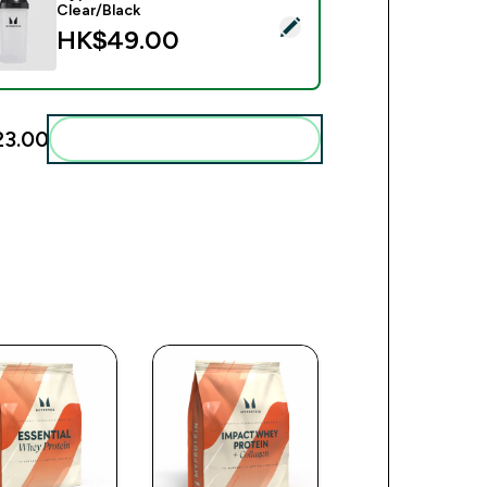
Clear/Black
ct this product - Myprotein Plastic Shaker - Clear/Black
HK$49.00‎
3.00‎
Add these to your routine