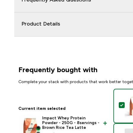
Product Details
Frequently bought with
Complete your stack with products that work better toge
Sel
Current item selected
Impact Whey Protein
Powder - 250G - 8servings -
Brown Rice Tea Latte