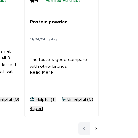
5
5
hase
Verified Purchase
Verified
Great flavour
Protein powder
14/12/23 by Hei
11/04/24 by Avy
Cinnamon danish
ramel,
amazing. The tex
 all 3
point and not to
The taste is good compare
 latte. It
thick. It’s balan
with other brands.
ell with
cinnamon flavour 
Read More
Read More
. The
warmness and m
 fixed my
Goes Well With: Water, never
 workout.
do with milk. Oth
be too light and
elpful (0)
Unhelpful (0)
Helpful (1)
Helpful (0)
everyday drink.
Report
Report