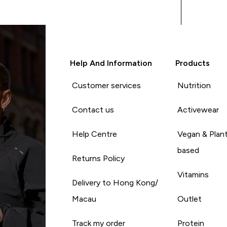
Help And Information
Products
Customer services
Nutrition
Contact us
Activewear
Help Centre
Vegan & Plan
based
Returns Policy
Vitamins
Delivery to Hong Kong/
Macau
Outlet
Track my order
Protein