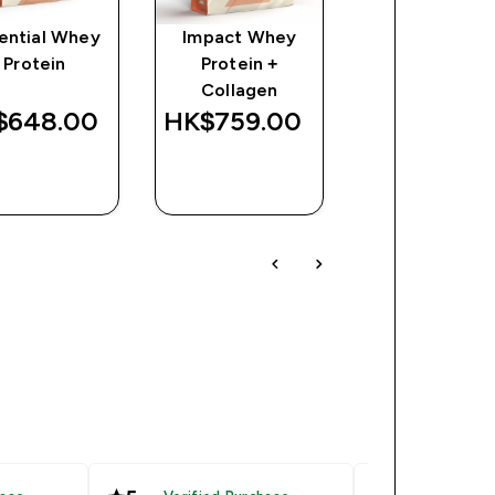
ential Whey
Impact Whey
Impact Whe
Protein
Protein +
Gainer
Collagen
648.00‎
HK$759.00‎
HK$620.00
QUICK
QUICK
QUICK
BUY
BUY
BUY