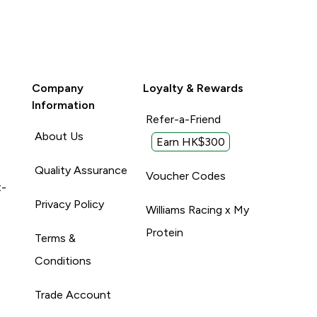
Company
Loyalty & Rewards
Information
Refer-a-Friend
About Us
Earn HK$300
Quality Assurance
Voucher Codes
t-
Privacy Policy
Williams Racing x My
Protein
Terms &
Conditions
Trade Account