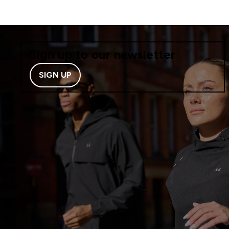
Sign up to our newsletter
SIGN UP