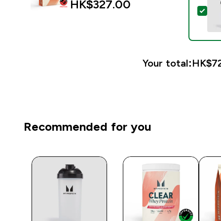
HK$327.00‎
Sele
Your total:
HK$72
Recommended for you