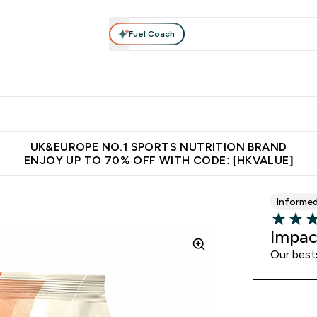
Fuel Coach
ear
Vitamins
Bars, Foods & Drinks
Vegan & Plant-based
ition submenu
Enter Activewear submenu
Enter Vitamins submenu
Enter Bars, Foods & Drin
E
⌄
⌄
⌄
 (Hong Kong &Macau)
Unrivalled British Quality
Made in United 
UK&EUROPE NO.1 SPORTS NUTRITION BRAND
ENJOY UP TO 70% OFF WITH CODE: [HKVALUE]
Informe
4.17 out 
Impac
Our best