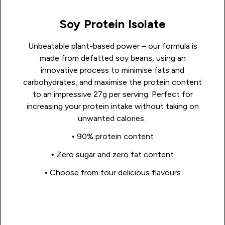
Soy Protein Isolate
Unbeatable plant-based power – our formula is
made from defatted soy beans, using an
innovative process to minimise fats and
carbohydrates, and maximise the protein content
to an impressive 27g per serving. Perfect for
increasing your protein intake without taking on
unwanted calories.
• 90% protein content
• Zero sugar and zero fat content
• Choose from four delicious flavours
Shop Now