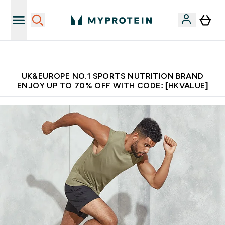
Unrivalled British Quality
UK&EUROPE NO.1 SPORTS NUTRITION BRAND
ENJOY UP TO 70% OFF WITH CODE: [HKVALUE]