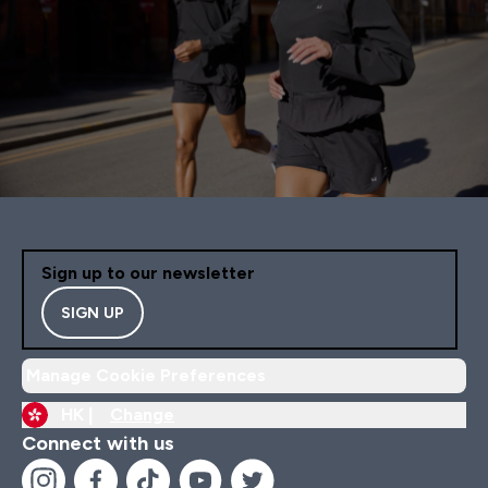
Sign up to our newsletter
SIGN UP
Manage Cookie Preferences
HK |
Change
Connect with us