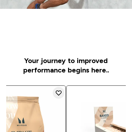
Time to get started
Specially chosen to raise your game, whatever your
sport
Your journey to improved
performance begins here..