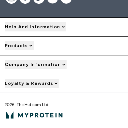
Help And Information
Products
Company Information
Loyalty & Rewards
2026 The Hut.com Ltd