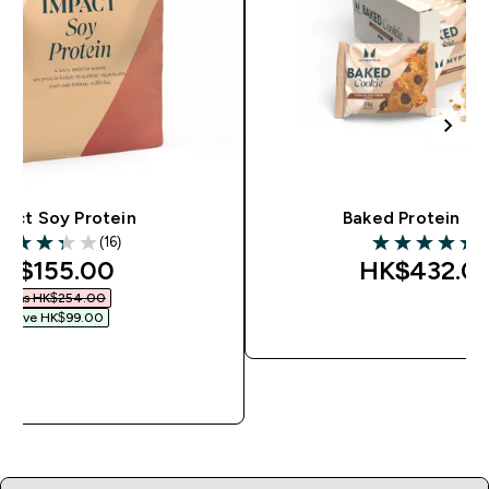
pact Soy Protein
Baked Protein Co
(16)
(
.31 out of 5 stars
5 out of 5 star
iscounted price
K$155.00‎
HK$432.00
Was HK$254.00‎
Save HK$99.00‎
QUICK BU
QUICK BUY