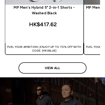
MP Men's Hybrid 5" 2-in-1 Shorts -
MP Men's T
Washed Black
HK$417.62‎
QUICK BUY
FUEL YOUR AMBITION | ENJOY UP TO 70% OFF WITH
FUEL YOUR A
CODE: [HKVALUE]
VIEW ALL