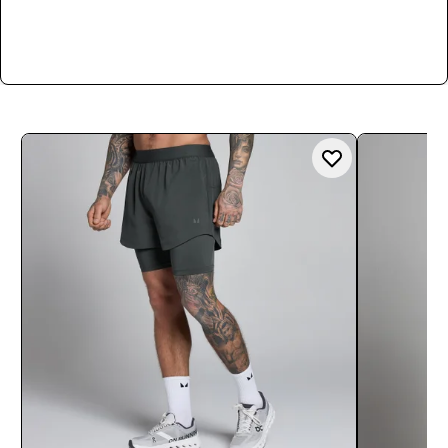
Shop Now