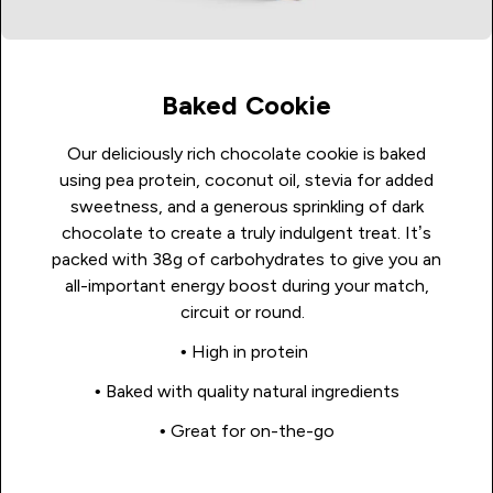
Baked Cookie
Our deliciously rich chocolate cookie is baked
using pea protein, coconut oil, stevia for added
sweetness, and a generous sprinkling of dark
chocolate to create a truly indulgent treat. It’s
packed with 38g of carbohydrates to give you an
all-important energy boost during your match,
circuit or round.
• High in protein
• Baked with quality natural ingredients
• Great for on-the-go