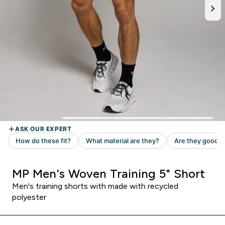
MP Men's Woven Training 5" Short
Men's training shorts with made with recycled
polyester