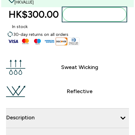
[HKVALUE]
HK$300.00‎
Add to bag
In stock
30-day returns on all orders
Sweat Wicking
Reflective
Description