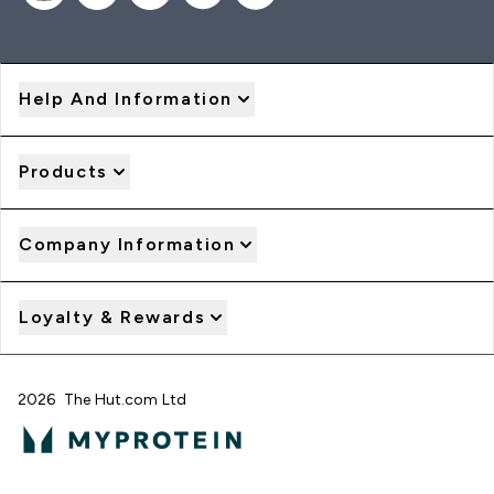
Help And Information
Products
Company Information
Loyalty & Rewards
2026 The Hut.com Ltd