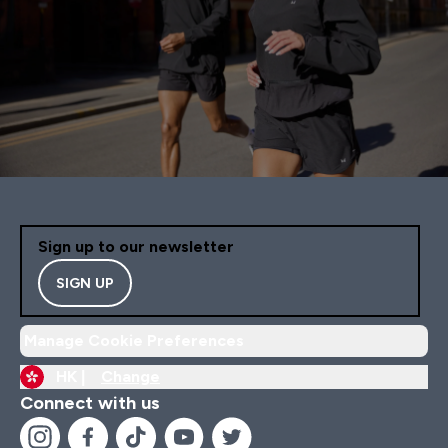
Sign up to our newsletter
SIGN UP
Manage Cookie Preferences
HK |
Change
Connect with us