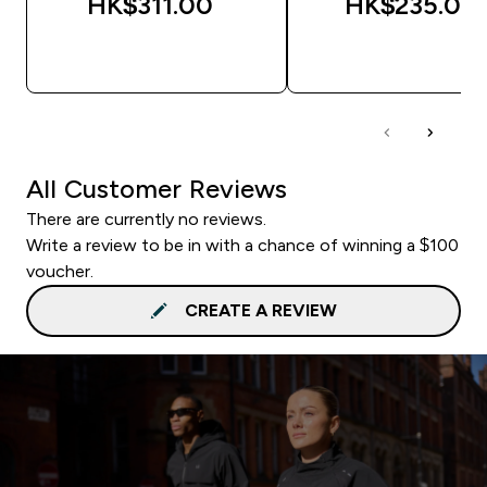
HK$311.00‎
HK$235.00‎
QUICK BUY
QUICK BUY
All Customer Reviews
There are currently no reviews.
Write a review to be in with a chance of winning a $100
voucher.
CREATE A REVIEW