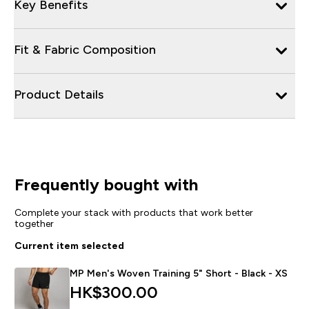
Key Benefits
Fit & Fabric Composition
Product Details
Frequently bought with
Complete your stack with products that work better
together
Current item selected
MP Men's Woven Training 5" Short - Black - XS
HK$300.00‎