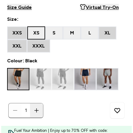
Size Guide
Virtual Try-On
Size:
XXS
XS
S
M
L
XL
XXL
XXXL
Colour: Black
Fuel Your Ambition | Enjoy up to 70% OFF with code: