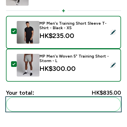
MP Men's Training Short Sleeve T-
Shirt - Black - XS
Select this product - MP Men's Training Short Sleeve T
HK$235.00‎
MP Men's Woven 5" Training Short -
Storm - L
Select this product - MP Men's Woven 5" Training Shor
HK$300.00‎
Your total:
HK$835.00‎
Add these to your routine