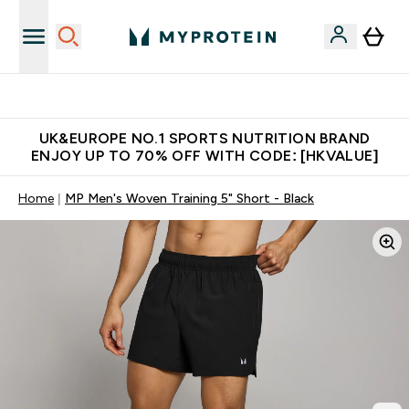
Unrivalled British Quality
UK&EUROPE NO.1 SPORTS NUTRITION BRAND
ENJOY UP TO 70% OFF WITH CODE: [HKVALUE]
Home
MP Men's Woven Training 5" Short - Black