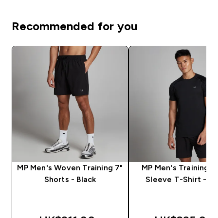
Recommended for you
MP Men's Woven Training 7"
MP Men's Training S
Shorts - Black
Sleeve T-Shirt - Bl