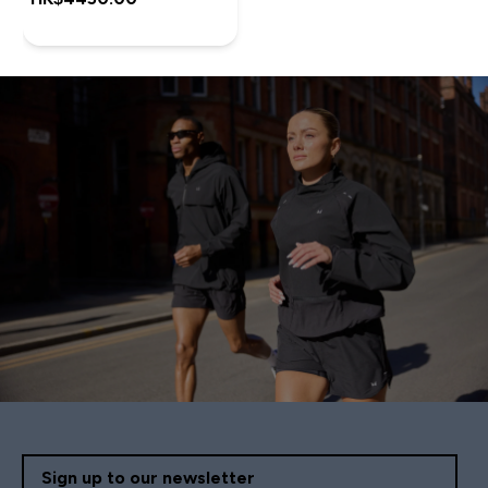
Sign up to our newsletter