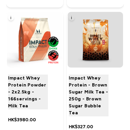
i
i
Impact Whey
Impact Whey
Protein Powder
Protein - Brown
- 2x2.5kg -
Sugar Milk Tea -
166servings -
250g - Brown
Milk Tea
Sugar Bubble
Tea
HK$3980.00‎
HK$327.00‎