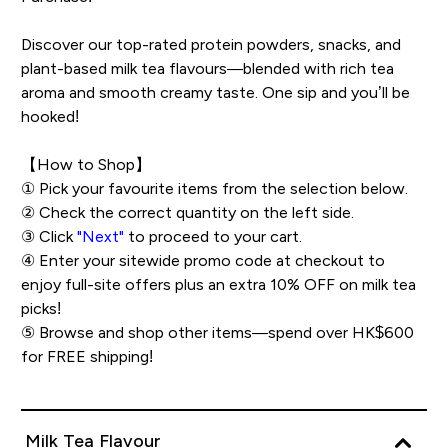
Discover our top-rated protein powders, snacks, and
plant-based milk tea flavours—blended with rich tea
aroma and smooth creamy taste. One sip and you’ll be
hooked!
【How to Shop】
① Pick your favourite items from the selection below.
② Check the correct quantity on the left side.
③ Click
"Next"
to proceed to your cart.
④ Enter your sitewide promo code at checkout to
enjoy full-site offers plus an extra 10% OFF on milk tea
picks!
⑤ Browse and shop other items—spend over HK$600
for FREE shipping!
Milk Tea Flavour