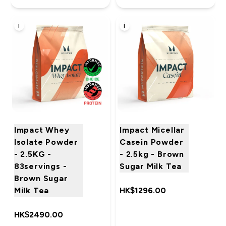
i
i
Impact Whey
Impact Micellar
Isolate Powder
Casein Powder
- 2.5KG -
- 2.5kg - Brown
83servings -
Sugar Milk Tea
Brown Sugar
Milk Tea
HK$1296.00‎
HK$2490.00‎