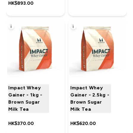
HK$893.00‎
i
i
Impact Whey
Impact Whey
Gainer - 1kg -
Gainer - 2.5kg -
Brown Sugar
Brown Sugar
Milk Tea
Milk Tea
HK$370.00‎
HK$620.00‎