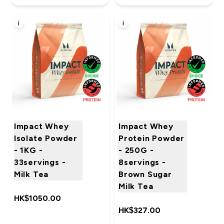
i
i
Impact Whey
Impact Whey
Isolate Powder
Protein Powder
- 1KG -
- 250G -
33servings -
8servings -
Milk Tea
Brown Sugar
Milk Tea
HK$1050.00‎
HK$327.00‎