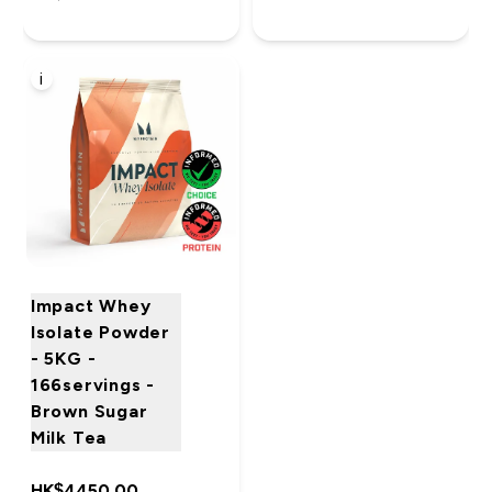
i
Impact Whey
Isolate Powder
- 5KG -
166servings -
Brown Sugar
Milk Tea
HK$4450.00‎