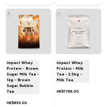
i
i
Impact Whey
Impact Whey
Protein - Brown
Protein - Milk
Sugar Milk Tea -
Tea - 2.5kg -
1kg - Brown
Milk Tea
Sugar Bubble
Tea
HK$1786.00‎
HK$893.00‎