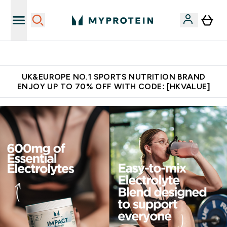
Made in United Kingdom
UK&EUROPE NO.1 SPORTS NUTRITION BRAND
ENJOY UP TO 70% OFF WITH CODE: [HKVALUE]