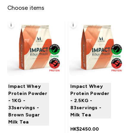
Choose items
i
i
Impact Whey
Impact Whey
Protein Powder
Protein Powder
- 1KG -
- 2.5KG -
33servings -
83servings -
Brown Sugar
Milk Tea
Milk Tea
HK$2450.00‎