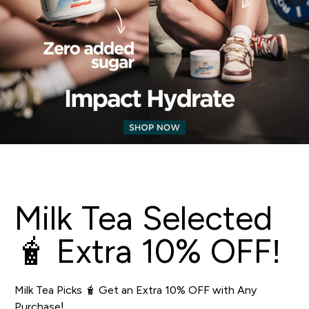
Milk Tea Selected
🧋 Extra 10% OFF!
Milk Tea Picks 🧋 Get an Extra 10% OFF with Any
Purchase!