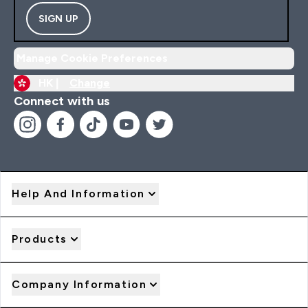
SIGN UP
Manage Cookie Preferences
HK |
Change
Connect with us
Help And Information
Products
Company Information