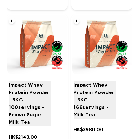
i
i
Impact Whey
Impact Whey
Protein Powder
Protein Powder
- 3KG -
- 5KG -
100servings -
166servings -
Brown Sugar
Milk Tea
Milk Tea
HK$3980.00‎
HK$2143.00‎