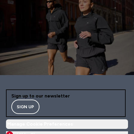
Sign up to our newsletter
SIGN UP
Manage Cookie Preferences