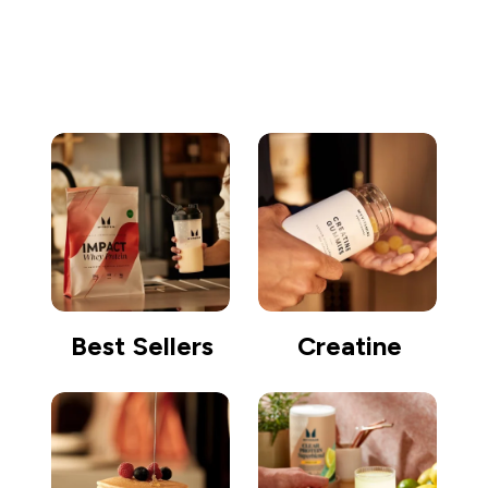
Go shopping
Best Sellers
Creatine