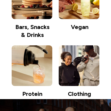
Bars, Snacks
Vegan
& Drinks
Protein
Clothing