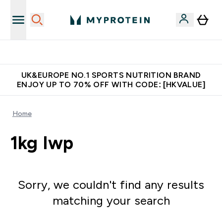
Unrivalled British Quality
UK&EUROPE NO.1 SPORTS NUTRITION BRAND
ENJOY UP TO 70% OFF WITH CODE: [HKVALUE]
Home
1kg Iwp
Sorry, we couldn't find any results
matching your search