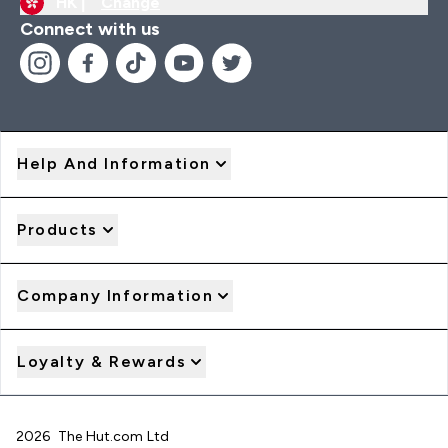
HK |
Change
Connect with us
Help And Information
Products
Company Information
Loyalty & Rewards
2026 The Hut.com Ltd