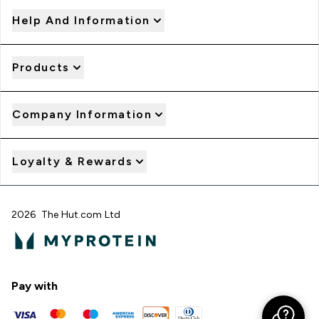
Help And Information
Products
Company Information
Loyalty & Rewards
2026 The Hut.com Ltd
Pay with