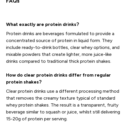
FAQs
What exactly are protein drinks?
Protein drinks are beverages formulated to provide a
concentrated source of protein in liquid form. They
include ready-to-drink bottles, clear whey options, and
mixable powders that create lighter, more juice-like
drinks compared to traditional thick protein shakes.
How do clear protein drinks differ from regular
protein shakes?
Clear protein drinks use a different processing method
that removes the creamy texture typical of standard
whey protein shakes. The result is a transparent, fruity
beverage similar to squash or juice, whilst still delivering
15-20g of protein per serving.