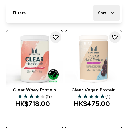
Filters
Sort
Clear Whey Protein
Clear Vegan Protein
(12)
(4)
3.92 out of 5 stars
5 out of 5 stars
HK$718.00‎
HK$475.00‎
QUICK BUY
QUICK BUY