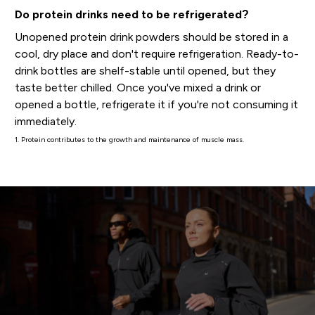
Do protein drinks need to be refrigerated?
Unopened protein drink powders should be stored in a
cool, dry place and don't require refrigeration. Ready-to-
drink bottles are shelf-stable until opened, but they
taste better chilled. Once you've mixed a drink or
opened a bottle, refrigerate it if you're not consuming it
immediately.
1. Protein contributes to the growth and maintenance of muscle mass.