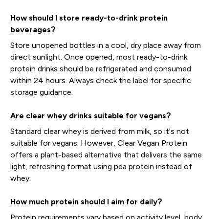
How should I store ready-to-drink protein
beverages?
Store unopened bottles in a cool, dry place away from
direct sunlight. Once opened, most ready-to-drink
protein drinks should be refrigerated and consumed
within 24 hours. Always check the label for specific
storage guidance.
Are clear whey drinks suitable for vegans?
Standard clear whey is derived from milk, so it's not
suitable for vegans. However, Clear Vegan Protein
offers a plant-based alternative that delivers the same
light, refreshing format using pea protein instead of
whey.
How much protein should I aim for daily?
Protein requirements vary based on activity level, body