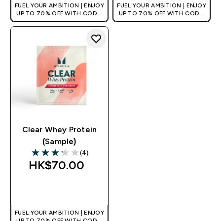
FUEL YOUR AMBITION | ENJOY
FUEL YOUR AMBITION | ENJOY
UP TO 70% OFF WITH CODE:
UP TO 70% OFF WITH CODE:
[HKVALUE]
[HKVALUE]
Clear Whey Protein
(Sample)
(4)
3.25 out of 5 stars
HK$70.00‎
QUICK BUY
FUEL YOUR AMBITION | ENJOY
UP TO 70% OFF WITH CODE: