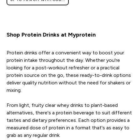
[HKVALUE]
Shop Protein Drinks at Myprotein
Protein drinks offer a convenient way to boost your
protein intake throughout the day. Whether you're
looking for a post-workout refresher or a practical
protein source on the go, these ready-to-drink options
deliver quality nutrition without the need for shakers or
mixing.
From light, fruity clear whey drinks to plant-based
alternatives, there's a protein beverage to suit different
tastes and dietary preferences. Each option provides a
measured dose of protein in a format that's as easy to
grab as any regular drink.