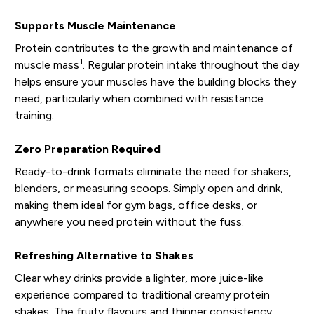
Supports Muscle Maintenance
Protein contributes to the growth and maintenance of
1
muscle mass
. Regular protein intake throughout the day
helps ensure your muscles have the building blocks they
need, particularly when combined with resistance
training.
Zero Preparation Required
Ready-to-drink formats eliminate the need for shakers,
blenders, or measuring scoops. Simply open and drink,
making them ideal for gym bags, office desks, or
anywhere you need protein without the fuss.
Refreshing Alternative to Shakes
Clear whey drinks provide a lighter, more juice-like
experience compared to traditional creamy protein
shakes. The fruity flavours and thinner consistency