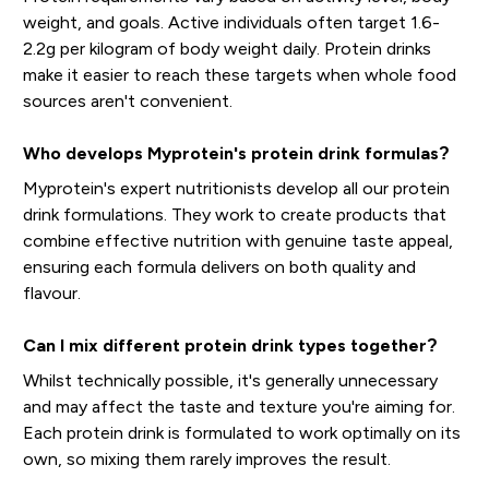
weight, and goals. Active individuals often target 1.6-
2.2g per kilogram of body weight daily. Protein drinks
make it easier to reach these targets when whole food
sources aren't convenient.
Who develops Myprotein's protein drink formulas?
Myprotein's expert nutritionists develop all our protein
drink formulations. They work to create products that
combine effective nutrition with genuine taste appeal,
ensuring each formula delivers on both quality and
flavour.
Can I mix different protein drink types together?
Whilst technically possible, it's generally unnecessary
and may affect the taste and texture you're aiming for.
Each protein drink is formulated to work optimally on its
own, so mixing them rarely improves the result.