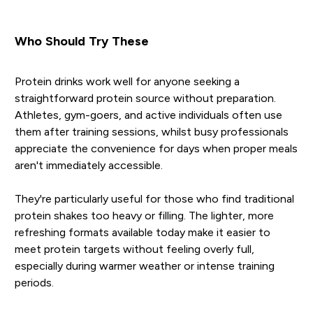
Who Should Try These
Protein drinks work well for anyone seeking a
straightforward protein source without preparation.
Athletes, gym-goers, and active individuals often use
them after training sessions, whilst busy professionals
appreciate the convenience for days when proper meals
aren't immediately accessible.
They're particularly useful for those who find traditional
protein shakes too heavy or filling. The lighter, more
refreshing formats available today make it easier to
meet protein targets without feeling overly full,
especially during warmer weather or intense training
periods.