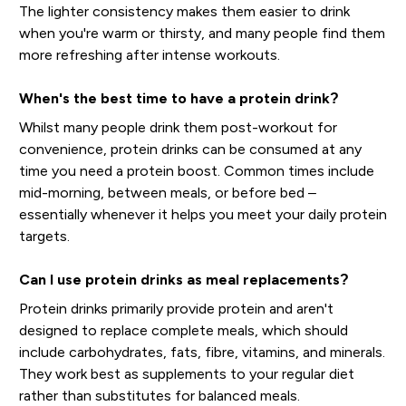
The lighter consistency makes them easier to drink
when you're warm or thirsty, and many people find them
more refreshing after intense workouts.
When's the best time to have a protein drink?
Whilst many people drink them post-workout for
convenience, protein drinks can be consumed at any
time you need a protein boost. Common times include
mid-morning, between meals, or before bed –
essentially whenever it helps you meet your daily protein
targets.
Can I use protein drinks as meal replacements?
Protein drinks primarily provide protein and aren't
designed to replace complete meals, which should
include carbohydrates, fats, fibre, vitamins, and minerals.
They work best as supplements to your regular diet
rather than substitutes for balanced meals.