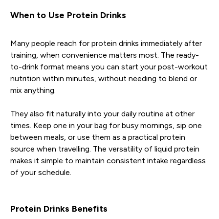
When to Use Protein Drinks
Many people reach for protein drinks immediately after
training, when convenience matters most. The ready-
to-drink format means you can start your post-workout
nutrition within minutes, without needing to blend or
mix anything.
They also fit naturally into your daily routine at other
times. Keep one in your bag for busy mornings, sip one
between meals, or use them as a practical protein
source when travelling. The versatility of liquid protein
makes it simple to maintain consistent intake regardless
of your schedule.
Protein Drinks Benefits