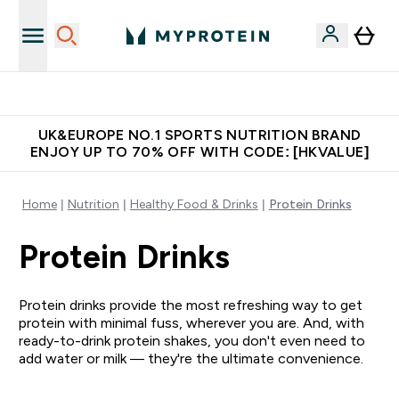
Unrivalled British Quality
UK&EUROPE NO.1 SPORTS NUTRITION BRAND
ENJOY UP TO 70% OFF WITH CODE: [HKVALUE]
Home
Nutrition
Healthy Food & Drinks
Protein Drinks
Protein Drinks
Protein drinks provide the most refreshing way to get
protein with minimal fuss, wherever you are. And, with
ready-to-drink protein shakes, you don't even need to
add water or milk — they're the ultimate convenience.