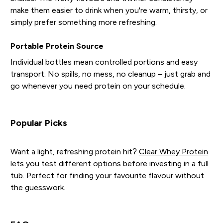
make them easier to drink when you're warm, thirsty, or
simply prefer something more refreshing.
Portable Protein Source
Individual bottles mean controlled portions and easy
transport. No spills, no mess, no cleanup – just grab and
go whenever you need protein on your schedule.
Popular Picks
Want a light, refreshing protein hit?
Clear Whey Protein
lets you test different options before investing in a full
tub. Perfect for finding your favourite flavour without
the guesswork.