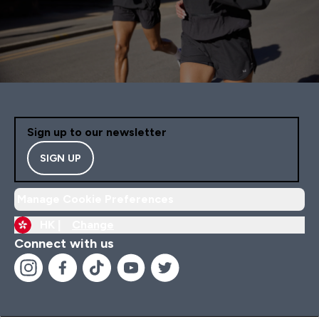
Sign up to our newsletter
SIGN UP
Manage Cookie Preferences
HK |
Change
Connect with us