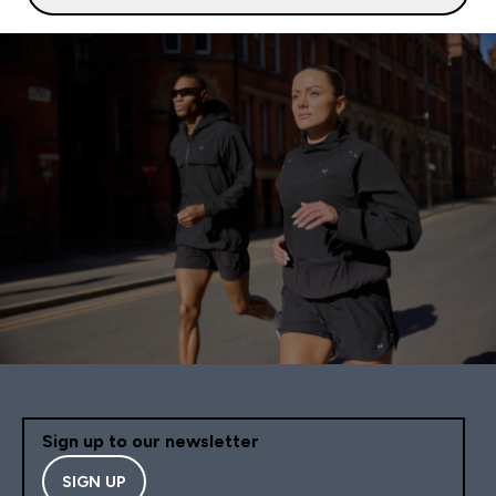
Sign up to our newsletter
SIGN UP