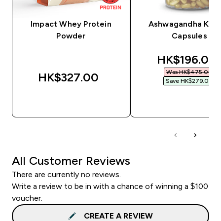
Impact Whey Protein
Ashwagandha KSM
Powder
Capsules
discounted 
HK$196.00‎
Was HK$475.00‎
HK$327.00‎
Save HK$279.00‎
QUICK BUY
QUICK BUY
All Customer Reviews
There are currently no reviews.
Write a review to be in with a chance of winning a $100
voucher.
CREATE A REVIEW