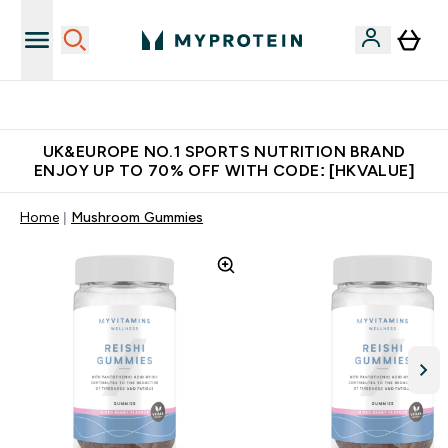
Unrivalled British Quality
UK&EUROPE NO.1 SPORTS NUTRITION BRAND
ENJOY UP TO 70% OFF WITH CODE: [HKVALUE]
Home
Mushroom Gummies