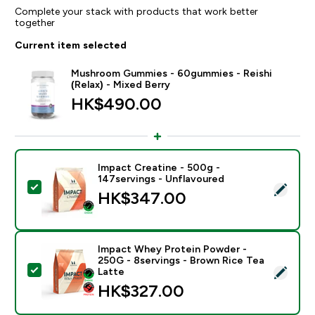
Complete your stack with products that work better
together
Current item selected
Mushroom Gummies - 60gummies - Reishi
(Relax) - Mixed Berry
HK$490.00‎
Impact Creatine - 500g -
147servings - Unflavoured
Select this product - Impact Creatine - 500g - 147ser
HK$347.00‎
Impact Whey Protein Powder -
250G - 8servings - Brown Rice Tea
Select this product - Impact Whey Protein Powder - 
Latte
HK$327.00‎