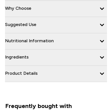
Why Choose
Suggested Use
Nutritional Information
Ingredients
Product Details
Frequently bought with