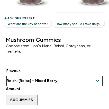
Mushroom Gummies
Choose from Lion’s Mane, Reishi, Cordyceps, or
Tremella.
Flavour:
Amount:
60GUMMIES