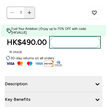
Fuel Your Ambition | Enjoy up to 70% OFF with code:
[HKVALUE]
HK$490.00‎
Add to bag
In stock
30-day returns on all orders
Description
Key Benefits