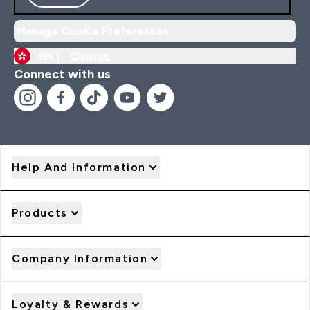
Manage Cookie Preferences
HK |
Change
Connect with us
Help And Information
Products
Company Information
Loyalty & Rewards