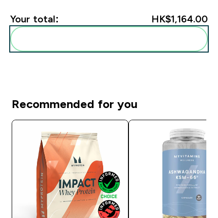
Your total:
HK$1,164.00‎
Add these to your routine
Recommended for you