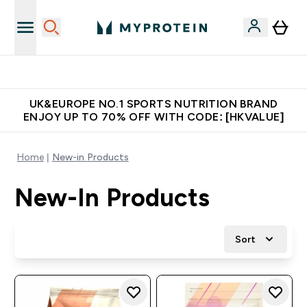
Unrivalled British Quality
UK&EUROPE NO.1 SPORTS NUTRITION BRAND
ENJOY UP TO 70% OFF WITH CODE: [HKVALUE]
Home
New-in Products
New-In Products
Sort