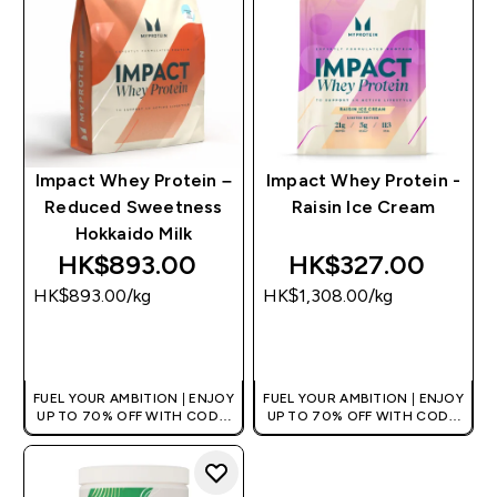
Impact Whey Protein –
Impact Whey Protein -
Reduced Sweetness
Raisin Ice Cream
Hokkaido Milk
HK$893.00‎
HK$327.00‎
HK$893.00‎/kg
HK$1,308.00‎/kg
QUICK BUY
QUICK BUY
FUEL YOUR AMBITION | ENJOY
FUEL YOUR AMBITION | ENJOY
UP TO 70% OFF WITH CODE:
UP TO 70% OFF WITH CODE:
[HKVALUE]
[HKVALUE]