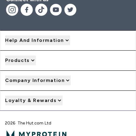
Help And Information
Products
Company Information
Loyalty & Rewards
2026 The Hut.com Ltd