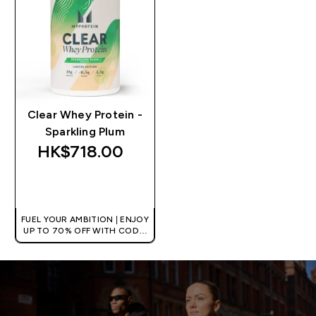
Clear Whey Protein -
Sparkling Plum
HK$718.00‎
QUICK BUY
FUEL YOUR AMBITION | ENJOY
UP TO 70% OFF WITH CODE:
[HKVALUE]