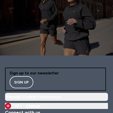
Sign up to our newsletter
SIGN UP
Manage Cookie Preferences
HK |
Change
Connect with us