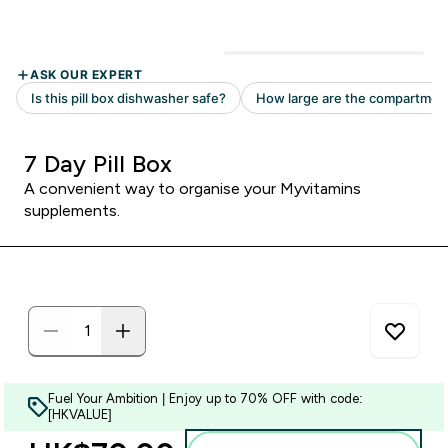
7 Day Pill Box
A convenient way to organise your Myvitamins
supplements.
Fuel Your Ambition | Enjoy up to 70% OFF with code:
[HKVALUE]