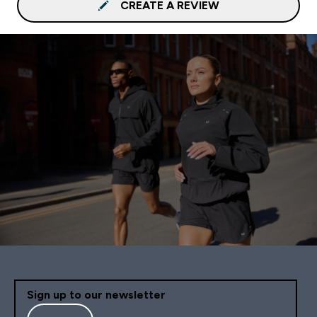
CREATE A REVIEW
Sign up to our newsletter