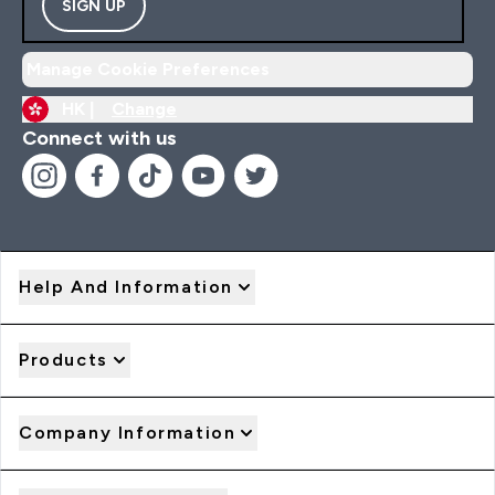
SIGN UP
Manage Cookie Preferences
HK |
Change
Connect with us
Help And Information
Products
Company Information