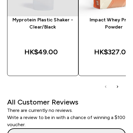
Myprotein Plastic Shaker -
Impact Whey Prot
Clear/Black
Powder
HK$49.00‎
HK$327.00‎
QUICK BUY
QUICK BUY
All Customer Reviews
There are currently no reviews.
Write a review to be in with a chance of winning a $100
voucher.