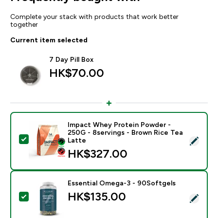
Complete your stack with products that work better
together
Current item selected
7 Day Pill Box
HK$70.00‎
Impact Whey Protein Powder -
250G - 8servings - Brown Rice Tea
Select this product - Impact Whey Protein Powder - 
Latte
HK$327.00‎
Essential Omega-3 - 90Softgels
HK$135.00‎
Select this product - Essential Omega-3 - 90Softgels