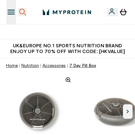
Unrivalled British Quality
UK&EUROPE NO.1 SPORTS NUTRITION BRAND
ENJOY UP TO 70% OFF WITH CODE: [HKVALUE]
Home
Nutrition
Accessories
7 Day Pill Box