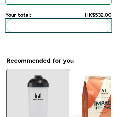
Your total:
HK$532.00‎
Add these to your routine
Recommended for you