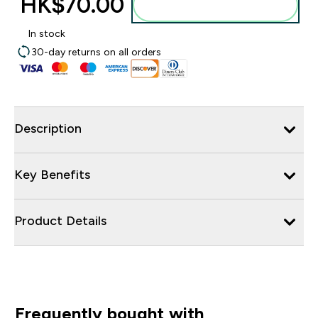
HK$70.00‎
Add to bag
In stock
30-day returns on all orders
Description
Key Benefits
Product Details
Frequently bought with