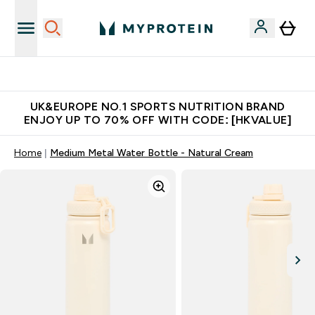
Unrivalled British Quality
UK&EUROPE NO.1 SPORTS NUTRITION BRAND
ENJOY UP TO 70% OFF WITH CODE: [HKVALUE]
Home
Medium Metal Water Bottle - Natural Cream