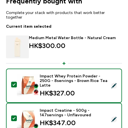
Frequently bought with
Complete your stack with products that work better
together
Current item selected
Medium Metal Water Bottle - Natural Cream
HK$300.00‎
Impact Whey Protein Powder -
250G - 8servings - Brown Rice Tea
Select this product - Impact Whey Protein Powder - 
Latte
HK$327.00‎
Impact Creatine - 500g -
147servings - Unflavoured
Select this product - Impact Creatine - 500g - 147ser
HK$347.00‎