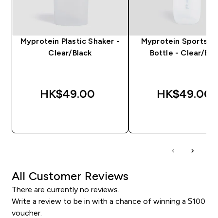
Myprotein Plastic Shaker -
Myprotein Sports W
Clear/Black
Bottle - Clear/Bla
HK$49.00‎
HK$49.00‎
QUICK BUY
QUICK BUY
All Customer Reviews
There are currently no reviews.
Write a review to be in with a chance of winning a $100
voucher.