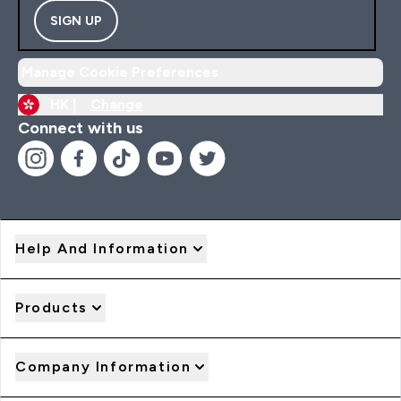
SIGN UP
Manage Cookie Preferences
HK |
Change
Connect with us
Help And Information
Products
Company Information