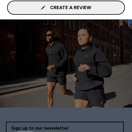
CREATE A REVIEW
Sign up to our newsletter