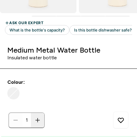
Medium Metal Water Bottle
Insulated water bottle
Colour: