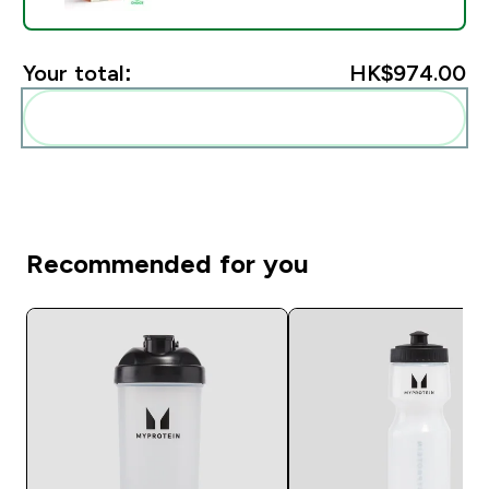
Your total:
HK$974.00‎
Add these to your routine
Recommended for you