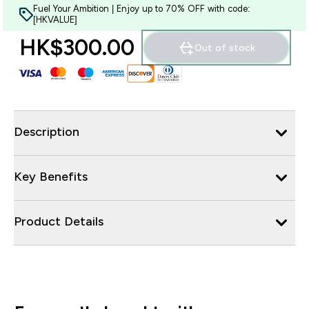
Fuel Your Ambition | Enjoy up to 70% OFF with code:
[HKVALUE]
HK$300.00‎
Out of stock
Description
Key Benefits
Product Details