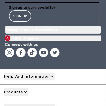
Sign up to our newsletter
SIGN UP
Manage Cookie Preferences
HK |
Change
Connect with us
Help And Information
Products