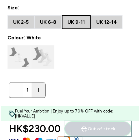
Size:
UK 2-5
UK 6-8
UK 9-11
UK 12-14
Colour: White
Fuel Your Ambition | Enjoy up to 70% OFF with code:
[HKVALUE]
HK$230.00‎
Out of stock