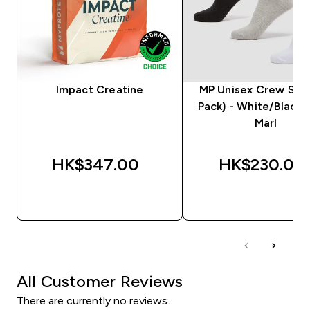
Impact Creatine
MP Unisex Crew Sock
Pack) - White/Black
Marl
HK$347.00‎
HK$230.00‎
QUICK BUY
QUICK BUY
All Customer Reviews
There are currently no reviews.