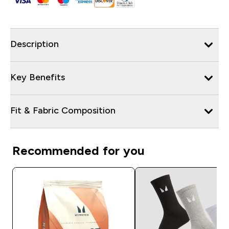
Description
Key Benefits
Fit & Fabric Composition
Recommended for you