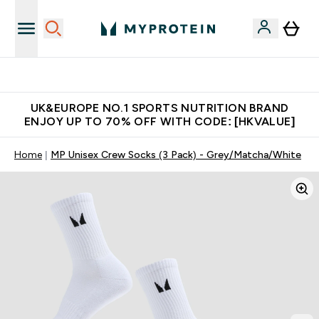
Unrivalled British Quality
UK&EUROPE NO.1 SPORTS NUTRITION BRAND
ENJOY UP TO 70% OFF WITH CODE: [HKVALUE]
Home
MP Unisex Crew Socks (3 Pack) - Grey/Matcha/White