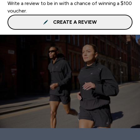
Write a review to be in with a chance of winning a $100
voucher.
CREATE A REVIEW