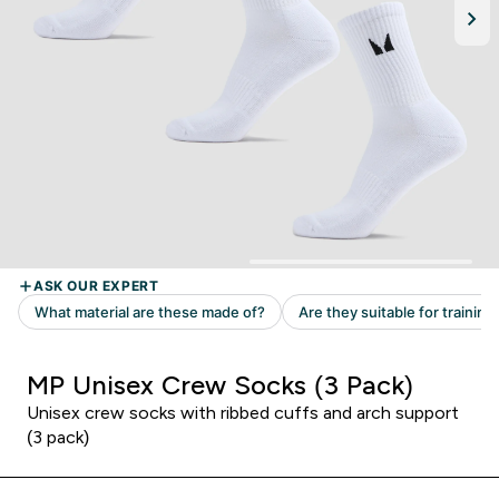
MP Unisex Crew Socks (3 Pack)
Unisex crew socks with ribbed cuffs and arch support
(3 pack)