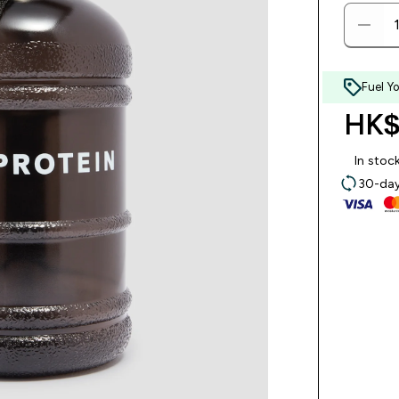
Fuel Y
HK$
In stoc
30-day