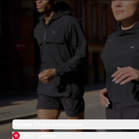
Manage Cookie Preferences
HK |
Change