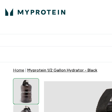
Protein
Nutrition
Activew
Enter Protein submenu
Enter Nutr
⌄
⌄
Free Delivery over $600
Home
Myprotein 1/2 Gallon Hydrator - Black