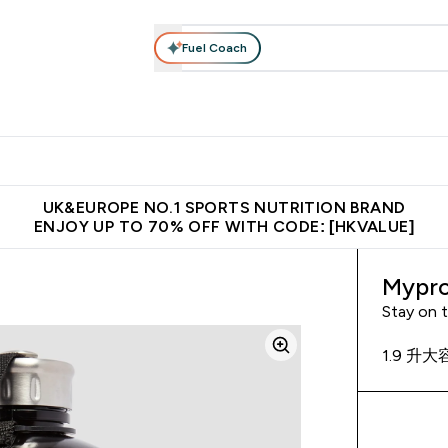
Fuel Coach
ear
Vitamins
Bars, Foods & Drinks
Vegan & Plant-based
ition submenu
Enter Activewear submenu
Enter Vitamins submenu
Enter Bars, Foods & Drin
E
⌄
⌄
⌄
 (Hong Kong &Macau)
Unrivalled British Quality
Made in United 
UK&EUROPE NO.1 SPORTS NUTRITION BRAND
ENJOY UP TO 70% OFF WITH CODE: [HKVALUE]
Mypro
Stay on 
1.9 升