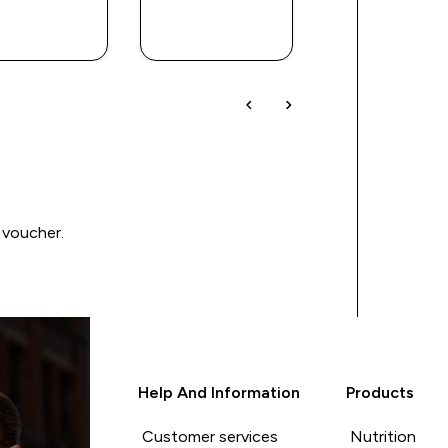
QUICK
QUICK
QUICK
BUY
BUY
BUY
 voucher.
Help And Information
Products
Customer services
Nutrition