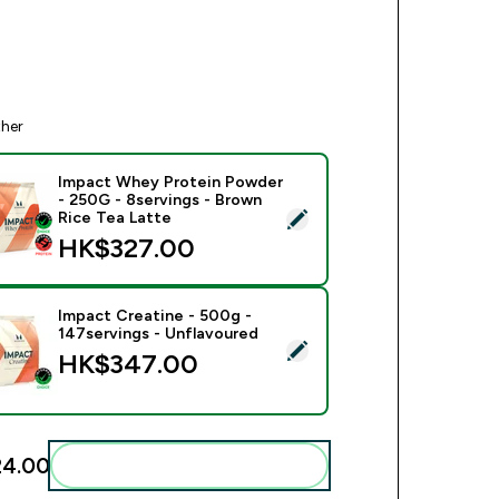
ther
Impact Whey Protein Powder
- 250G - 8servings - Brown
ect this product - Impact Whey Protein Powder - 250G - 8serv
Rice Tea Latte
HK$327.00‎
Impact Creatine - 500g -
147servings - Unflavoured
ect this product - Impact Creatine - 500g - 147servings - Unfl
HK$347.00‎
4.00‎
Add these to your routine