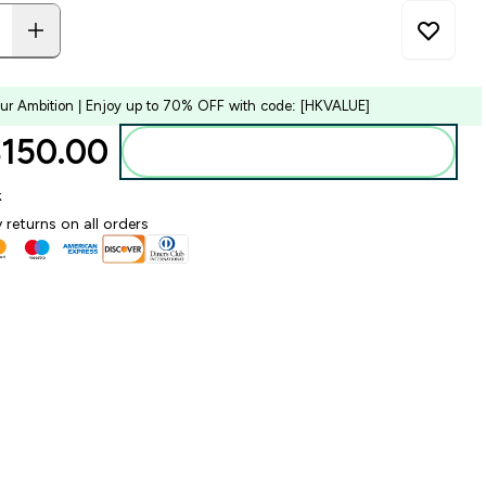
our Ambition | Enjoy up to 70% OFF with code: [HKVALUE]
150.00‎
Add to bag
k
 returns on all orders