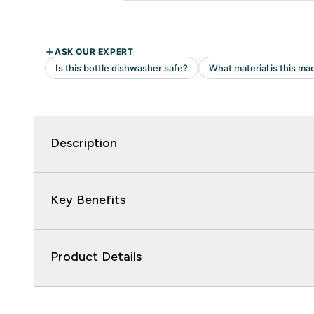
Description
Key Benefits
Product Details