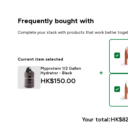
Frequently bought with
Complete your stack with products that work better toge
Sel
Current item selected
Myprotein 1/2 Gallon
Hydrator - Black
HK$150.00‎
Sel
Your total:
HK$82