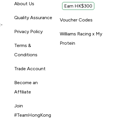
About Us
Earn HK$300
Quality Assurance
Voucher Codes
t-
Privacy Policy
Williams Racing x My
Protein
Terms &
Conditions
Trade Account
Become an
Affiliate
Join
#TeamHongKong