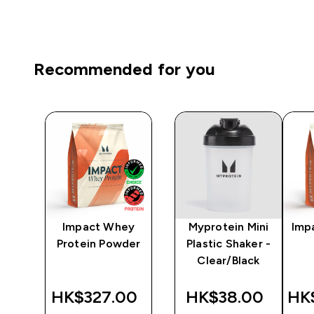
Recommended for you
lon
Impact Whey
Myprotein Mini
Imp
ack
Protein Powder
Plastic Shaker -
Clear/Black
‎
HK$327.00‎
HK$38.00‎
HK