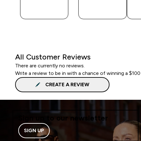
QUICK
QUICK
BUY
BUY
All Customer Reviews
There are currently no reviews.
Write a review to be in with a chance of winning a $100
CREATE A REVIEW
Sign up to our newsletter
SIGN UP