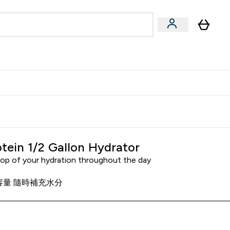
Accessories
Expert Advice
ks submenu
nter Vegan & Plant-based submenu
Enter Accessories submenu
Enter Expert Advice submenu
⌄
⌄
⌄
Kingdom
Earn $300 Credit?
tein 1/2 Gallon Hydrator
top of your hydration throughout the day
大容量 隨時補充水分