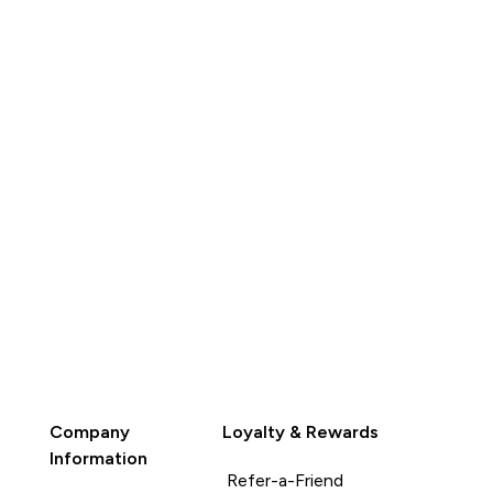
QUICK
BUY
Company
Loyalty & Rewards
Information
Refer-a-Friend