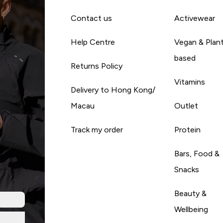
Contact us
Activewear
Help Centre
Vegan & Plan
based
Returns Policy
Vitamins
Delivery to Hong Kong/
Macau
Outlet
Track my order
Protein
Bars, Food &
Snacks
Beauty &
Wellbeing