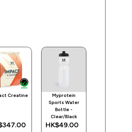
act Creatine
Myprotein
Impact Whe
Sports Water
Isolate Powd
Bottle -
Clear/Black
$347.00‎
HK$49.00‎
HK$598.00