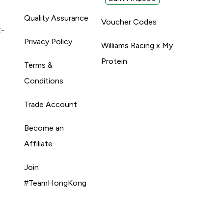
Quality Assurance
Voucher Codes
t-
Privacy Policy
Williams Racing x My
Protein
Terms &
Conditions
Trade Account
Become an
Affiliate
Join
#TeamHongKong