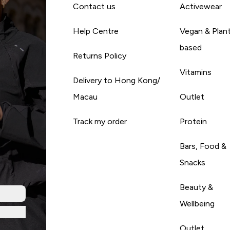
Contact us
Activewear
Help Centre
Vegan & Plan
based
Returns Policy
Vitamins
Delivery to Hong Kong/
Macau
Outlet
Track my order
Protein
Bars, Food &
Snacks
Beauty &
Wellbeing
Outlet