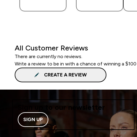
BUY
BUY
All Customer Reviews
There are currently no reviews.
Write a review to be in with a chance of winning a $100
CREATE A REVIEW
Sign up to our newsletter
SIGN UP