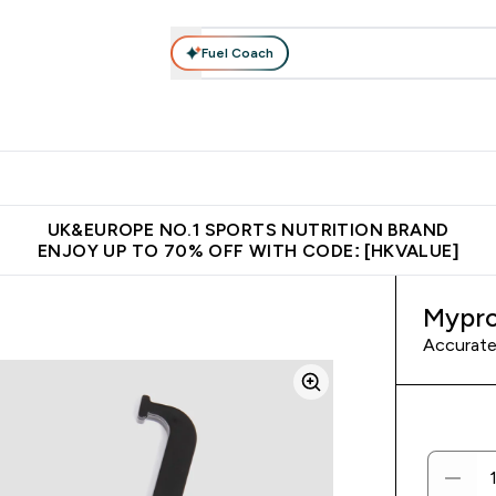
Fuel Coach
ear
Vitamins
Bars, Foods & Drinks
Vegan & Plant-based
ition submenu
Enter Activewear submenu
Enter Vitamins submenu
Enter Bars, Foods & Drin
E
⌄
⌄
⌄
 (Hong Kong &Macau)
Unrivalled British Quality
Made in United 
UK&EUROPE NO.1 SPORTS NUTRITION BRAND
ENJOY UP TO 70% OFF WITH CODE: [HKVALUE]
Mypro
Accurate