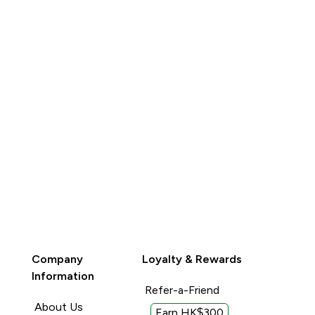
BUY
Company
Loyalty & Rewards
Information
Refer-a-Friend
About Us
Earn HK$300