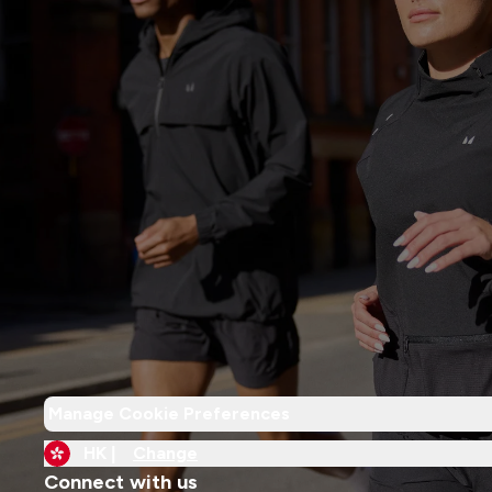
Manage Cookie Preferences
HK |
Change
Connect with us