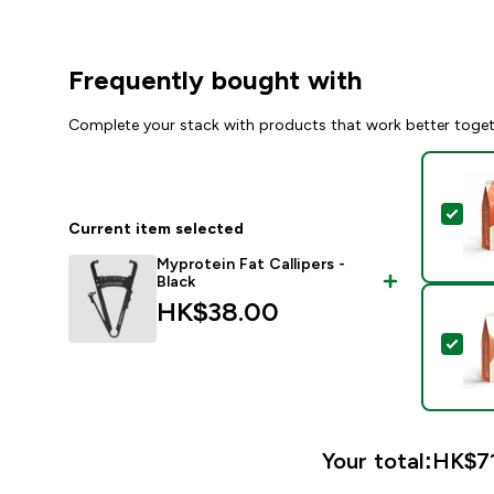
Frequently bought with
Complete your stack with products that work better toge
Sel
Current item selected
Myprotein Fat Callipers -
Black
HK$38.00‎
Sel
Your total:
HK$71