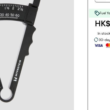
Fuel Y
HK$
In stoc
30-day