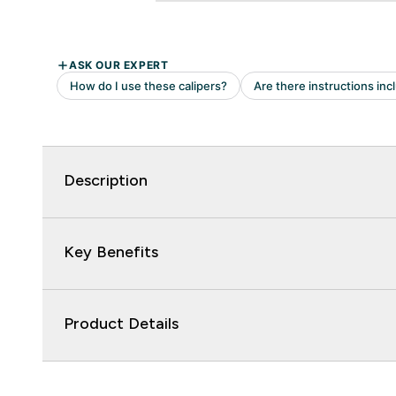
Description
Key Benefits
Product Details