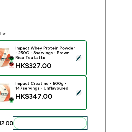
ther
Impact Whey Protein Powder
- 250G - 8servings - Brown
ect this product - Impact Whey Protein Powder - 250G - 8serv
Rice Tea Latte
HK$327.00‎
Impact Creatine - 500g -
147servings - Unflavoured
ect this product - Impact Creatine - 500g - 147servings - Unfl
HK$347.00‎
2.00‎
Add these to your routine