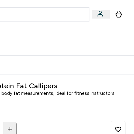
Accessories
Expert Advice
ks submenu
nter Vegan & Plant-based submenu
Enter Accessories submenu
Enter Expert Advice submenu
⌄
⌄
⌄
Kingdom
Earn $300 Credit?
tein Fat Callipers
 body fat measurements, ideal for fitness instructors