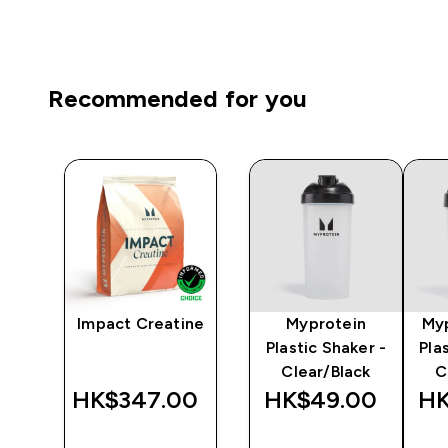
Recommended for you
Impact Creatine
Myprotein
Myp
ng
Plastic Shaker -
Pla
ck
Clear/Black
C
‎
HK$347.00‎
HK$49.00‎
HK
QUICK
QUICK