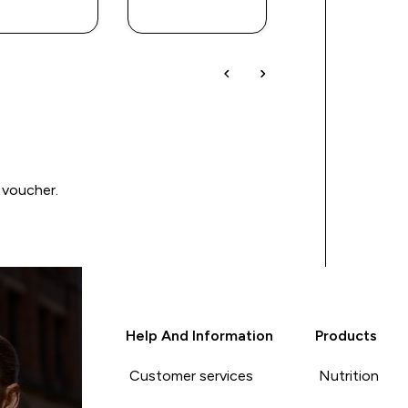
BUY
BUY
BUY
 voucher.
Help And Information
Products
Customer services
Nutrition