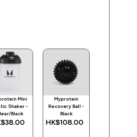
rotein Mini
Myprotein
Impact Whe
stic Shaker -
Recovery Ball -
Isolate Powd
lear/Black
Black
$38.00‎
HK$108.00‎
HK$598.00
QUICK
QUICK
QUICK