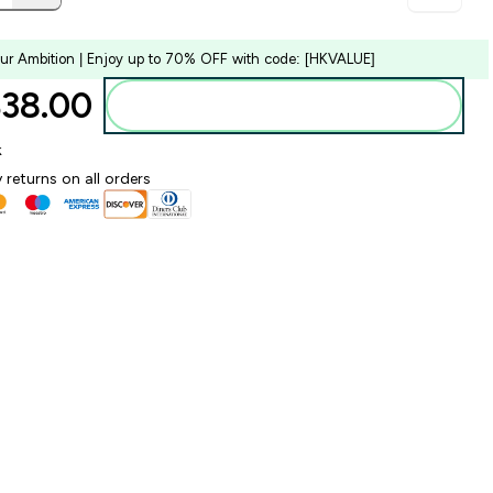
our Ambition | Enjoy up to 70% OFF with code: [HKVALUE]
38.00‎
Add to bag
k
 returns on all orders