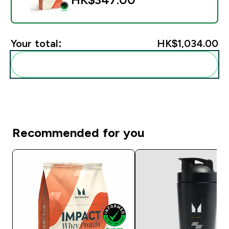
Your total:
HK$1,034.00‎
Add these to your routine
Recommended for you