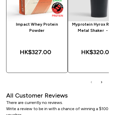
Impact Whey Protein
Myprotein Hyrox Rec
Powder
Metal Shaker - Bl
HK$327.00‎
HK$320.00‎
QUICK BUY
QUICK BUY
All Customer Reviews
There are currently no reviews.
Write a review to be in with a chance of winning a $100
voucher.