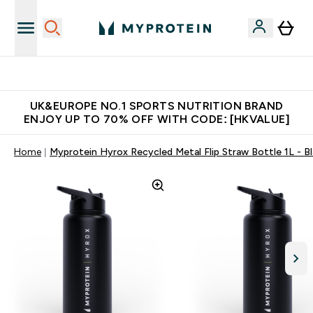
Unrivalled British Quality
UK&EUROPE NO.1 SPORTS NUTRITION BRAND
ENJOY UP TO 70% OFF WITH CODE: [HKVALUE]
Home
Myprotein Hyrox Recycled Metal Flip Straw Bottle 1L - B