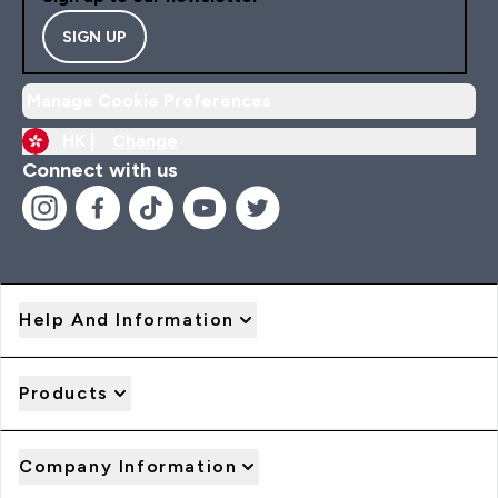
SIGN UP
Manage Cookie Preferences
HK |
Change
Connect with us
Help And Information
Products
Company Information