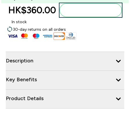
HK$360.00‎
Add to bag
In stock
30-day returns on all orders
Description
Key Benefits
Product Details