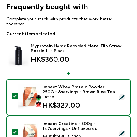
Frequently bought with
Complete your stack with products that work better
together
Current item selected
Myprotein Hyrox Recycled Metal Flip Straw
Bottle 1L - Black
HK$360.00‎
Impact Whey Protein Powder -
250G - 8servings - Brown Rice Tea
Select this product - Impact Whey Protein Powder - 
Latte
HK$327.00‎
Impact Creatine - 500g -
147servings - Unflavoured
Select this product - Impact Creatine - 500g - 147ser
HK$347.00‎