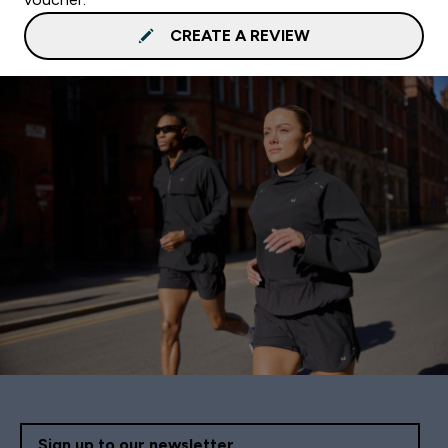
CREATE A REVIEW
Sign up to our newsletter