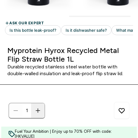
Myprotein Hyrox Recycled Metal
Flip Straw Bottle 1L
Durable recycled stainless steel water bottle with
double-walled insulation and leak-proof flip straw lid.
Fuel Your Ambition | Enjoy up to 70% OFF with code:
[HKVALUE]