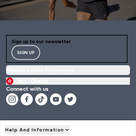
Sign up to our newsletter
SIGN UP
Manage Cookie Preferences
HK |
Change
Connect with us
Help And Information