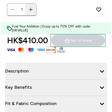
Fuel Your Ambition | Enjoy up to 70% OFF with code:
[HKVALUE]
HK$410.00‎
Out of stock
Description
Key Benefits
Fit & Fabric Composition