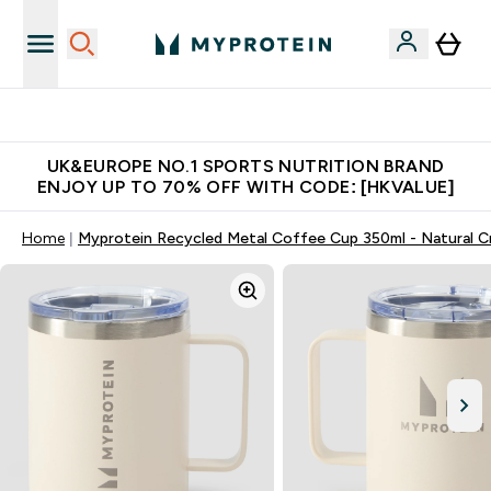
Unrivalled British Quality
UK&EUROPE NO.1 SPORTS NUTRITION BRAND
ENJOY UP TO 70% OFF WITH CODE: [HKVALUE]
Home
Myprotein Recycled Metal Coffee Cup 350ml - Natural 