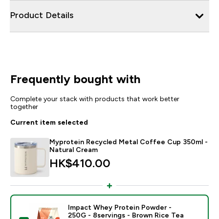
Product Details
Frequently bought with
Complete your stack with products that work better
together
Current item selected
Myprotein Recycled Metal Coffee Cup 350ml -
Natural Cream
HK$410.00‎
Impact Whey Protein Powder -
250G - 8servings - Brown Rice Tea