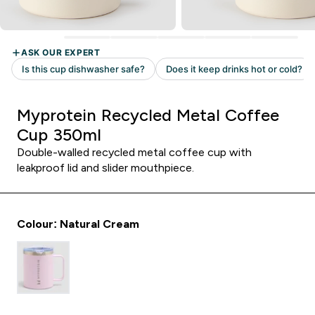
Myprotein Recycled Metal Coffee
Cup 350ml
Double-walled recycled metal coffee cup with
leakproof lid and slider mouthpiece.
Colour: Natural Cream