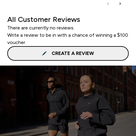
All Customer Reviews
There are currently no reviews.
Write a review to be in with a chance of winning a $100
voucher.
CREATE A REVIEW