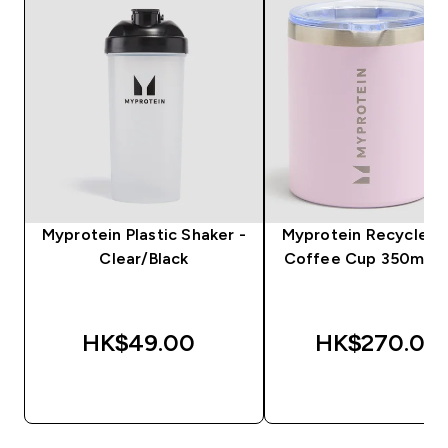
Myprotein Plastic Shaker -
Myprotein Recycled 
Clear/Black
Coffee Cup 350ml - 
HK$49.00‎
HK$270.00‎
QUICK BUY
QUICK BUY