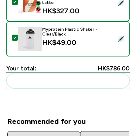
Select this product - Impact Whey Protein Powder - 
Latte
HK$327.00‎
Myprotein Plastic Shaker -
Clear/Black
Select this product - Myprotein Plastic Shaker - Clear
HK$49.00‎
Your total:
HK$786.00‎
Add these to your routine
Recommended for you