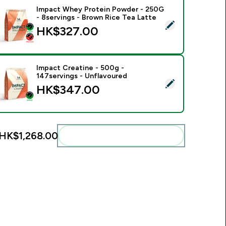
Impact Whey Protein Powder - 250G
- 8servings - Brown Rice Tea Latte
elect this product - Impact Whey Protein Powder - 250G - 8s
HK$327.00‎
Impact Creatine - 500g -
147servings - Unflavoured
elect this product - Impact Creatine - 500g - 147servings - U
HK$347.00‎
HK$1,268.00‎
Add these to your routine