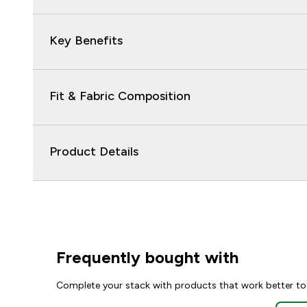
Key Benefits
Fit & Fabric Composition
Product Details
Frequently bought with
Complete your stack with products that work better to