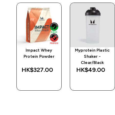
-
Impact Whey
Myprotein Plastic
Protein Powder
Shaker -
Clear/Black
‎
HK$327.00‎
HK$49.00‎
QUICK BUY
QUICK BUY