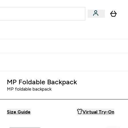
Accessories
Expert Advice
ks submenu
nter Vegan & Plant-based submenu
Enter Accessories submenu
Enter Expert Advice submenu
⌄
⌄
⌄
Kingdom
Earn $300 Credit?
MP Foldable Backpack
MP foldable backpack
Size Guide
Virtual Try-On