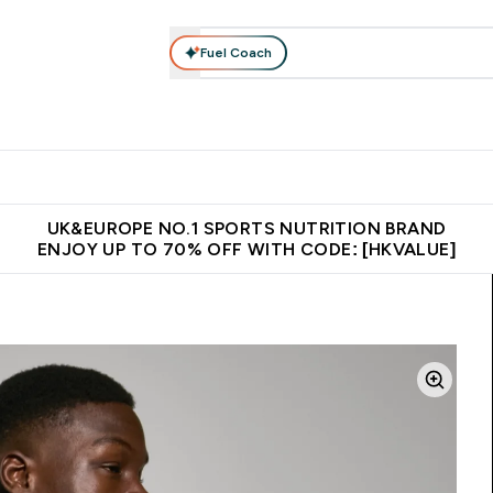
Fuel Coach
ear
Vitamins
Bars, Foods & Drinks
Vegan & Plant-based
ition submenu
Enter Activewear submenu
Enter Vitamins submenu
Enter Bars, Foods & Drin
E
⌄
⌄
⌄
 (Hong Kong &Macau)
Unrivalled British Quality
Made in United 
UK&EUROPE NO.1 SPORTS NUTRITION BRAND
ENJOY UP TO 70% OFF WITH CODE: [HKVALUE]