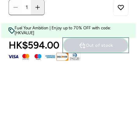
Fuel Your Ambition | Enjoy up to 70% OFF with code:
[HKVALUE]
HK$594.00‎
Out of stock