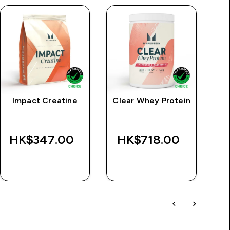
Impact Creatine
Clear Whey Protein
HK$347.00‎
HK$718.00‎
H
QUICK BUY
QUICK BUY