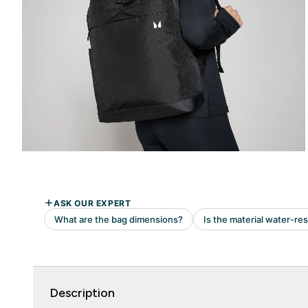
Description