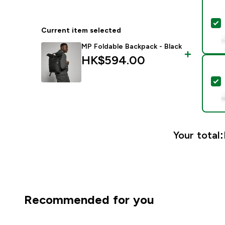
S
Current item selected
MP Foldable Backpack - Black
HK$594.00‎
S
Your total:
Recommended for you