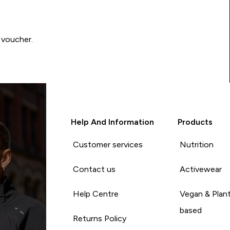
 voucher.
Help And Information
Products
Customer services
Nutrition
Contact us
Activewear
Help Centre
Vegan & Plan
based
Returns Policy