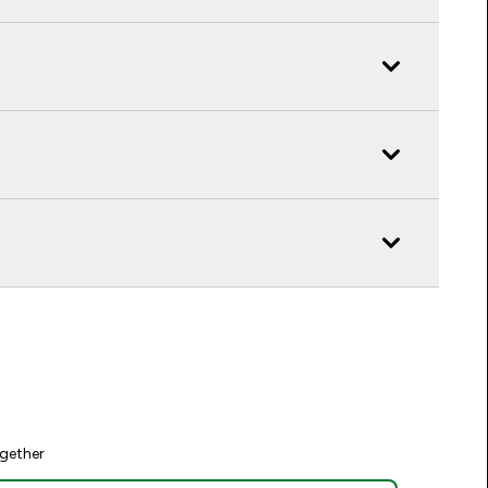
gether