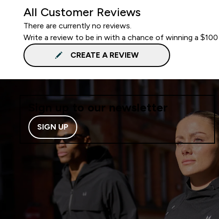
All Customer Reviews
There are currently no reviews.
Write a review to be in with a chance of winning a $100
CREATE A REVIEW
Sign up to our newsletter
SIGN UP