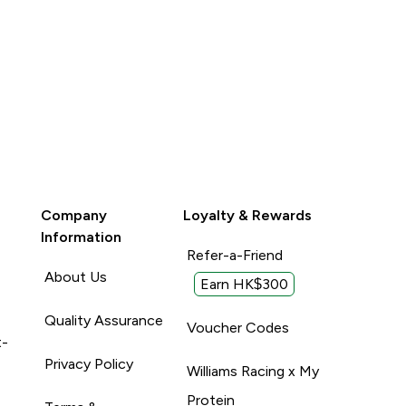
Company
Loyalty & Rewards
Information
Refer-a-Friend
About Us
Earn HK$300
Quality Assurance
Voucher Codes
t-
Privacy Policy
Williams Racing x My
Protein