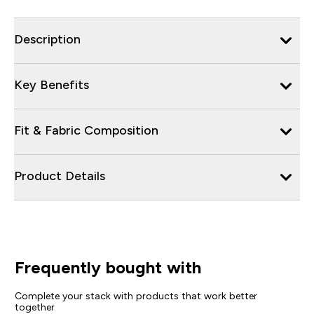
Description
Key Benefits
Fit & Fabric Composition
Product Details
Frequently bought with
Complete your stack with products that work better
together