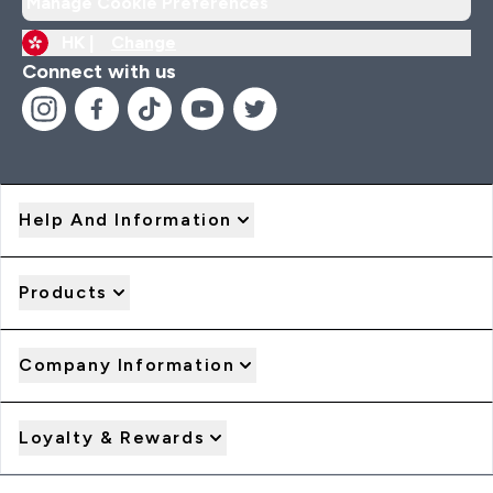
Manage Cookie Preferences
HK |
Change
Connect with us
Help And Information
Products
Company Information
Loyalty & Rewards