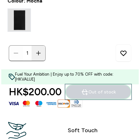
Colour: Mocha
Fuel Your Ambition | Enjoy up to 70% OFF with code:
[HKVALUE]
HK$200.00‎
Out of stock
Soft Touch