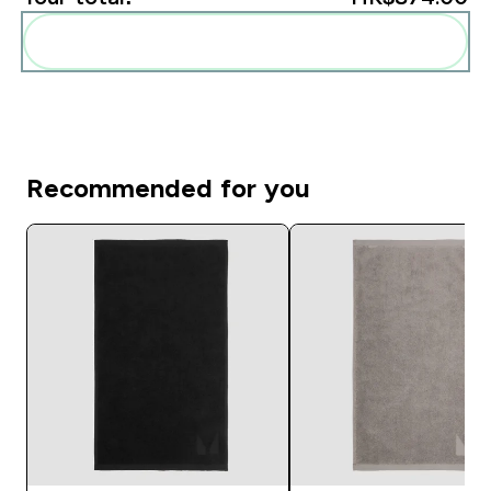
Add these to your routine
Recommended for you