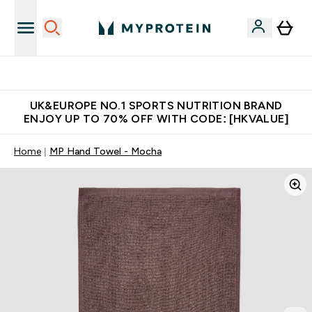
Unrivalled British Quality
UK&EUROPE NO.1 SPORTS NUTRITION BRAND
ENJOY UP TO 70% OFF WITH CODE: [HKVALUE]
Home
MP Hand Towel - Mocha