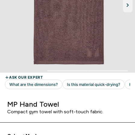
MP Hand Towel
Compact gym towel with soft-touch fabric.