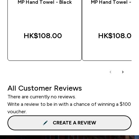
MP Hand Towel - Black
MP Hand Towel - S
HK$108.00‎
HK$108.00‎
QUICK BUY
QUICK BUY
All Customer Reviews
There are currently no reviews.
Write a review to be in with a chance of winning a $100
voucher.
CREATE A REVIEW