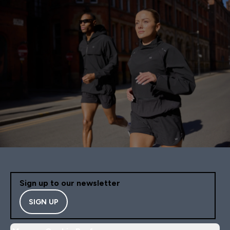
Sign up to our newsletter
SIGN UP