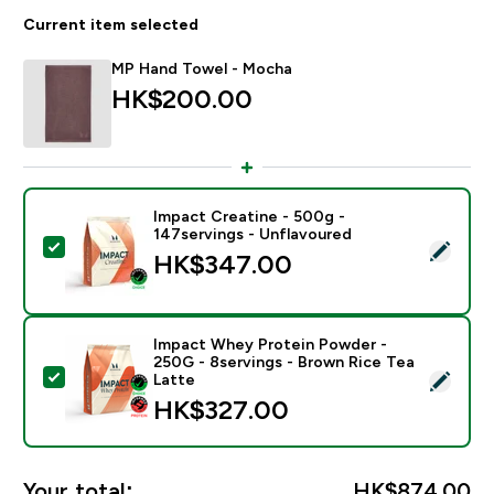
Current item selected
MP Hand Towel - Mocha
HK$200.00‎
Impact Creatine - 500g -
147servings - Unflavoured
Select this product - Impact Creatine - 500g - 147ser
HK$347.00‎
Impact Whey Protein Powder -
250G - 8servings - Brown Rice Tea
Select this product - Impact Whey Protein Powder - 
Latte
HK$327.00‎
Your total:
HK$874.00‎