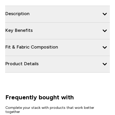
Description
Key Benefits
Fit & Fabric Composition
Product Details
Frequently bought with
Complete your stack with products that work better
together