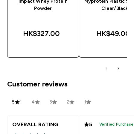
Impact Whey Protein
Myprotein Plastic Sha
Powder
Clear/Black
HK$327.00‎
HK$49.00‎
QUICK BUY
QUICK BUY
Customer reviews
5
1
4
3
2
1
OVERALL RATING
5
Verified Purchase