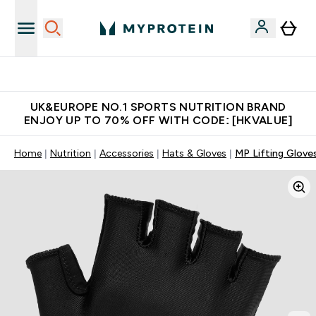
Unrivalled British Quality
UK&EUROPE NO.1 SPORTS NUTRITION BRAND
ENJOY UP TO 70% OFF WITH CODE: [HKVALUE]
Home
Nutrition
Accessories
Hats & Gloves
MP Lifting Gloves