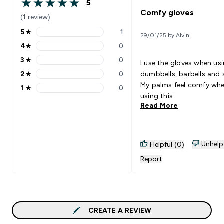
5
5 out of 5 stars
Comfy gloves
(1 review)
5
★
1
29/01/25 by Alvin
5 stars rating 1 reviews
4
★
0
4 stars rating 0 reviews
3
★
0
I use the gloves when us
3 stars rating 0 reviews
2
★
0
dumbbells, barbells and 
2 stars rating 0 reviews
My palms feel comfy wh
1
★
0
1 stars rating 0 reviews
using this.
Read More
Unhelp
Helpful (0)
Report
CREATE A REVIEW