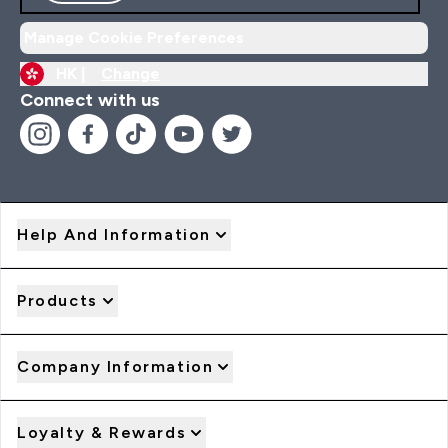
Manage Cookie Preferences
HK |
Change
Connect with us
Help And Information
Products
Company Information
Loyalty & Rewards