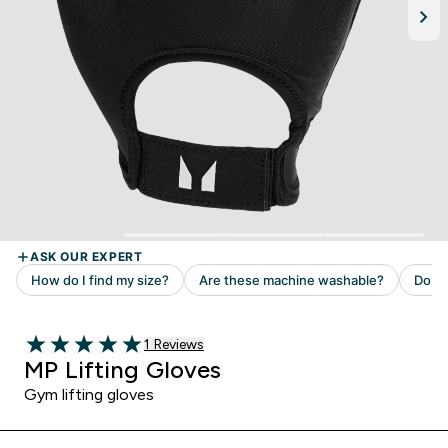
Read 1 customer reviews
1 Reviews
5 out of 5 stars
MP Lifting Gloves
Gym lifting gloves