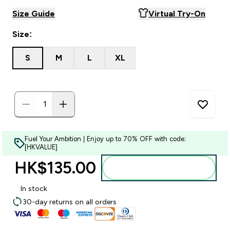
Size Guide
Virtual Try-On
Size:
S
M
L
XL
Fuel Your Ambition | Enjoy up to 70% OFF with code:
[HKVALUE]
HK$135.00‎
Add to bag
In stock
30-day returns on all orders