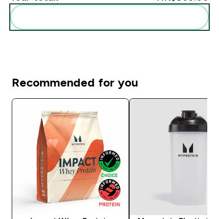
Add these to your routine
Recommended for you