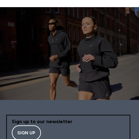
Sign up to our newsletter
SIGN UP