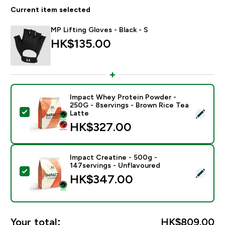
Current item selected
MP Lifting Gloves - Black - S
HK$135.00‎
Impact Whey Protein Powder -
250G - 8servings - Brown Rice Tea
Select this product - Impact Whey Protein Powder - 
Latte
HK$327.00‎
Impact Creatine - 500g -
147servings - Unflavoured
Select this product - Impact Creatine - 500g - 147ser
HK$347.00‎
Your total:
HK$809.00‎