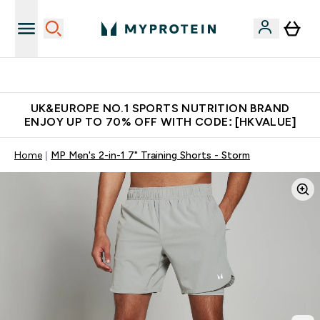
Unrivalled British Quality
UK&EUROPE NO.1 SPORTS NUTRITION BRAND
ENJOY UP TO 70% OFF WITH CODE: [HKVALUE]
Home
MP Men's 2-in-1 7" Training Shorts - Storm