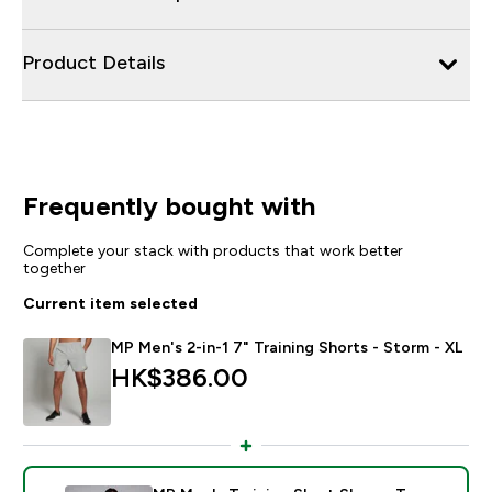
Product Details
Frequently bought with
Complete your stack with products that work better
together
Current item selected
MP Men's 2-in-1 7" Training Shorts - Storm - XL
HK$386.00‎