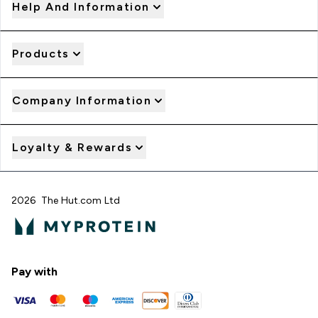
Help And Information
Products
Company Information
Loyalty & Rewards
2026 The Hut.com Ltd
Pay with