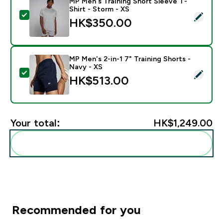
MP Men's Training Short Sleeve T-
Shirt - Storm - XS
Select this product - MP Men's Training Short Sleeve T
HK$350.00‎
MP Men's 2-in-1 7" Training Shorts -
Navy - XS
Select this product - MP Men's 2-in-1 7" Training Shor
HK$513.00‎
Your total:
HK$1,249.00‎
Add these to your routine
Recommended for you