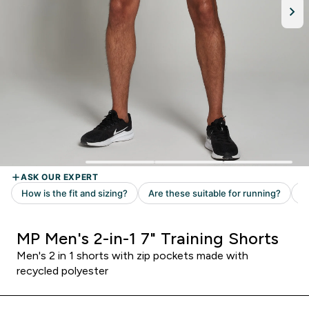
MP Men's 2-in-1 7" Training Shorts
Men's 2 in 1 shorts with zip pockets made with
recycled polyester