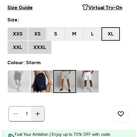
Size Guide
Virtual Try-On
Size:
XXS
XS
S
M
L
XL
XXL
XXXL
Colour: Storm
Fuel Your Ambition | Enjoy up to 70% OFF with code: