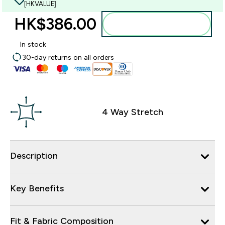
[HKVALUE]
HK$386.00‎
Add to bag
In stock
30-day returns on all orders
4 Way Stretch
Description
Key Benefits
Fit & Fabric Composition