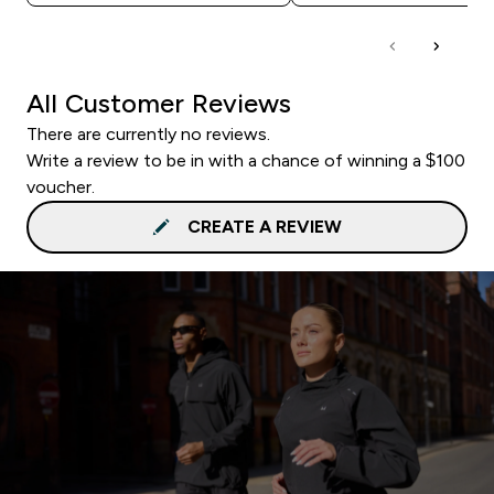
All Customer Reviews
There are currently no reviews.
Write a review to be in with a chance of winning a $100
voucher.
CREATE A REVIEW