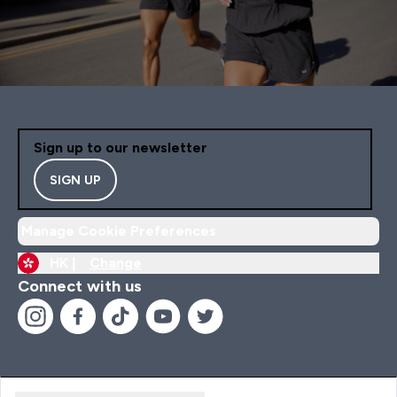
Sign up to our newsletter
SIGN UP
Manage Cookie Preferences
HK |
Change
Connect with us