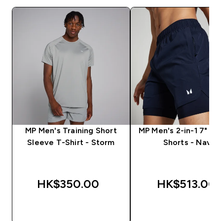
MP Men's Training Short
MP Men's 2-in-1 7" Tr
Sleeve T-Shirt - Storm
Shorts - Navy
HK$350.00‎
HK$513.00‎
QUICK BUY
QUICK BUY